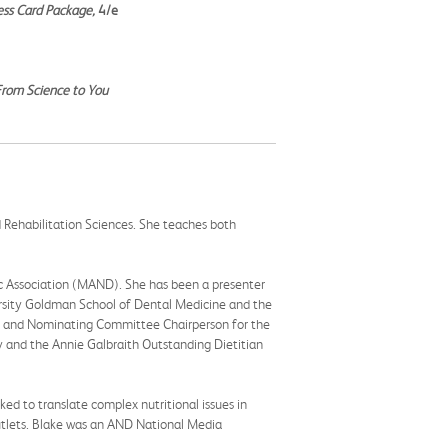
ess Card Package,
4/e
 From Science to You
d Rehabilitation Sciences. She teaches both
ic Association (MAND). She has been a presenter
rsity Goldman School of Dental Medicine and the
ion and Nominating Committee Chairperson for the
 and the Annie Galbraith Outstanding Dietitian
ked to translate complex nutritional issues in
outlets. Blake was an AND National Media