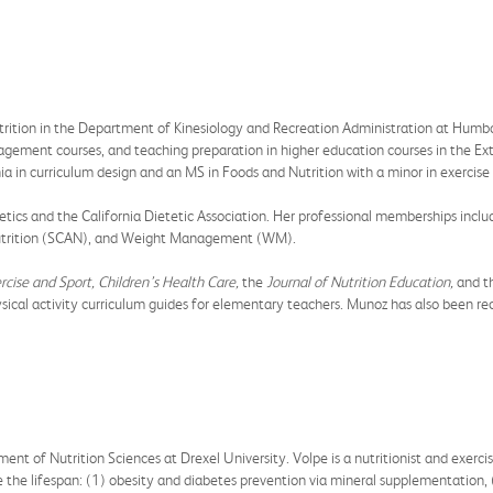
utrition in the Department of Kinesiology and Recreation Administration at Humb
nagement courses, and teaching preparation in higher education courses in the E
ia in curriculum design and an MS in Foods and Nutrition with a minor in exercis
cs and the California Dietetic Association. Her professional memberships includ
 Nutrition (SCAN), and Weight Management (WM).
rcise and Sport, Children’s Health Care,
the
Journal of Nutrition Education,
and t
ysical activity curriculum guides for elementary teachers. Munoz has also been re
ment of Nutrition Sciences at Drexel University. Volpe is a nutritionist and exerci
se the lifespan: (1) obesity and diabetes prevention via mineral supplementation