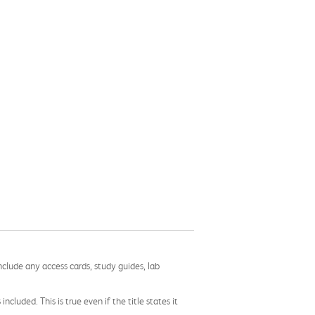
nclude any access cards, study guides, lab
cluded. This is true even if the title states it