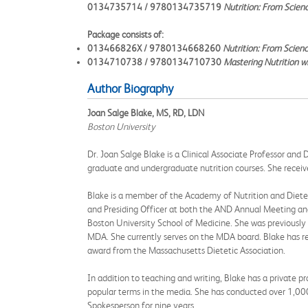
0134735714 / 9780134735719
Nutrition: From Scien
Package consists of:
013466826X / 9780134668260
Nutrition: From Scien
0134710738 / 9780134710730
Mastering Nutrition w
Author Biography
Joan Salge Blake, MS, RD, LDN
Boston University
Dr. Joan Salge Blake is a Clinical Associate Professor and
graduate and undergraduate nutrition courses. She recei
Blake is a member of the Academy of Nutrition and Diete
and Presiding Officer at both the AND Annual Meeting an
Boston University School of Medicine. She was previousl
MDA. She currently serves on the MDA board. Blake has r
award from the Massachusetts Dietetic Association.
In addition to teaching and writing, Blake has a private p
popular terms in the media. She has conducted over 1,000 
Spokesperson for nine years.