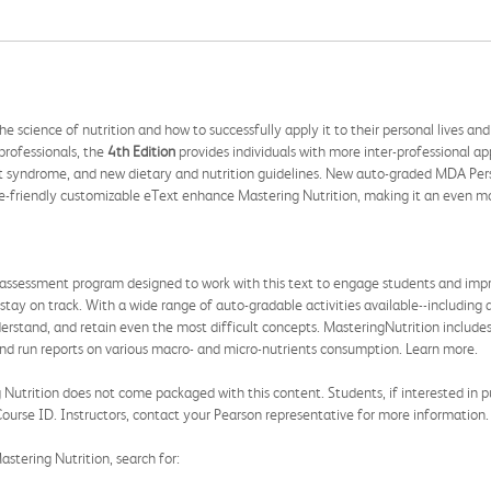
e science of nutrition and how to successfully apply it to their personal lives a
professionals, the
4th Edition
provides individuals with more inter-professional a
t syndrome, and new dietary and nutrition guidelines. New auto-graded MDA Person
-friendly customizable eText enhance Mastering Nutrition, making it an even mor
 assessment program designed to work with this text to engage students and impro
 stay on track. With a wide range of auto-gradable activities available--including
derstand, and retain even the most difficult concepts. MasteringNutrition include
y and run reports on various macro- and micro-nutrients consumption. Learn more.
utrition does not come packaged with this content. Students, if interested in pur
ourse ID. Instructors, contact your Pearson representative for more information.
astering Nutrition, search for: