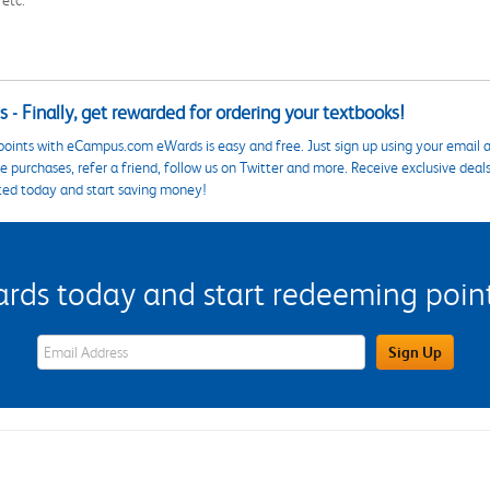
 - Finally, get rewarded for ordering your textbooks!
points with eCampus.com eWards is easy and free. Just sign up using your email a
 purchases, refer a friend, follow us on Twitter and more. Receive exclusive deal
ted today and start saving money!
s today and start redeeming points
eWards Sign Up Email Address Field
Sign Up