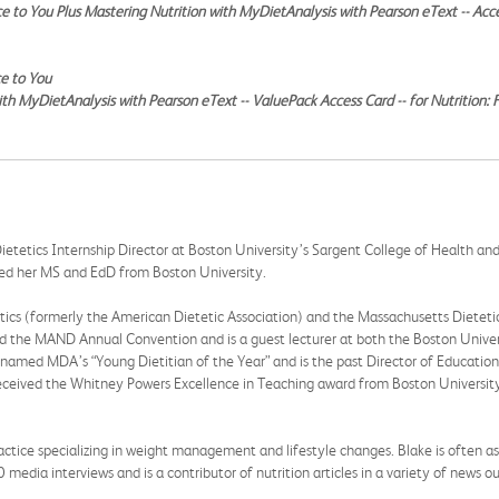
ce to You Plus Mastering Nutrition with MyDietAnalysis with Pearson eText -- Acc
ce to You
ith MyDietAnalysis with Pearson eText -- ValuePack Access Card -- for Nutrition:
 Dietetics Internship Director at Boston University’s Sargent College of Health an
ved her MS and EdD from Boston University.
tics (formerly the American Dietetic Association) and the Massachusetts Dietet
d the MAND Annual Convention and is a guest lecturer at both the Boston Unive
y named MDA’s “Young Dietitian of the Year” and is the past Director of Educat
eceived the Whitney Powers Excellence in Teaching award from Boston University
ractice specializing in weight management and lifestyle changes. Blake is often as
media interviews and is a contributor of nutrition articles in a variety of news 