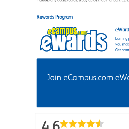
Rewards Program
eWards
Earning 
you make
Get star
Join eCampus.com eWard
4.6