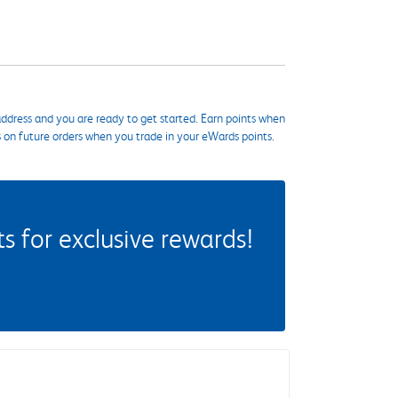
ddress and you are ready to get started. Earn points when
s on future orders when you trade in your eWards points.
 for exclusive rewards!