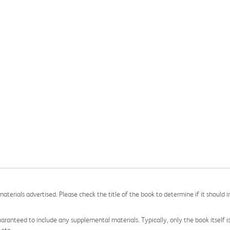
aterials advertised. Please check the title of the book to determine if it should i
aranteed to include any supplemental materials. Typically, only the book itself is in
 etc.