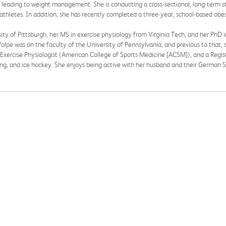
leading to weight management. She is conducting a cross-sectional, long-term st
hletes. In addition, she has recently completed a three-year, school-based obesi
ty of Pittsburgh, her MS in exercise physiology from Virginia Tech, and her PhD in 
olpe was on the faculty of the University of Pennsylvania, and previous to that, 
 Exercise Physiologist (American College of Sports Medicine [ACSM]), and a Registe
wing, and ice hockey. She enjoys being active with her husband and their German