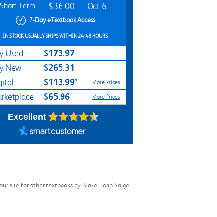
Short Term
$36.00
Oct 6
7-Day eTextbook Access
IN STOCK USUALLY SHIPS WITHIN 24-48 HOURS.
$173.97
y Used
$265.31
y New
$113.99*
gital
More Prices
$65.96
rketplace
More Prices
Excellent
r site for other textbooks by Blake, Joan Salge;