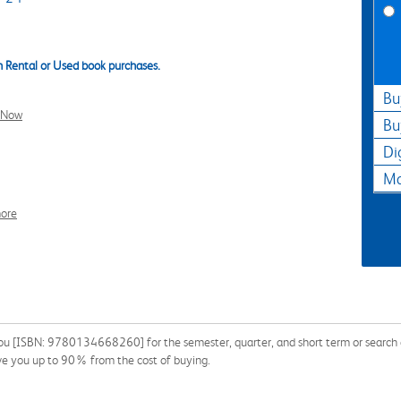
 Rental or Used book purchases.
Bu
l Now
Bu
Di
Ma
ore
You [ISBN: 9780134668260] for the semester, quarter, and short term or search ou
ave you up to 90% from the cost of buying.