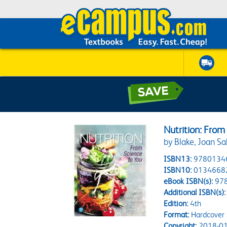
Nutrition: From
by Blake, Joan Sa
ISBN13:
9780134
ISBN10:
0134668
eBook ISBN(s):
97
Additional ISBN(s):
Edition:
4th
Format:
Hardcover
Copyright:
2018-01