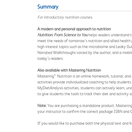
Summary
For introductory nutrition courses.
A modern and personal approach to nutrition
Nutrition: From Science to You
helps readers understand th
meet the needs of tomorrow’s nutrition and allied health 
high interest topics such as the microbiome and Leaky Gu
Narrated Walkthroughs voiced by the author, and a mobile
today’s readers.
Also available
with Mastering Nutrition
Mastering™ Nutrition is an online homework, tutorial, and
activities provide individualized coaching to help students
MyDietAnalysis activities, students can actively learn, un
to give students the tools to track their diet and activit
Note:
You are purchasing a standalone product; Mastering N
your instructor to confirm the correct package ISBN and C
If you would like to purchase both the physical text and M