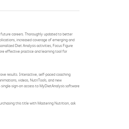
nd future careers. Thoroughly updated to better
pplications, increased coverage of emerging and
alized Diet Analysis activities, Focus Figure
e effective practice and learning tool for
ve results. Interactive, self-paced coaching
 animations, videos, NutriTools, and new
s single-sign-on access to MyDietAnalysis software
chasing this title with Mastering Nutrition, ask