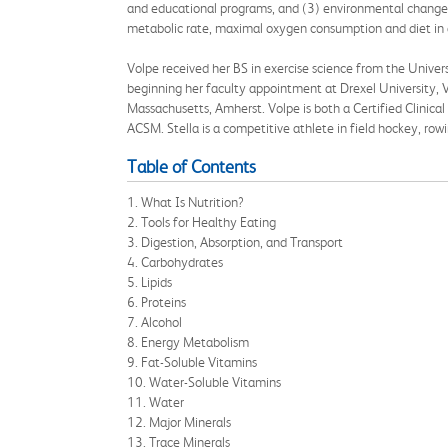
and educational programs, and (3) environmental change 
metabolic rate, maximal oxygen consumption and diet in at
Volpe received her BS in exercise science from the Universi
beginning her faculty appointment at Drexel University, V
Massachusetts, Amherst. Volpe is both a Certified Clinical
ACSM. Stella is a competitive athlete in field hockey, ro
Table of Contents
1. What Is Nutrition?
2. Tools for Healthy Eating
3. Digestion, Absorption, and Transport
4. Carbohydrates
5. Lipids
6. Proteins
7. Alcohol
8. Energy Metabolism
9. Fat-Soluble Vitamins
10. Water-Soluble Vitamins
11. Water
12. Major Minerals
13. Trace Minerals