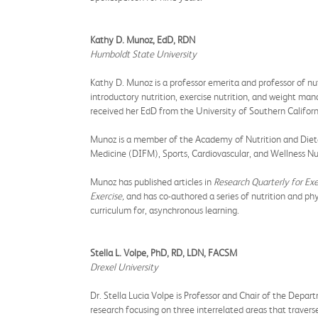
Kathy D. Munoz, EdD, RDN
Humboldt State University
Kathy D. Munoz is a professor emerita and professor of n
introductory nutrition, exercise nutrition, and weight ma
received her EdD from the University of Southern Californ
Munoz is a member of the Academy of Nutrition and Dieteti
Medicine (DIFM), Sports, Cardiovascular, and Wellness
Munoz has published articles in
Research Quarterly for Exe
Exercise,
and has co-authored a series of nutrition and ph
curriculum for, asynchronous learning.
Stella L. Volpe, PhD, RD, LDN, FACSM
Drexel University
Dr. Stella Lucia Volpe is Professor and Chair of the Depart
research focusing on three interrelated areas that traver