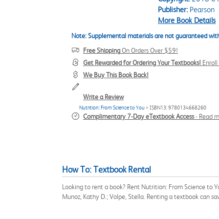
Publisher:
Pearson
More Book Details
Note: Supplemental materials are not guaranteed with
Free Shipping
On Orders Over $59!
Get Rewarded for Ordering Your Textbooks!
Enrol
We Buy This Book Back!
Write a Review
Nutrition: From Science to You
> ISBN13: 9780134668260
Complimentary 7-Day eTextbook Access
-
Read m
How To: Textbook Rental
Looking to rent a book? Rent Nutrition: From Science to 
Munoz, Kathy D.; Volpe, Stella. Renting a textbook can s