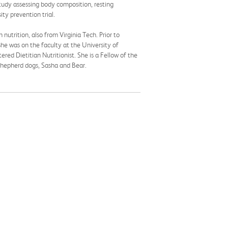
udy assessing body composition, resting
ty prevention trial.
nutrition, also from Virginia Tech. Prior to
she was on the faculty at the University of
red Dietitian Nutritionist. She is a Fellow of the
 Shepherd dogs, Sasha and Bear.