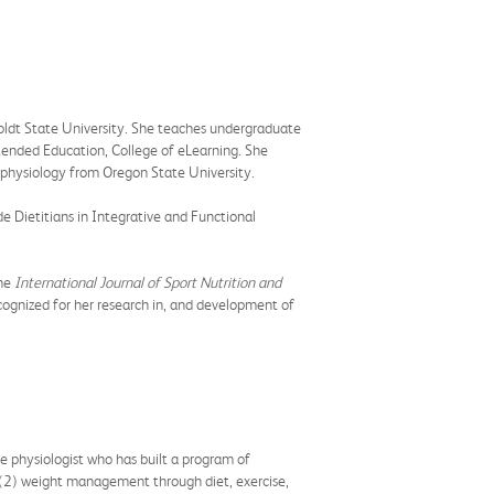
oldt State University. She teaches undergraduate
xtended Education, College of eLearning. She
e physiology from Oregon State University.
e Dietitians in Integrative and Functional
he
International Journal of Sport Nutrition and
cognized for her research in, and development of
se physiologist who has built a program of
, (2) weight management through diet, exercise,