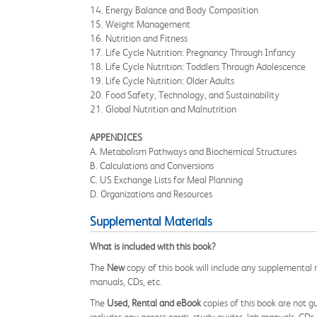
14. Energy Balance and Body Composition
15. Weight Management
16. Nutrition and Fitness
17. Life Cycle Nutrition: Pregnancy Through Infancy
18. Life Cycle Nutrition: Toddlers Through Adolescence
19. Life Cycle Nutrition: Older Adults
20. Food Safety, Technology, and Sustainability
21. Global Nutrition and Malnutrition
APPENDICES
A. Metabolism Pathways and Biochemical Structures
B. Calculations and Conversions
C. US Exchange Lists for Meal Planning
D. Organizations and Resources
Supplemental Materials
What is included with this book?
The
New
copy of this book will include any supplemental m
manuals, CDs, etc.
The
Used, Rental and eBook
copies of this book are not gu
includes any access cards, study guides, lab manuals, CDs,