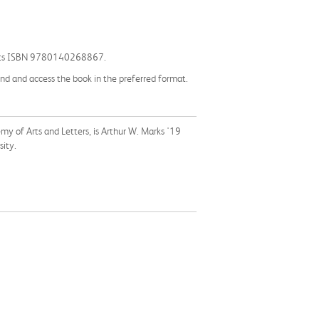
 by its ISBN 9780140268867.
find and access the book in the preferred format.
 of Arts and Letters, is Arthur W. Marks '19
sity.