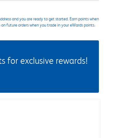
ddress and you are ready to get started. Earn points when
s on future orders when you trade in your eWards points.
 for exclusive rewards!