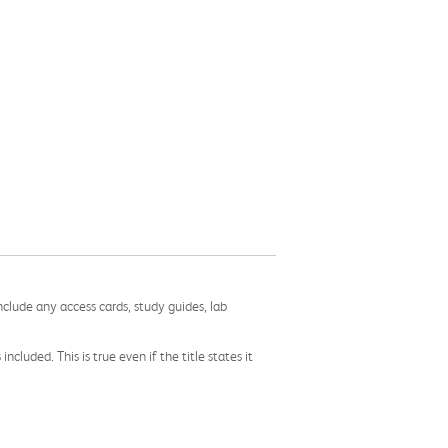
nclude any access cards, study guides, lab
cluded. This is true even if the title states it