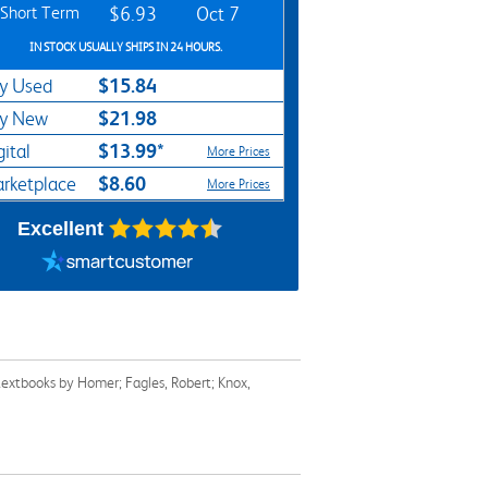
Short Term
$6.93
Oct 7
IN STOCK USUALLY SHIPS IN 24 HOURS.
$15.84
y Used
$21.98
y New
$13.99*
gital
More Prices
$8.60
rketplace
More Prices
Excellent
textbooks by Homer; Fagles, Robert; Knox,