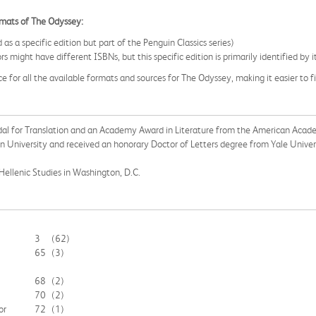
ormats of The Odyssey:
a specific edition but part of the Penguin Classics series)
ors might have different ISBNs, but this specific edition is primarily identified
ce for all the available formats and sources for The Odyssey, making it easier to 
l for Translation and an Academy Award in Literature from the American Academy
on University and received an honorary Doctor of Letters degree from Yale Univer
Hellenic Studies in Washington, D.C.
3
(62)
65
(3)
68
(2)
70
(2)
or
72
(1)