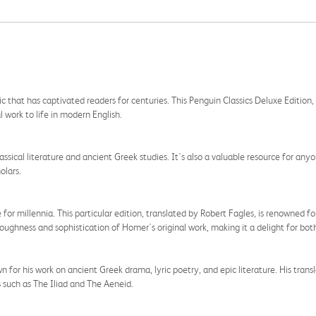
ic that has captivated readers for centuries. This Penguin Classics Deluxe Editio
l work to life in modern English.
lassical literature and ancient Greek studies. It's also a valuable resource for an
olars.
r millennia. This particular edition, translated by Robert Fagles, is renowned for 
 roughness and sophistication of Homer's original work, making it a delight for both
n for his work on ancient Greek drama, lyric poetry, and epic literature. His transl
s such as The Iliad and The Aeneid.