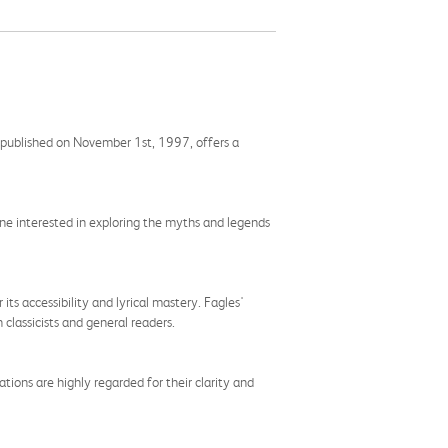
n, published on November 1st, 1997, offers a
yone interested in exploring the myths and legends
its accessibility and lyrical mastery. Fagles'
 classicists and general readers.
ations are highly regarded for their clarity and