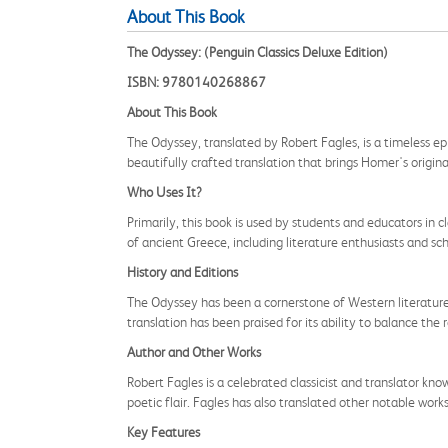
About This Book
The Odyssey: (Penguin Classics Deluxe Edition)
ISBN: 9780140268867
About This Book
The Odyssey, translated by Robert Fagles, is a timeless ep
beautifully crafted translation that brings Homer's origina
Who Uses It?
Primarily, this book is used by students and educators in c
of ancient Greece, including literature enthusiasts and sch
History and Editions
The Odyssey has been a cornerstone of Western literature fo
translation has been praised for its ability to balance the
Author and Other Works
Robert Fagles is a celebrated classicist and translator know
poetic flair. Fagles has also translated other notable work
Key Features