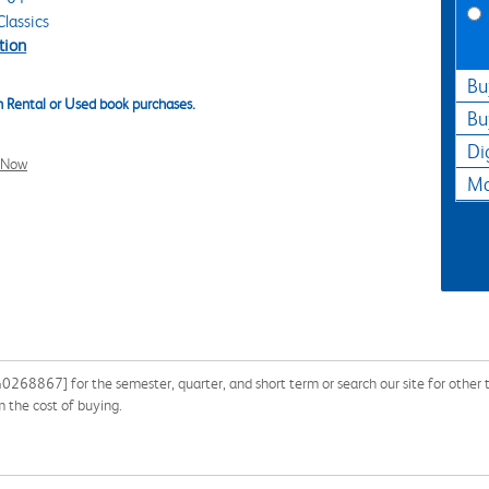
lassics
tion
Bu
 Rental or Used book purchases.
Bu
Di
l Now
Ma
68867] for the semester, quarter, and short term or search our site for other 
 the cost of buying.