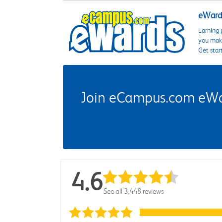
eWards
Earning 
you make
Get star
Join eCampus.com eWard
4.6
See all 3,448 reviews