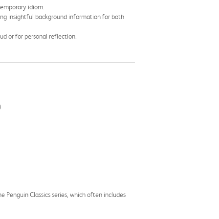
ntemporary idiom.
ing insightful background information for both
ud or for personal reflection.
)
the Penguin Classics series, which often includes