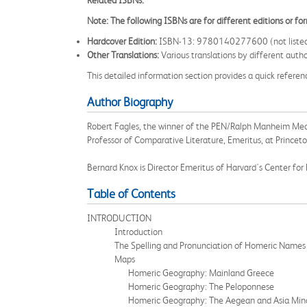
Related ISBNs:
Note: The following ISBNs are for different editions or f
Hardcover Edition:
ISBN-13: 9780140277600 (not listed as 
Other Translations:
Various translations by different auth
This detailed information section provides a quick referen
Author Biography
Robert Fagles, the winner of the PEN/Ralph Manheim Meda
Professor of Comparative Literature, Emeritus, at Princet
Bernard Knox is Director Emeritus of Harvard's Center for 
Table of Contents
INTRODUCTION
Introduction
The Spelling and Pronunciation of Homeric Names
Maps
Homeric Geography: Mainland Greece
Homeric Geography: The Peloponnese
Homeric Geography: The Aegean and Asia Min