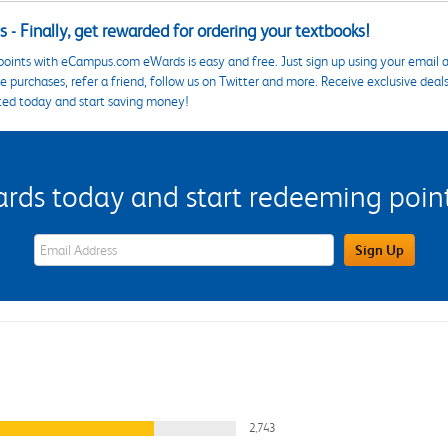
 - Finally, get rewarded for ordering your textbooks!
points with eCampus.com eWards is easy and free. Just sign up using your email a
 purchases, refer a friend, follow us on Twitter and more. Receive exclusive deal
ted today and start saving money!
s today and start redeeming points
eWards Sign Up Email Address Field
Sign Up
2,743