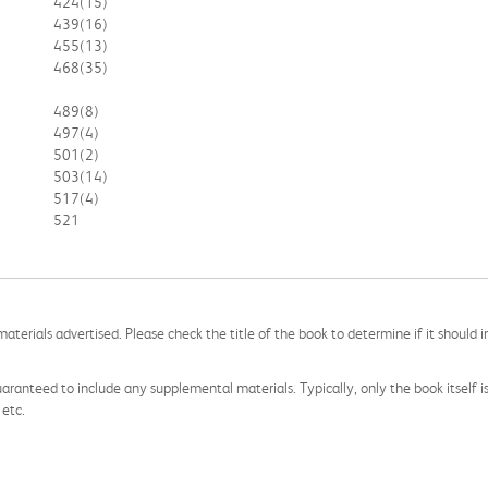
424
(15)
439
(16)
455
(13)
468
(35)
489
(8)
497
(4)
501
(2)
503
(14)
517
(4)
521
aterials advertised. Please check the title of the book to determine if it should i
aranteed to include any supplemental materials. Typically, only the book itself is in
 etc.