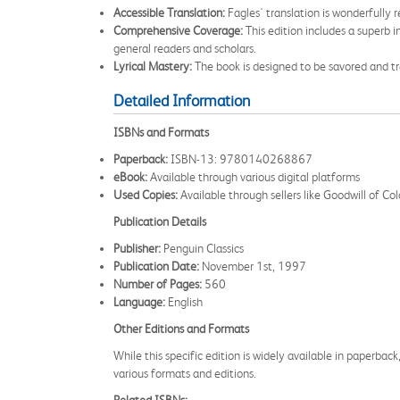
Accessible Translation:
Fagles' translation is wonderfully 
Comprehensive Coverage:
This edition includes a superb 
general readers and scholars.
Lyrical Mastery:
The book is designed to be savored and trea
Detailed Information
ISBNs and Formats
Paperback:
ISBN-13: 9780140268867
eBook:
Available through various digital platforms
Used Copies:
Available through sellers like Goodwill of C
Publication Details
Publisher:
Penguin Classics
Publication Date:
November 1st, 1997
Number of Pages:
560
Language:
English
Other Editions and Formats
While this specific edition is widely available in paperback,
various formats and editions.