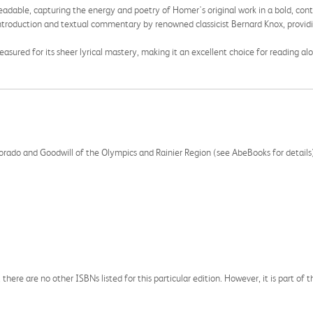
readable, capturing the energy and poetry of Homer's original work in a bold, co
introduction and textual commentary by renowned classicist Bernard Knox, provid
sured for its sheer lyrical mastery, making it an excellent choice for reading alo
olorado and Goodwill of the Olympics and Rainier Region (see AbeBooks for details
 there are no other ISBNs listed for this particular edition. However, it is part of 