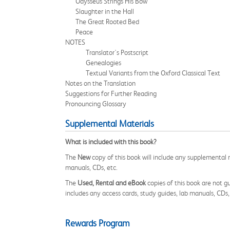
Odysseus Strings His Bow
Slaughter in the Hall
The Great Rooted Bed
Peace
NOTES
Translator's Postscript
Genealogies
Textual Variants from the Oxford Classical Text
Notes on the Translation
Suggestions for Further Reading
Pronouncing Glossary
Supplemental Materials
What is included with this book?
The
New
copy of this book will include any supplemental m
manuals, CDs, etc.
The
Used, Rental and eBook
copies of this book are not gu
includes any access cards, study guides, lab manuals, CDs,
Rewards Program