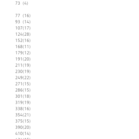
73
(4)
77
(16)
93
(14)
107
(17)
124
(28)
152
(16)
168
(11)
179
(12)
191
(20)
211
(19)
230
(19)
249
(22)
271
(15)
286
(15)
301
(18)
319
(19)
338
(16)
354
(21)
375
(15)
390
(20)
410
(14)