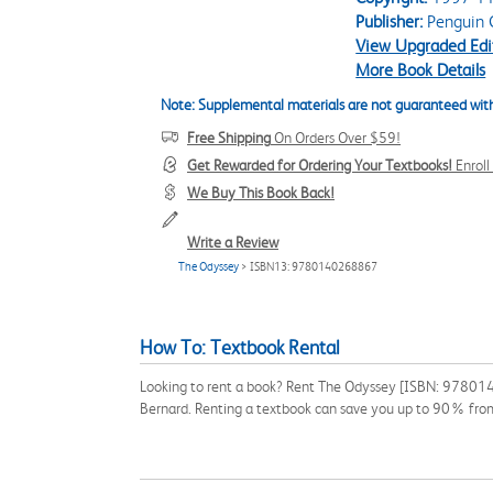
Publisher:
Penguin C
View Upgraded Edi
More Book Details
Note: Supplemental materials are not guaranteed with
Free Shipping
On Orders Over $59!
Get Rewarded for Ordering Your Textbooks!
Enrol
We Buy This Book Back!
Write a Review
The Odyssey
> ISBN13: 9780140268867
How To: Textbook Rental
Looking to rent a book? Rent The Odyssey [ISBN: 97801402
Bernard. Renting a textbook can save you up to 90% from