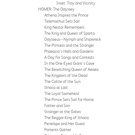
Inset: Troy and Vicinity
HOMER: The Odyssey
Athena Inspires the Prince
Telemachus Sets Sail
King Nestor Remembers
The King and Queen of Sparta
Odysseus---Nymph and Shipwreck
The Princess and the Stranger
Phaeacia's Halls and Gardens
A Day for Songs and Contests
In the One-Eyed Giant's Cave
The Bewitching Queen of Aeaea
The Kingdom of the Dead
The Cattle of the Sun
Ithaca at Last
The Loyal Swineherd
The Prince Sets Sail for Home
Father and Son
Stranger at the Gates
The Beggar-King of Ithaca
Penelope and Her Guest
Portents Gather