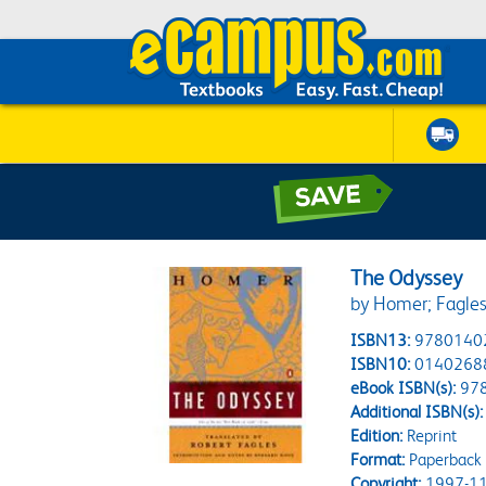
The Odyssey
by Homer; Fagles
ISBN13:
9780140
ISBN10:
0140268
eBook ISBN(s):
97
Additional ISBN(s):
Edition:
Reprint
Format:
Paperback
Copyright:
1997-11