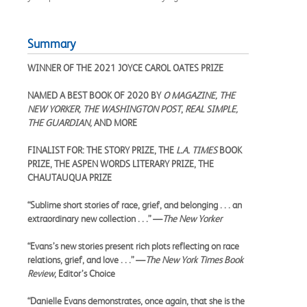
Summary
WINNER OF THE 2021 JOYCE CAROL OATES PRIZE
NAMED A BEST BOOK OF 2020 BY
O MAGAZINE, THE
NEW YORKER, THE WASHINGTON POST
,
REAL SIMPLE,
THE GUARDIAN,
AND MORE
FINALIST FOR: THE STORY PRIZE, THE
L.A. TIMES
BOOK
PRIZE, THE ASPEN WORDS LITERARY PRIZE, THE
CHAUTAUQUA PRIZE
“Sublime short stories of race, grief, and belonging . . . an
extraordinary new collection . . .” —
The New Yorker
“Evans’s new stories present rich plots reflecting on race
relations, grief, and love . . .” —
The New York Times Book
Review
, Editor’s Choice
“Danielle Evans demonstrates, once again, that she is the