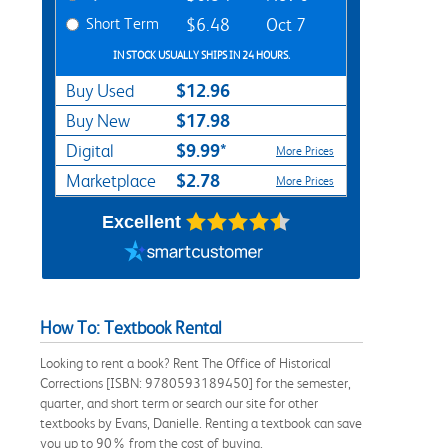
Short Term
$6.48
Oct 7
IN STOCK USUALLY SHIPS IN 24 HOURS.
$12.96
Buy Used
$17.98
Buy New
$9.99*
Digital
More Prices
$2.78
Marketplace
More Prices
Excellent
How To: Textbook Rental
Looking to rent a book? Rent The Office of Historical
Corrections [ISBN: 9780593189450] for the semester,
quarter, and short term or search our site for other
textbooks by Evans, Danielle. Renting a textbook can save
you up to 90% from the cost of buying.