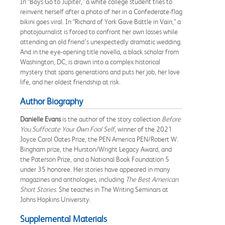
In “Boys Go to Jupiter,” a white college student tries to
reinvent herself after a photo of her in a Confederate-flag
bikini goes viral. In “Richard of York Gave Battle in Vain,” a
photojournalist is forced to confront her own losses while
attending an old friend’s unexpectedly dramatic wedding.
And in the eye-opening title novella, a black scholar from
Washington, DC, is drawn into a complex historical
mystery that spans generations and puts her job, her love
life, and her oldest friendship at risk.
Author Biography
Danielle Evans
is the author of the story collection
Before
You Suffocate Your Own Fool Self
, winner of the 2021
Joyce Carol Oates Prize, the PEN America PEN/Robert W.
Bingham prize, the Hurston/Wright Legacy Award, and
the Paterson Prize, and a National Book Foundation 5
under 35 honoree. Her stories have appeared in many
magazines and anthologies, including
The Best American
Short Stories
. She teaches in The Writing Seminars at
Johns Hopkins University.
Supplemental Materials