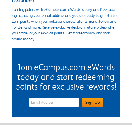
textbooks!
Earning points with eCampus.com eWards is easy and free. Just
sign up using your email address and you are ready to get started.
Earn points when you make purchases, refer a friend, follow us on
Twitter and more. Receive exclusive deals on future orders when
you trade in your eWards points. Get started today and start
saving money!
Join eCampus.com eWards
today and start redeeming
points for exclusive rewards!
eWards Sign Up Email Address Field
Sign Up