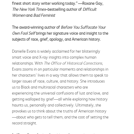
finest short story writer working today.” —Roxane Gay,
The New York Times
–bestselling author of
Difficult
Women
and
Bad Feminist
The award-winning author of
Before You Suffocate Your
Own Fool Self
brings her signature voice and insight to the
subjects of race, grief, apology, and American history.
Danielle Evans is widely acclaimed for her blisteringly
smart voice and X-ray insights into complex human
relationships. With
The Office of Historical Corrections
,
Evans zooms in on particular moments and relationships in
her characters’ lives in a way that allows them to speak to
larger issues of race, culture, and history. She introduces
us to Black and multiracial characters who are
experiencing the universal confusions of lust and love, and
getting walloped by grief—all while exploring how history
haunts us, personally and collectively. Ultimately, she
provokes us to think about the truths of American history
—about who gets to tell them, and the cost of setting the
record straight.