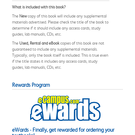
What is included with this book?
The
New
copy of this book will include any supplemental
materials advertised. Please check the title of the book to
determine if it should include any access cards, study
guides, lab manuals, CDs, etc.
The
Used, Rental and eBook
copies of this book are not
guaranteed to include any supplemental materials.
Typically, only the book itself is included. This is true even
if the title states it includes any access cards, study
guides, lab manuals, CDs, etc.
Rewards Program
eWards - Finally, get rewarded for ordering your