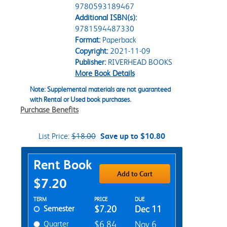
9780593189467
Additional ISBN(s):
9781594487330
Format:
Paperback
Copyright:
2021-11-09
Publisher:
RIVERHEAD BOOKS
More Book Details
Note: Supplemental materials are not guaranteed
with Rental or Used book purchases.
Purchase Benefits
List Price:
$18.00
Save up to $10.80
Purchase Options
Rent Book
Add to Cart
$7.20
Rent Textbook Options
TERM
PRICE
DUE
Semester
$7.20
Dec 11
Quarter
$6.84
Nov 6