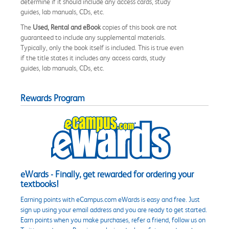
determine if it should include any access cards, study
guides, lab manuals, CDs, etc.
The
Used, Rental and eBook
copies of this book are not
guaranteed to include any supplemental materials.
Typically, only the book itself is included. This is true even
if the title states it includes any access cards, study
guides, lab manuals, CDs, etc.
Rewards Program
eWards - Finally, get rewarded for ordering your
textbooks!
Earning points with eCampus.com eWards is easy and free. Just
sign up using your email address and you are ready to get started.
Earn points when you make purchases, refer a friend, follow us on