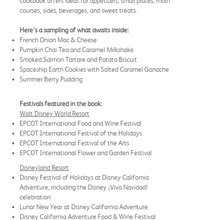
cookbook offers ideas for appetizers, small plates, main
courses, sides, beverages, and sweet treats.
Here’s a sampling of what awaits inside:
French Onion Mac & Cheese
Pumpkin Chai Tea and Caramel Milkshake
Smoked Salmon Tartare and Potato Biscuit
Spaceship Earth Cookies with Salted Caramel Ganache
Summer Berry Pudding
Festivals featured in the book:
Walt Disney World Resort
EPCOT International Food and Wine Festival
EPCOT International Festival of the Holidays
EPCOT International Festival of the Arts
EPCOT International Flower and Garden Festival
Disneyland Resort
Disney Festival of Holidays at Disney California
Adventure, including the Disney ¡Viva Navidad!
celebration
Lunar New Year at Disney California Adventure
Disney California Adventure Food & Wine Festival