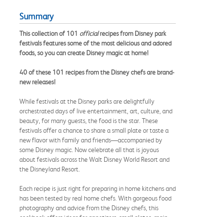
Summary
This collection of 101
official
recipes from Disney park
festivals features some of the most delicious and adored
foods, so you can create Disney magic at home!
40 of these 101 recipes from the Disney chefs are brand-
new releases!
While festivals at the Disney parks are delightfully
orchestrated days of live entertainment, art, culture, and
beauty, for many guests, the food is the star. These
festivals offer a chance to share a small plate or taste a
new flavor with family and friends—accompanied by
some Disney magic. Now celebrate all that is joyous
about festivals across the Walt Disney World Resort and
the Disneyland Resort.
Each recipe is just right for preparing in home kitchens and
has been tested by real home chefs. With gorgeous food
photography and advice from the Disney chefs, this