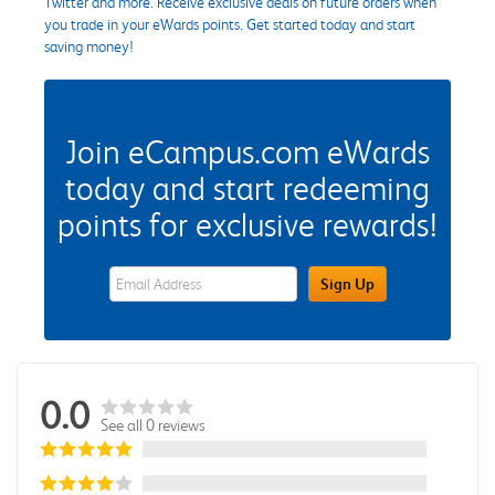
Twitter and more. Receive exclusive deals on future orders when
you trade in your eWards points. Get started today and start
saving money!
Join eCampus.com eWards
today and start redeeming
points for exclusive rewards!
eWards Sign Up Email Address Field
Sign Up
0.0
See all 0 reviews