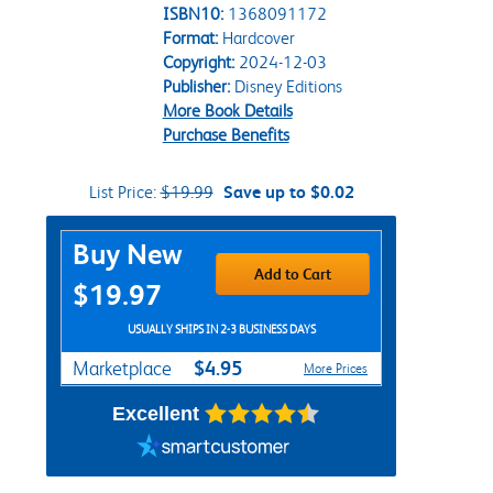
ISBN10:
1368091172
Format:
Hardcover
Copyright:
2024-12-03
Publisher:
Disney Editions
More Book Details
Purchase Benefits
List Price:
$19.99
Save up to $0.02
Purchase Options
Buy New
Add to Cart
$19.97
USUALLY SHIPS IN 2-3 BUSINESS DAYS
$4.95
Marketplace
More Prices
Excellent