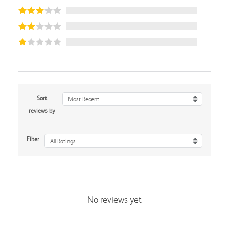
Sort
Most Recent
reviews by
Filter
All Ratings
No reviews yet