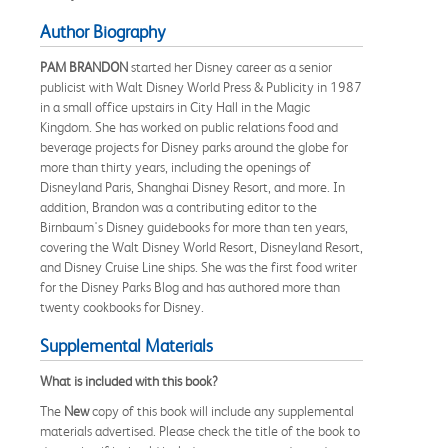
Author Biography
PAM BRANDON
started her Disney career as a senior
publicist with Walt Disney World Press & Publicity in 1987
in a small office upstairs in City Hall in the Magic
Kingdom. She has worked on public relations food and
beverage projects for Disney parks around the globe for
more than thirty years, including the openings of
Disneyland Paris, Shanghai Disney Resort, and more. In
addition, Brandon was a contributing editor to the
Birnbaum's Disney guidebooks for more than ten years,
covering the Walt Disney World Resort, Disneyland Resort,
and Disney Cruise Line ships. She was the first food writer
for the Disney Parks Blog and has authored more than
twenty cookbooks for Disney.
Supplemental Materials
What is included with this book?
The
New
copy of this book will include any supplemental
materials advertised. Please check the title of the book to