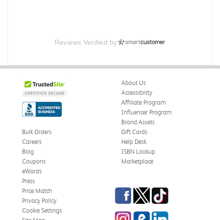
Reviews Verified by
About Us
Accessibility
Affiliate Program
Influencer Program
Brand Assets
Bulk Orders
Gift Cards
Careers
Help Desk
Blog
ISBN Lookup
Coupons
Marketplace
eWards
Press
Facebook
Twitter
TikTok
Price Match
Privacy Policy
Cookie Settings
Instagram
eCampus Blog
LinkedIn