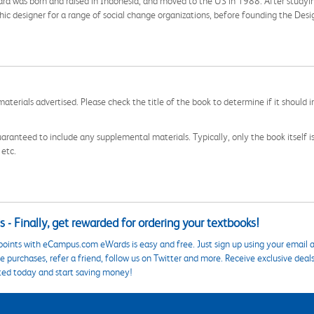
agara was born and raised in Indonesia, and moved to the US in 1988. After stud
ic designer for a range of social change organizations, before founding the Des
aterials advertised. Please check the title of the book to determine if it should i
aranteed to include any supplemental materials. Typically, only the book itself is in
 etc.
 - Finally, get rewarded for ordering your textbooks!
points with eCampus.com eWards is easy and free. Just sign up using your email a
 purchases, refer a friend, follow us on Twitter and more. Receive exclusive deal
ted today and start saving money!