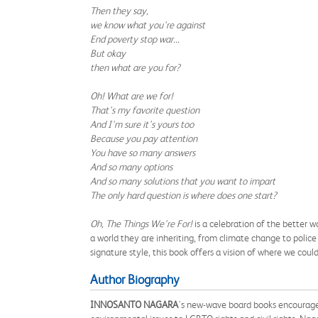
Then they say,
we know what you're against
End poverty stop war...
But okay
then what are you for?
Oh! What are we for!
That's my favorite question
And I'm sure it's yours too
Because you pay attention
You have so many answers
And so many options
And so many solutions that you want to impart
The only hard question is where does one start?
Oh, The Things We're For!
is a celebration of the better w
a world they are inheriting, from climate change to police
signature style, this book offers a vision of where we coul
Author Biography
INNOSANTO NAGARA
's new-wave board books encourage 