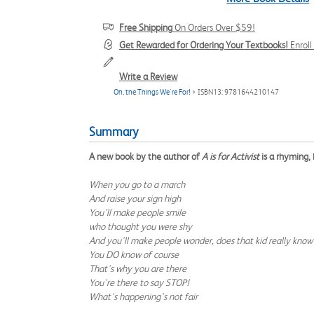
Free Shipping
On Orders Over $59!
Get Rewarded for Ordering Your Textbooks!
Enrol
Write a Review
Oh, the Things We're For!
> ISBN13: 9781644210147
Summary
A new book by the author of
A is for Activist
is a rhyming, 
When you go to a march
And raise your sign high
You'll make people smile
who thought you were shy
And you'll make people wonder, does that kid really kno
You DO know of course
That's why you are there
You're there to say STOP!
What's happening's not fair