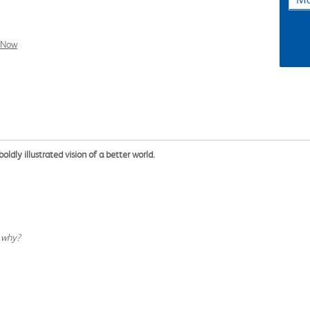
l Now
boldly illustrated vision of a better world.
w why?