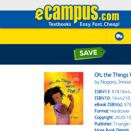
Oh, the Things 
by Nagara, Innos
ISBN13:
9781644
ISBN10:
1644210
eBook ISBN(s):
97
Format:
Hardcover
Copyright:
2020-10
Publisher:
Triangle 
More Book Details