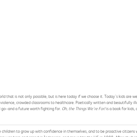
orld that is not only possible, but is here today if we choose it. Today's kids are
 violence, crowded classrooms to healthcare. Poetically written and beautifully il
d go--and a future worth fighting for.
Oh, the Things We're For!
is a book for kids,
children to grow up with confidence in themselves, and to be proactive citizens