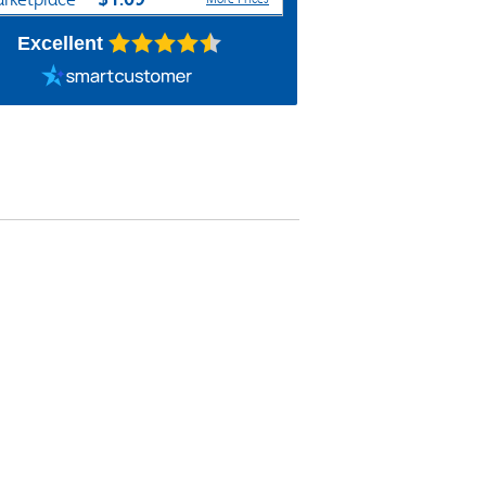
Excellent