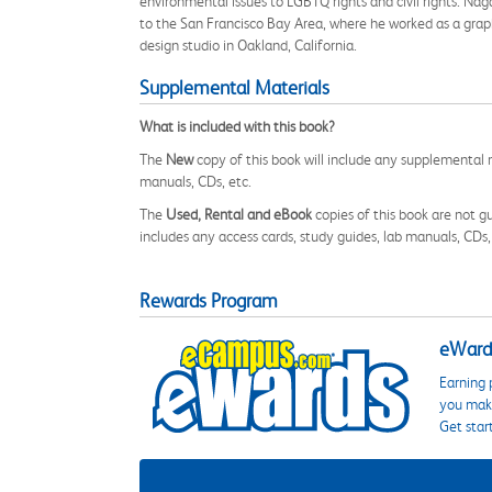
environmental issues to LGBTQ rights and civil rights. N
to the San Francisco Bay Area, where he worked as a graph
design studio in Oakland, California.
Supplemental Materials
What is included with this book?
The
New
copy of this book will include any supplemental m
manuals, CDs, etc.
The
Used, Rental and eBook
copies of this book are not gu
includes any access cards, study guides, lab manuals, CDs,
Rewards Program
eWards
Earning 
you make
Get star