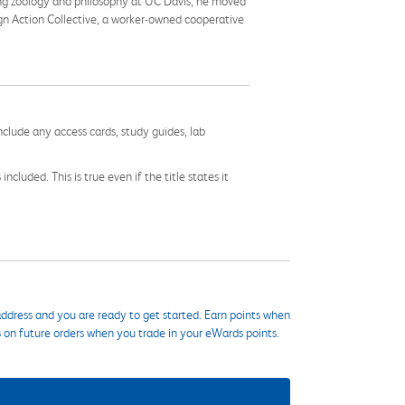
ying zoology and philosophy at UC Davis, he moved
ign Action Collective, a worker-owned cooperative
nclude any access cards, study guides, lab
cluded. This is true even if the title states it
ddress and you are ready to get started. Earn points when
s on future orders when you trade in your eWards points.