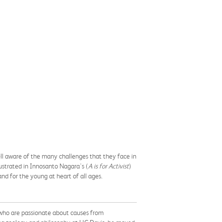
 well aware of the many challenges that they face in
lustrated in Innosanto Nagara's (
A is for Activist
)
 and for the young at heart of all ages.
 who are passionate about causes from