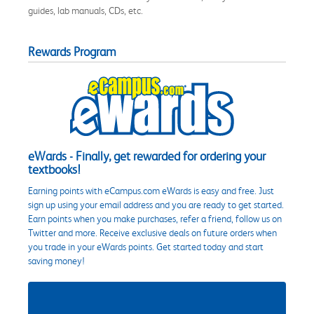
guides, lab manuals, CDs, etc.
Rewards Program
eWards - Finally, get rewarded for ordering your
textbooks!
Earning points with eCampus.com eWards is easy and free. Just
sign up using your email address and you are ready to get started.
Earn points when you make purchases, refer a friend, follow us on
Twitter and more. Receive exclusive deals on future orders when
you trade in your eWards points. Get started today and start
saving money!