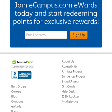
Join eCampus.com eWards
today and start redeeming
points for exclusive rewards!
eWards Sign Up Email Address Field
Sign Up
About Us
Accessibility
Affiliate Program
Influencer Program
Brand Assets
Bulk Orders
Gift Cards
Careers
Help Desk
Blog
ISBN Lookup
Coupons
Marketplace
eWards
Press