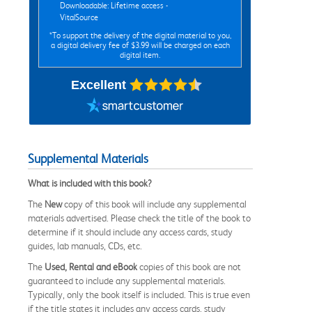
Downloadable: Lifetime access -
VitalSource
*To support the delivery of the digital material to you,
a digital delivery fee of $3.99 will be charged on each
digital item.
Excellent
Supplemental Materials
What is included with this book?
The
New
copy of this book will include any supplemental
materials advertised. Please check the title of the book to
determine if it should include any access cards, study
guides, lab manuals, CDs, etc.
The
Used, Rental and eBook
copies of this book are not
guaranteed to include any supplemental materials.
Typically, only the book itself is included. This is true even
if the title states it includes any access cards, study