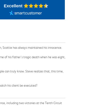
Excellent
, Scottie has always maintained his innocence.
me of his father's tragic death when he was eight,
e can truly know. Steve realizes that, this time,
watch his client be executed?
ce, including two victories at the Tenth Circuit