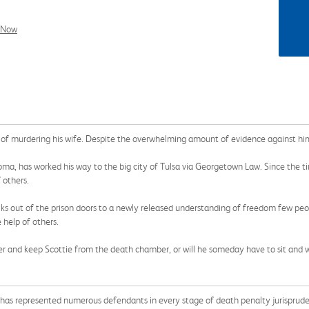
l Now
 of murdering his wife. Despite the overwhelming amount of evidence against him
a, has worked his way to the big city of Tulsa via Georgetown Law. Since the ti
 others.
lks out of the prison doors to a newly released understanding of freedom few peopl
e help of others.
iller and keep Scottie from the death chamber, or will he someday have to sit and 
e has represented numerous defendants in every stage of death penalty jurispruden