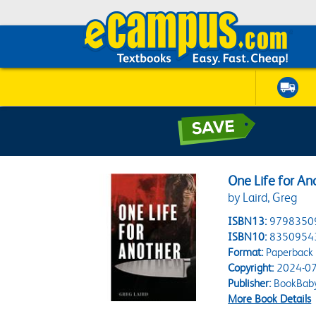
One Life for An
by Laird, Greg
ISBN13:
9798350
ISBN10:
8350954
Format:
Paperback
Copyright:
2024-07
Publisher:
BookBab
More Book Details