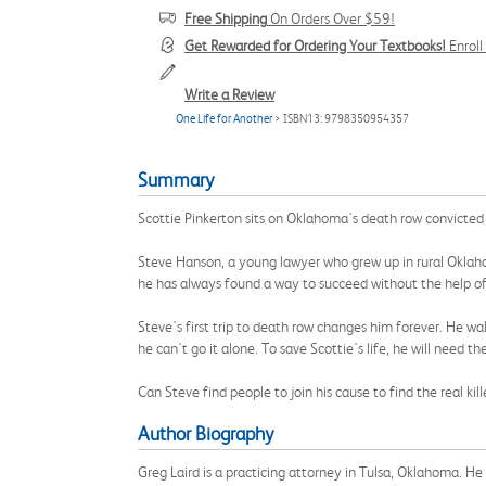
Free Shipping
On Orders Over $59!
Get Rewarded for Ordering Your Textbooks!
Enrol
Write a Review
One Life for Another
> ISBN13: 9798350954357
Summary
Scottie Pinkerton sits on Oklahoma's death row convicted
Steve Hanson, a young lawyer who grew up in rural Oklahom
he has always found a way to succeed without the help of
Steve's first trip to death row changes him forever. He wa
he can't go it alone. To save Scottie's life, he will need th
Can Steve find people to join his cause to find the real k
Author Biography
Greg Laird is a practicing attorney in Tulsa, Oklahoma. H