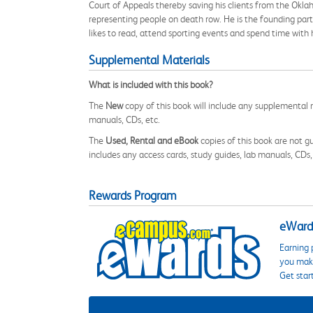
Court of Appeals thereby saving his clients from the Okl
representing people on death row. He is the founding partn
likes to read, attend sporting events and spend time with h
Supplemental Materials
What is included with this book?
The
New
copy of this book will include any supplemental m
manuals, CDs, etc.
The
Used, Rental and eBook
copies of this book are not gu
includes any access cards, study guides, lab manuals, CDs,
Rewards Program
eWards
Earning 
you make
Get star