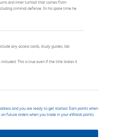
turns and inner turmoil that comes from
cluding criminal defense. In his spare time he
nclude any access cards, study guides, lab
cluded. This is true even if the title states it
ddress and you are ready to get started. Earn points when
s on future orders when you trade in your eWards points.