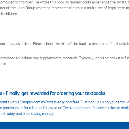
ahoma death chamber. He wrote this book so readers could experience the twists, 
er of the Laird Group where he represents clients in a multitude of legal areas in
is children.
aterials advertised. Please check the title of the book to determine if it should i
aranteed to include any supplemental materials. Typically, only the book itself is in
 etc.
 - Finally, get rewarded for ordering your textbooks!
points with eCampus.com eWards is easy and free. Just sign up using your email a
 purchases, refer a friend, follow us on Twitter and more. Receive exclusive deal
ted today and start saving money!