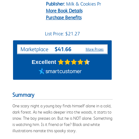
Publisher:
Milk & Cookies Pr
More Book Details
Purchase Benefits
List Price: $21.27
Purchase Options
$41.66
Marketplace
More Prices
Excellent
Summary
One scary night a young boy finds himself alone in a cold,
dark forest. As he walks deeper into the woods, it starts to
snow. The boy presses on. But he is NOT alone. Something
is watching him. Is it friend or foe? Black and white
illustrations narrate this spooky story.