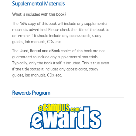
Supplemental Materials
What is included with this book?
The
New
copy of this book will include any supplemental
materials advertised. Please check the title of the book to
determine if it should include any access cards, study
guides, lab manuals, CDs, etc.
The
Used, Rental and eBook
copies of this book are not
guaranteed to include any supplemental materials.
Typically, only the book itself is included. This is true even
if the title states it includes any access cards, study
guides, lab manuals, CDs, etc.
Rewards Program