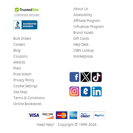
About Us
Accessibility
Affiliate Program
Influencer Program
Brand Assets
Bulk Orders
Gift Cards
Careers
Help Desk
Blog
ISBN Lookup
Coupons
Marketplace
eWards
Press
Facebook
Twitter
TikTok
Price Match
Privacy Policy
Cookie Settings
Instagram
eCampus Blog
LinkedIn
Site Map
Terms & Conditions
Online Bookstores
Need Help?
Copyright © 1999-2026