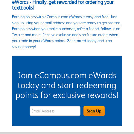
eWards - Finally, get rewarded for ordering your
textbooks!
Earning points with eCampus.com eWards is easy and free. Just
sign up using your email address and you are ready to get started.
Earn points when you make purchases, refer a friend, follow us on
Twitter and more. Receive exclusive deals on future orders when
you trade in your eWards points. Get started today and start
saving money!
Join eCampus.com eWards
today and start redeeming
points for exclusive rewards!
eWards Sign Up Email Address Field
Sign Up