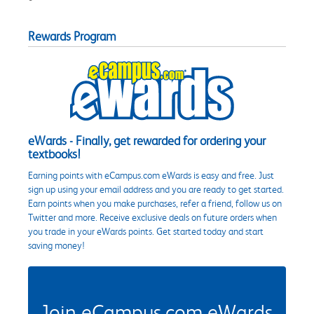
Rewards Program
eWards - Finally, get rewarded for ordering your
textbooks!
Earning points with eCampus.com eWards is easy and free. Just
sign up using your email address and you are ready to get started.
Earn points when you make purchases, refer a friend, follow us on
Twitter and more. Receive exclusive deals on future orders when
you trade in your eWards points. Get started today and start
saving money!
Join eCampus.com eWards