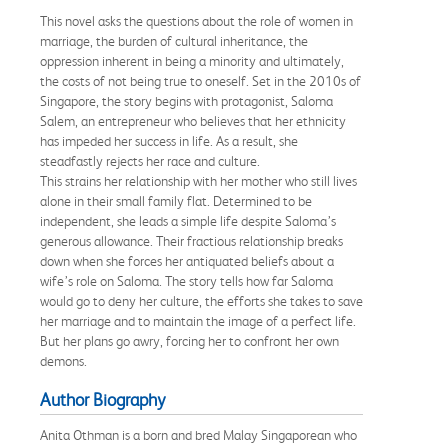
This novel asks the questions about the role of women in
marriage, the burden of cultural inheritance, the
oppression inherent in being a minority and ultimately,
the costs of not being true to oneself. Set in the 2010s of
Singapore, the story begins with protagonist, Saloma
Salem, an entrepreneur who believes that her ethnicity
has impeded her success in life. As a result, she
steadfastly rejects her race and culture.
This strains her relationship with her mother who still lives
alone in their small family flat. Determined to be
independent, she leads a simple life despite Saloma’s
generous allowance. Their fractious relationship breaks
down when she forces her antiquated beliefs about a
wife’s role on Saloma. The story tells how far Saloma
would go to deny her culture, the efforts she takes to save
her marriage and to maintain the image of a perfect life.
But her plans go awry, forcing her to confront her own
demons.
Author Biography
Anita Othman is a born and bred Malay Singaporean who