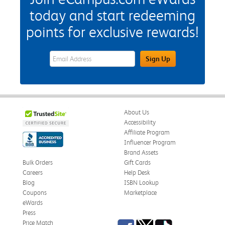
today and start redeeming
points for exclusive rewards!
eWards Sign Up Email Address Field
Sign Up
About Us
Accessibility
Affiliate Program
Influencer Program
Brand Assets
Bulk Orders
Gift Cards
Careers
Help Desk
Blog
ISBN Lookup
Coupons
Marketplace
eWards
Press
Facebook
Twitter
TikTok
Price Match