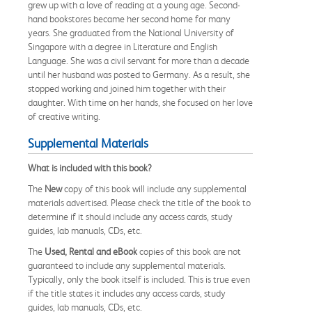
grew up with a love of reading at a young age. Second-
hand bookstores became her second home for many
years. She graduated from the National University of
Singapore with a degree in Literature and English
Language. She was a civil servant for more than a decade
until her husband was posted to Germany. As a result, she
stopped working and joined him together with their
daughter. With time on her hands, she focused on her love
of creative writing.
Supplemental Materials
What is included with this book?
The
New
copy of this book will include any supplemental
materials advertised. Please check the title of the book to
determine if it should include any access cards, study
guides, lab manuals, CDs, etc.
The
Used, Rental and eBook
copies of this book are not
guaranteed to include any supplemental materials.
Typically, only the book itself is included. This is true even
if the title states it includes any access cards, study
guides, lab manuals, CDs, etc.