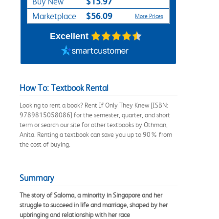
$15.97
Buy New
$56.09
Marketplace
More Prices
Excellent
How To: Textbook Rental
Looking to rent a book? Rent If Only They Knew [ISBN:
9789815058086] for the semester, quarter, and short
term or search our site for other textbooks by Othman,
Anita. Renting a textbook can save you up to 90% from
the cost of buying.
Summary
The story of Saloma, a minority in Singapore and her
struggle to succeed in life and marriage, shaped by her
upbringing and relationship with her race