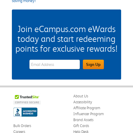
saving money!
Join eCampus.com eWards
today and start redeeming
points for exclusive rewards!
eWards Sign Up Email Address Field
Sign Up
About Us
Accessibility
Affiliate Program
Influencer Program
Brand Assets
Bulk Orders
Gift Cards
Careers
Help Desk