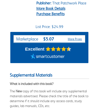
Publisher:
That Patchwork Place
More Book Details
Purchase Benefits
List Price: $24.99
Purchase Options
$5.07
Marketplace
More Prices
Excellent
Supplemental Materials
What is included with this book?
The
New
copy of this book will include any supplemental
materials advertised. Please check the title of the book to
determine if it should include any access cards, study
guides, lab manuals, CDs, etc.