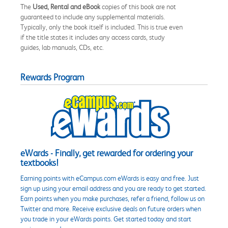
The
Used, Rental and eBook
copies of this book are not
guaranteed to include any supplemental materials.
Typically, only the book itself is included. This is true even
if the title states it includes any access cards, study
guides, lab manuals, CDs, etc.
Rewards Program
eWards - Finally, get rewarded for ordering your
textbooks!
Earning points with eCampus.com eWards is easy and free. Just
sign up using your email address and you are ready to get started.
Earn points when you make purchases, refer a friend, follow us on
Twitter and more. Receive exclusive deals on future orders when
you trade in your eWards points. Get started today and start