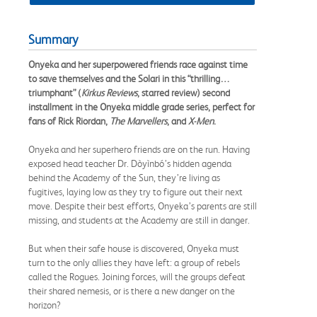
Summary
Onyeka and her superpowered friends race against time
to save themselves and the Solari in this “thrilling…
triumphant” (
Kirkus Reviews
, starred review) second
installment in the Onyeka middle grade series, perfect for
fans of Rick Riordan,
The Marvellers
, and
X-Men
.
Onyeka and her superhero friends are on the run. Having
exposed head teacher Dr. Dòyìnbó’s hidden agenda
behind the Academy of the Sun, they’re living as
fugitives, laying low as they try to figure out their next
move. Despite their best efforts, Onyeka’s parents are still
missing, and students at the Academy are still in danger.
But when their safe house is discovered, Onyeka must
turn to the only allies they have left: a group of rebels
called the Rogues. Joining forces, will the groups defeat
their shared nemesis, or is there a new danger on the
horizon?