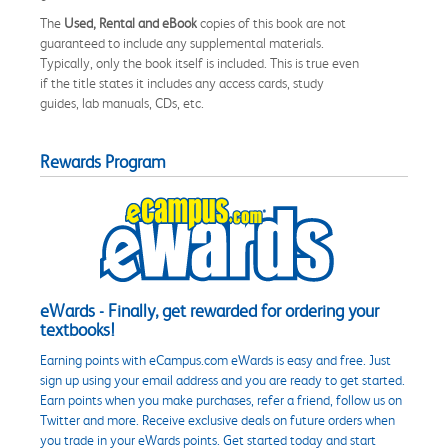
The
Used, Rental and eBook
copies of this book are not
guaranteed to include any supplemental materials.
Typically, only the book itself is included. This is true even
if the title states it includes any access cards, study
guides, lab manuals, CDs, etc.
Rewards Program
eWards - Finally, get rewarded for ordering your
textbooks!
Earning points with eCampus.com eWards is easy and free. Just
sign up using your email address and you are ready to get started.
Earn points when you make purchases, refer a friend, follow us on
Twitter and more. Receive exclusive deals on future orders when
you trade in your eWards points. Get started today and start