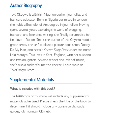
Author Biography
Tolá Okogwu is a British Nigerian author, journalist, and
hair care educator. Born in Nigeria but raised in London,
she holds a Bachelor of Arts degree in journalism. Having
spent several years exploring the world of blogging,
haircare, and freelance writing, she finally returned to her
first love…fiction. She is the author of the Onyeka middle
grade series, the self-published picture book series Daddy
Do My Hair, and
Aziza’s Secret Fairy Door
under the name
Lola Morayo. Tola lives in Kent, England, with her husband
and two daughters. An avid reader and lover of music,
she’s also a sucker for melted cheese. Learn more at
TolaOkogwu.com.
Supplemental Materials
What is included with this book?
The
New
copy of this book will include any supplemental
materials advertised. Please check the title of the book to
determine if it should include any access cards, study
guides, lab manuals, CDs, etc.