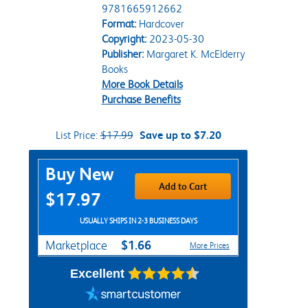
9781665912662
Format:
Hardcover
Copyright:
2023-05-30
Publisher:
Margaret K. McElderry
Books
More Book Details
Purchase Benefits
List Price:
$17.99
Save up to $7.20
Purchase Options
Buy New
Add to Cart
$17.97
USUALLY SHIPS IN 2-3 BUSINESS DAYS
$1.66
Marketplace
More Prices
Excellent