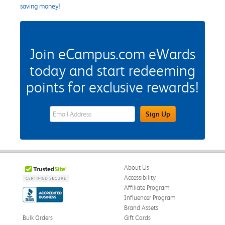
saving money!
Join eCampus.com eWards
today and start redeeming
points for exclusive rewards!
eWards Sign Up Email Address Field
Sign Up
About Us
Accessibility
Affiliate Program
Influencer Program
Brand Assets
Bulk Orders
Gift Cards