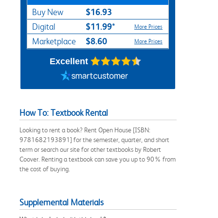
$16.93
Buy New
$11.99*
Digital
More Prices
$8.60
Marketplace
More Prices
Excellent
How To: Textbook Rental
Looking to rent a book? Rent Open House [ISBN:
9781682193891] for the semester, quarter, and short
term or search our site for other textbooks by Robert
Coover. Renting a textbook can save you up to 90% from
the cost of buying.
Supplemental Materials