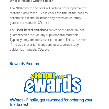
What is included with this book?
The
New
copy of this book will include any supplemental
materials advertised. Please check the title of the book to
determine if it should include any access cards, study
guides, lab manuals, CDs, etc.
The
Used, Rental and eBook
copies of this book are not
guaranteed to include any supplemental materials.
Typically, only the book itself is included. This is true even
if the title states it includes any access cards, study
guides, lab manuals, CDs, etc.
Rewards Program
eWards - Finally, get rewarded for ordering your
textbooks!