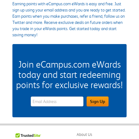
Earning points with eCampus.com eWards is easy and free. Just
sign up using your email address and you are ready to get started.
Earn points when you make purchases, refer a friend, follow us on
Twitter and more. Receive exclusive deals on future orders when
you trade in your eWards points. Get started today and start
saving money!
Join eCampus.com eWards
today and start redeeming
points for exclusive rewards!
eWards Sign Up Email Address Field
Sign Up
About Us