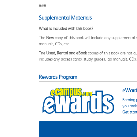
###
Supplemental Materials
What is included with this book?
The
New
copy of this book will include any supplemental m
manuals, CDs, etc.
The
Used, Rental and eBook
copies of this book are not gu
includes any access cards, study guides, lab manuals, CDs,
Rewards Program
eWards
Earning 
you make
Get star