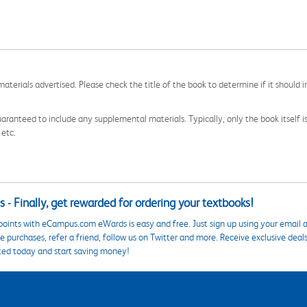
aterials advertised. Please check the title of the book to determine if it should i
aranteed to include any supplemental materials. Typically, only the book itself is in
 etc.
 - Finally, get rewarded for ordering your textbooks!
points with eCampus.com eWards is easy and free. Just sign up using your email a
 purchases, refer a friend, follow us on Twitter and more. Receive exclusive deal
ted today and start saving money!