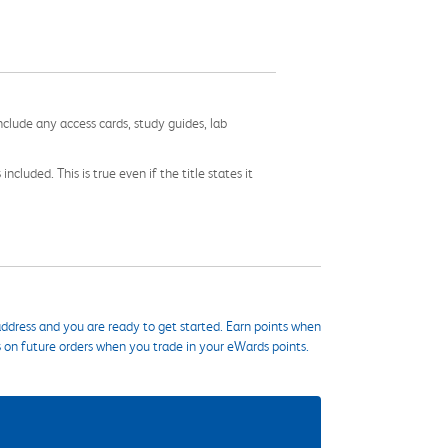
nclude any access cards, study guides, lab
cluded. This is true even if the title states it
ddress and you are ready to get started. Earn points when
s on future orders when you trade in your eWards points.