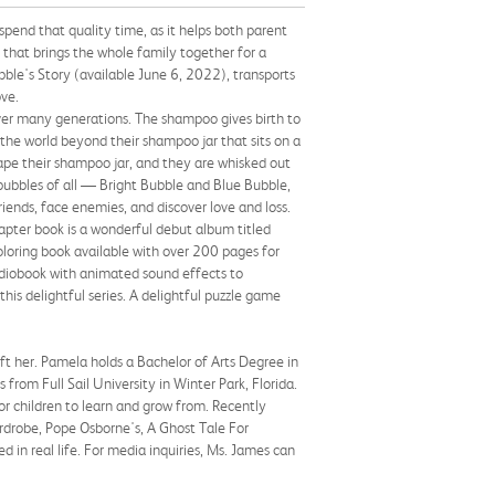
pend that quality time, as it helps both parent
 that brings the whole family together for a
ble's Story (available June 6, 2022), transports
ove.
ver many generations. The shampoo gives birth to
 the world beyond their shampoo jar that sits on a
ape their shampoo jar, and they are whisked out
bubbles of all — Bright Bubble and Blue Bubble,
ends, face enemies, and discover love and loss.
apter book is a wonderful debut album titled
coloring book available with over 200 pages for
udiobook with animated sound effects to
his delightful series. A delightful puzzle game
ft her. Pamela holds a Bachelor of Arts Degree in
om Full Sail University in Winter Park, Florida.
or children to learn and grow from. Recently
ardrobe, Pope Osborne's, A Ghost Tale For
d in real life. For media inquiries, Ms. James can