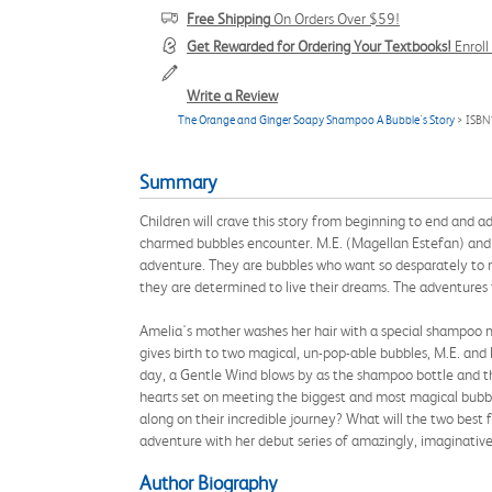
Free Shipping
On Orders Over $59!
Get Rewarded for Ordering Your Textbooks!
Enrol
Write a Review
The Orange and Ginger Soapy Shampoo A Bubble's Story
> ISBN
Summary
Children will crave this story from beginning to end and adu
charmed bubbles encounter. M.E. (Magellan Estefan) and L
adventure. They are bubbles who want so desparately to m
they are determined to live their dreams. The adventures 
Amelia's mother washes her hair with a special shampoo 
gives birth to two magical, un-pop-able bubbles, M.E. an
day, a Gentle Wind blows by as the shampoo bottle and th
hearts set on meeting the biggest and most magical bubble
along on their incredible journey? What will the two best
adventure with her debut series of amazingly, imaginative
Author Biography