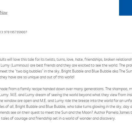
l Now
13: 9781957359007
lts will love this tale for its twists, turns, love, hate, friendships, broken relat
umy (Luminous) are best friends and they are excited to see the world. The pro
eet the "two big bubbles" in the sky, Bright Bubble and Blue Bubble aka The Su
they have are so unique and out of this world!
made from a family recipe handed down over many generations. The shampoo, mad
d Lumy. M.E. and Lumy dream of seeing the world beyond what they view from insi
e window are open and M.E. and Lumy ride the breeze into the world for an unfo
s of all, Bright Bubble and Blue Bubble, who take turns glowing in the sky, day a
 friends see on their quest to meet the Sun and the Moon? Author Pamela James br
 tales of courage and friendship set in a world of wonder and discovery.