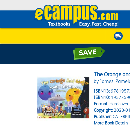
The Orange and
by James, Pamela;
ISBN13:
9781957
ISBN10:
1957359
Format:
Hardcover
Copyright:
2023-01
Publisher:
CATERPI
More Book Details