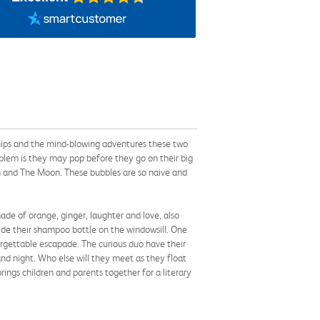
ionships and the mind-blowing adventures these two
blem is they may pop before they go on their big
n and The Moon. These bubbles are so naive and
e of orange, ginger, laughter and love, also
de their shampoo bottle on the windowsill. One
rgettable escapade. The curious duo have their
nd night. Who else will they meet as they float
ings children and parents together for a literary