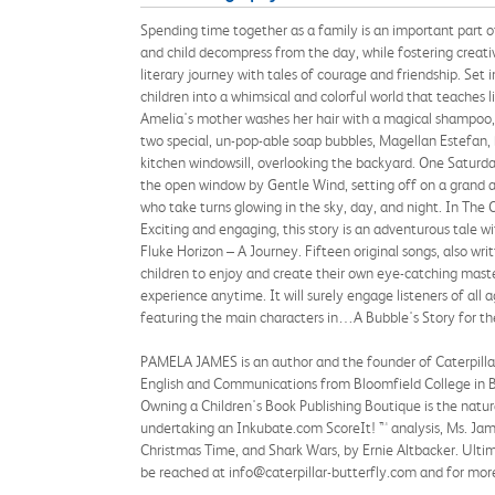
Spending time together as a family is an important part o
and child decompress from the day, while fostering creativ
literary journey with tales of courage and friendship. Se
children into a whimsical and colorful world that teaches 
Amelia's mother washes her hair with a magical shampoo,
two special, un-pop-able soap bubbles, Magellan Estefan, 
kitchen windowsill, overlooking the backyard. One Saturd
the open window by Gentle Wind, setting off on a grand a
who take turns glowing in the sky, day, and night. In Th
Exciting and engaging, this story is an adventurous tale
Fluke Horizon – A Journey. Fifteen original songs, also wri
children to enjoy and create their own eye-catching mas
experience anytime. It will surely engage listeners of all
featuring the main characters in…A Bubble's Story for the
PAMELA JAMES is an author and the founder of Caterpillar-
English and Communications from Bloomfield College in Bl
Owning a Children's Book Publishing Boutique is the natura
undertaking an Inkubate.com ScoreIt! ™ analysis, Ms. Jame
Christmas Time, and Shark Wars, by Ernie Altbacker. Ultimat
be reached at info@caterpillar-butterfly.com and for more