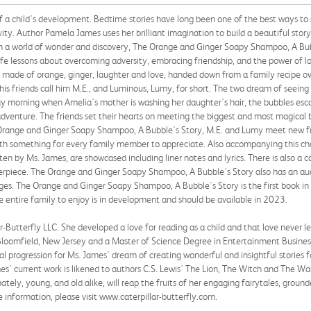
f a child's development. Bedtime stories have long been one of the best ways to s
ity. Author Pamela James uses her brilliant imagination to build a beautiful story
t in a world of wonder and discovery, The Orange and Ginger Soapy Shampoo, A Bub
life lessons about overcoming adversity, embracing friendship, and the power of l
 made of orange, ginger, laughter and love, handed down from a family recipe o
his friends call him M.E., and Luminous, Lumy, for short. The two dream of seeing
ay morning when Amelia's mother is washing her daughter's hair, the bubbles esc
dventure. The friends set their hearts on meeting the biggest and most magical 
e Orange and Ginger Soapy Shampoo, A Bubble's Story, M.E. and Lumy meet new fri
 with something for every family member to appreciate. Also accompanying this ch
tten by Ms. James, are showcased including liner notes and lyrics. There is also a 
terpiece. The Orange and Ginger Soapy Shampoo, A Bubble's Story also has an a
 ages. The Orange and Ginger Soapy Shampoo, A Bubble's Story is the first book in t
 entire family to enjoy is in development and should be available in 2023.
Butterfly LLC. She developed a love for reading as a child and that love never le
oomfield, New Jersey and a Master of Science Degree in Entertainment Business fr
l progression for Ms. James' dream of creating wonderful and insightful stories f
s' current work is likened to authors C.S. Lewis' The Lion, The Witch and The W
ely, young, and old alike, will reap the fruits of her engaging fairytales, grounde
 information, please visit www.caterpillar-butterfly.com.