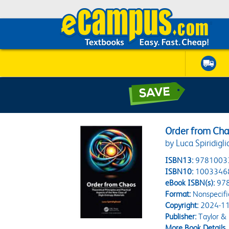
Order from Ch
by Luca Spiridigli
ISBN13:
9781003
ISBN10:
1003346
eBook ISBN(s):
97
Format:
Nonspecifi
Copyright:
2024-11
Publisher:
Taylor & 
More Book Details