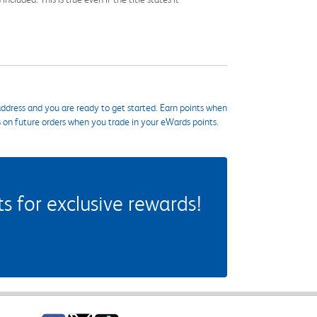
ddress and you are ready to get started. Earn points when
s on future orders when you trade in your eWards points.
 for exclusive rewards!