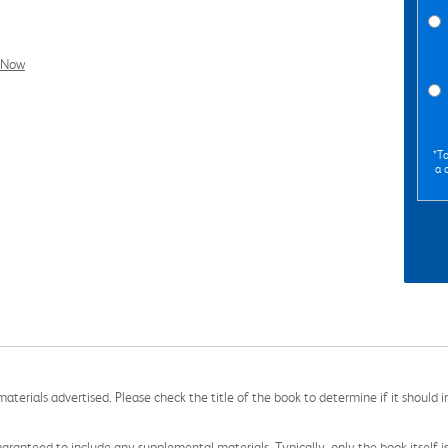
l Now
*To
a 
aterials advertised. Please check the title of the book to determine if it should i
aranteed to include any supplemental materials. Typically, only the book itself is in