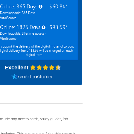
Online: 365 Days
$60.84*
Downloadable: 365 Days -
VitalSource
Online: 1825 Days
$93.59*
Downloadable: Lifetime access -
VitalSource
 support the delivery of the digital material to you,
digital delivery fee of $3.99 will be charged on each
digital item.
Excellent
nclude any access cards, study guides, lab
cluded. This is true even if the title states it