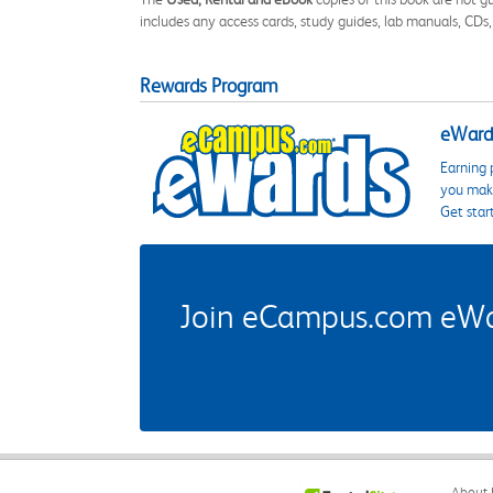
includes any access cards, study guides, lab manuals, CDs,
Rewards Program
eWards
Earning 
you make
Get star
Join eCampus.com eWard
About 