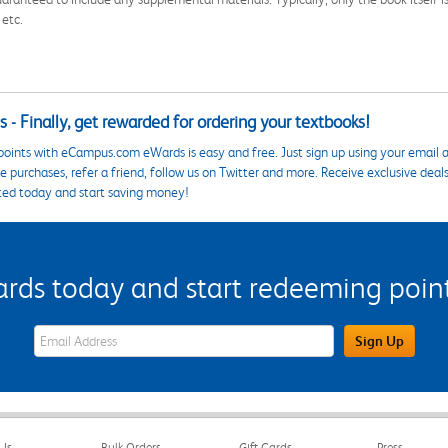
 etc.
 - Finally, get rewarded for ordering your textbooks!
points with eCampus.com eWards is easy and free. Just sign up using your email a
 purchases, refer a friend, follow us on Twitter and more. Receive exclusive deal
ted today and start saving money!
s today and start redeeming points
eWards Sign Up Email Address Field
Sign Up
Us
Bulk Orders
Gift Cards
Press