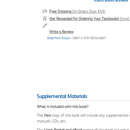
Free Shipping
On Orders Over $59!
Get Rewarded for Ordering Your Textbooks!
Enrol
Write a Review
Order from Chaos
> ISBN13: 9781003346807
Supplemental Materials
What is included with this book?
The
New
copy of this book will include any supplemental m
manuals, CDs, etc.
The
Used, Rental and eBook
copies of this book are not gu