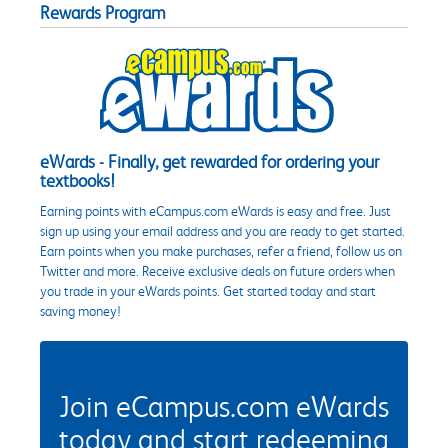
Rewards Program
eWards - Finally, get rewarded for ordering your
textbooks!
Earning points with eCampus.com eWards is easy and free. Just
sign up using your email address and you are ready to get started.
Earn points when you make purchases, refer a friend, follow us on
Twitter and more. Receive exclusive deals on future orders when
you trade in your eWards points. Get started today and start
saving money!
Join eCampus.com eWards
today and start redeeming