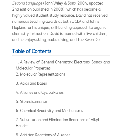
Second Language
(John Wiley & Sons, 2004, updated
2nd edition published in 2008), which has become a
highly valued student study resource. David has received
numerous teaching awards at both UCLA and Johns
Hopkins for his unique, skill-building approach to organic
chemistry instruction. David is married with five children,
and he enjoys skiing, scuba diving, and Tae Kwon Do.
Table of Contents
1. A Review of General Chemistry: Electrons, Bonds, and
Molecular Properties
2. Molecular Representations
3. Acids and Bases
4. Alkanes and Cycloalkanes
5. Stereoisomerism
6. Chemical Reactivity and Mechanisms
7. Substitution and Elimination Reactions of Alkyl
Halides
8. Addition Reactions of Alkenes