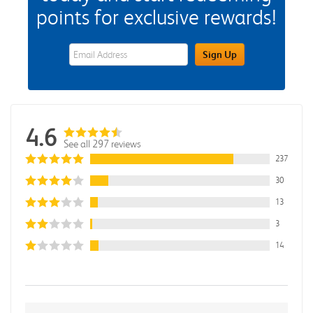
points for exclusive rewards!
eWards Sign Up Email Address Field
Sign Up
4.6
See all 297 reviews
237
30
13
3
14