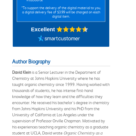
*To support the delivery of the digital material to you,
a digital delivery fee of $3.99 will be charged on each
digital item.
Excellent
Author Biography
David Klein
is a Senior Lecturer in the Department of
Chemistry at Johns Hopkins University where he has
taught organic chemistry since 1999. Having worked with
thousands of students, he has intense first-hand
knowledge of how they learn and the difficulties they
encounter. He received his bachelor's degree in chemistry
from Johns Hopkins University and his PhD from the
University of California at Los Angeles under the
supervision of Professor Orville Chapman. Motivated by
his experiences teaching organic chemistry as a graduate
student at UCLA, David wrote
Organic Chemistry as a