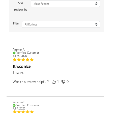
Sort
Most Recent
reviews by
Filter
All Ratings
Ammar A.
Verified Customer
Jul 25, 2026
It was nice
Thanks
Was this review helpful?
1
0
Rebecca C.
Verified Customer
Jul 7, 2026