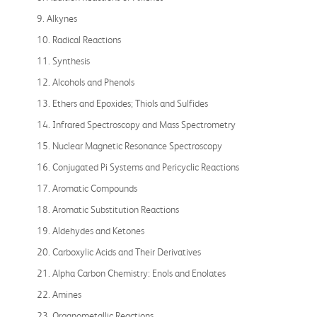
9. Alkynes
10. Radical Reactions
11. Synthesis
12. Alcohols and Phenols
13. Ethers and Epoxides; Thiols and Sulfides
14. Infrared Spectroscopy and Mass Spectrometry
15. Nuclear Magnetic Resonance Spectroscopy
16. Conjugated Pi Systems and Pericyclic Reactions
17. Aromatic Compounds
18. Aromatic Substitution Reactions
19. Aldehydes and Ketones
20. Carboxylic Acids and Their Derivatives
21. Alpha Carbon Chemistry: Enols and Enolates
22. Amines
23. Organometallic Reactions