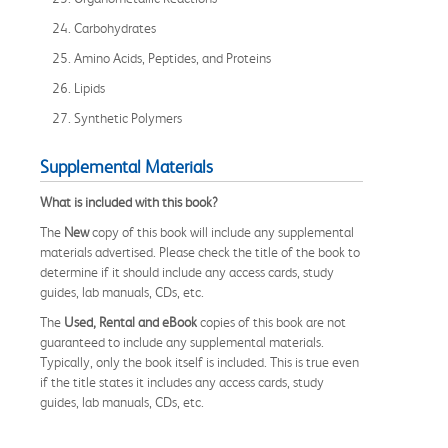
24. Carbohydrates
25. Amino Acids, Peptides, and Proteins
26. Lipids
27. Synthetic Polymers
Supplemental Materials
What is included with this book?
The
New
copy of this book will include any supplemental
materials advertised. Please check the title of the book to
determine if it should include any access cards, study
guides, lab manuals, CDs, etc.
The
Used, Rental and eBook
copies of this book are not
guaranteed to include any supplemental materials.
Typically, only the book itself is included. This is true even
if the title states it includes any access cards, study
guides, lab manuals, CDs, etc.