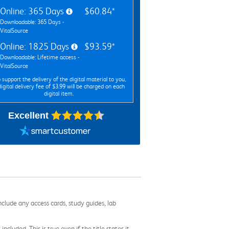
Online: 365 Days
$60.84*
Downloadable: 365 Days -
VitalSource
Online: 1825 Days
$93.59*
Downloadable: Lifetime access -
VitalSource
 support the delivery of the digital material to you,
digital delivery fee of $3.99 will be charged on each
digital item.
Excellent
nclude any access cards, study guides, lab
cluded. This is true even if the title states it