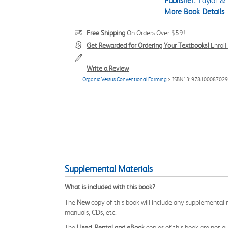
Publisher:
Taylor & 
More Book Details
Free Shipping
On Orders Over $59!
Get Rewarded for Ordering Your Textbooks!
Enrol
Write a Review
Organic Versus Conventional Farming
> ISBN13: 97810008702
Supplemental Materials
What is included with this book?
The
New
copy of this book will include any supplemental m
manuals, CDs, etc.
The
Used, Rental and eBook
copies of this book are not gu