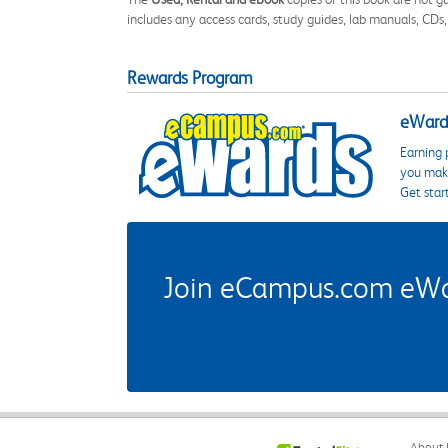
includes any access cards, study guides, lab manuals, CDs,
Rewards Program
eWards
Earning 
you make
Get star
Join eCampus.com eWard
About 