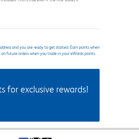
ddress and you are ready to get started. Earn points when
s on future orders when you trade in your eWards points.
 for exclusive rewards!