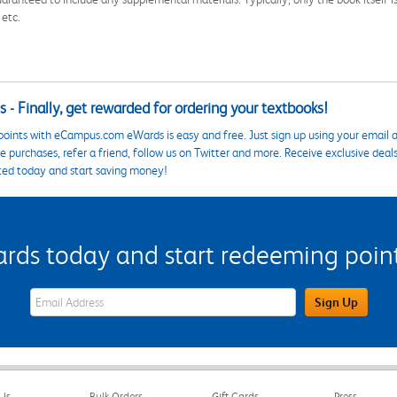
 etc.
 - Finally, get rewarded for ordering your textbooks!
points with eCampus.com eWards is easy and free. Just sign up using your email a
 purchases, refer a friend, follow us on Twitter and more. Receive exclusive deal
ted today and start saving money!
s today and start redeeming points
eWards Sign Up Email Address Field
Sign Up
Us
Bulk Orders
Gift Cards
Press