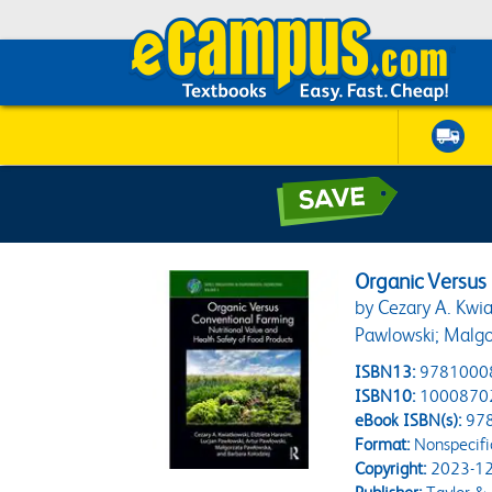
Organic Versus
by Cezary A. Kwia
Pawlowski; Malgo
ISBN13:
9781000
ISBN10:
1000870
eBook ISBN(s):
97
Format:
Nonspecifi
Copyright:
2023-12