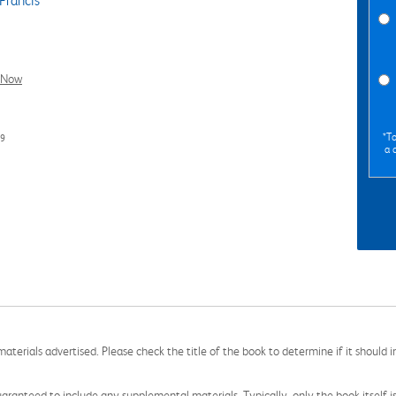
Francis
l Now
*To
99
a 
aterials advertised. Please check the title of the book to determine if it should i
aranteed to include any supplemental materials. Typically, only the book itself is in