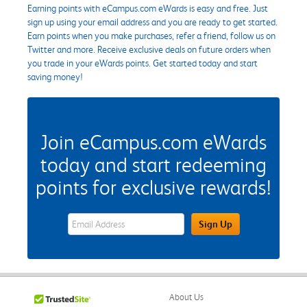
Earning points with eCampus.com eWards is easy and free. Just
sign up using your email address and you are ready to get started.
Earn points when you make purchases, refer a friend, follow us on
Twitter and more. Receive exclusive deals on future orders when
you trade in your eWards points. Get started today and start
saving money!
Join eCampus.com eWards
today and start redeeming
points for exclusive rewards!
eWards Sign Up Email Address Field
Sign Up
About Us