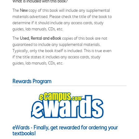
What is included with this book?
The
New
copy of this book will include any supplemental
materials advertised. Please check the title of the book to
determine if it should include any access cards, study
guides, lab manuals, CDs, etc.
The
Used, Rental and eBook
copies of this book are not
guaranteed to include any supplemental materials.
Typically, only the book itself is included. This is true even
if the title states it includes any access cards, study
guides, lab manuals, CDs, etc.
Rewards Program
eWards - Finally, get rewarded for ordering your
textbooks!