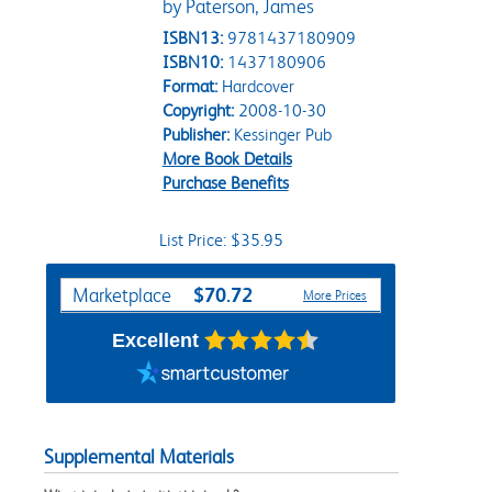
by Paterson, James
ISBN13:
9781437180909
ISBN10:
1437180906
Format:
Hardcover
Copyright:
2008-10-30
Publisher:
Kessinger Pub
More Book Details
Purchase Benefits
List Price: $35.95
Purchase Options
$70.72
Marketplace
More Prices
Excellent
Supplemental Materials