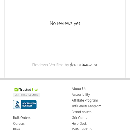
No reviews yet
Reviews Verified by
About Us
Accessibility
Affiliate Program
Influencer Program
Brand Assets
Bulk Orders
Gift Cards
Careers
Help Desk
Blog
ISBN Lookup