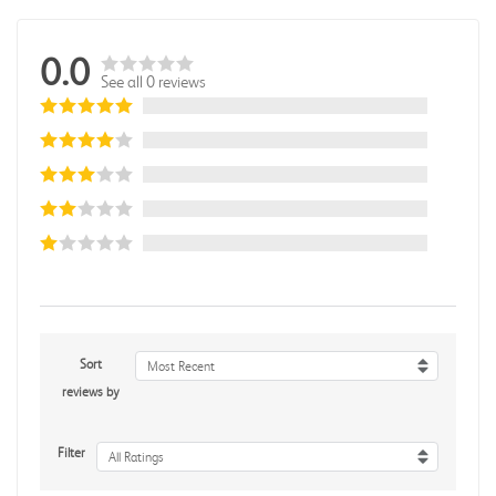
0.0
See all 0 reviews
Sort
Most Recent
reviews by
Filter
All Ratings