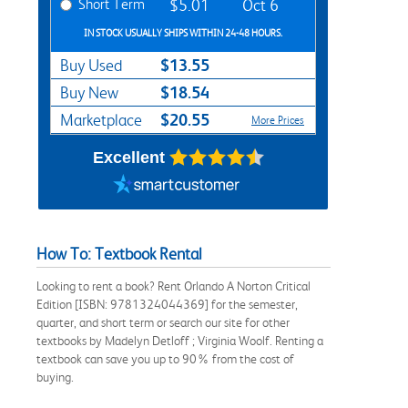
Short Term
$5.01
Oct 6
IN STOCK USUALLY SHIPS WITHIN 24-48 HOURS.
$13.55
Buy Used
$18.54
Buy New
$20.55
Marketplace
More Prices
Excellent
How To: Textbook Rental
Looking to rent a book? Rent Orlando A Norton Critical
Edition [ISBN: 9781324044369] for the semester,
quarter, and short term or search our site for other
textbooks by Madelyn Detloff ; Virginia Woolf. Renting a
textbook can save you up to 90% from the cost of
buying.