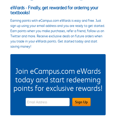
eWards - Finally, get rewarded for ordering your
textbooks!
Earning points with eCampus.com eWards is easy and free. Just
sign up using your email address and you are ready to get started.
Earn points when you make purchases, refer a friend, follow us on
Twitter and more. Receive exclusive deals on future orders when
you trade in your eWards points. Get started today and start
saving money!
Join eCampus.com eWards
today and start redeeming
points for exclusive rewards!
eWards Sign Up Email Address Field
Sign Up