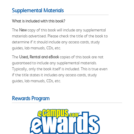
Supplemental Materials
What is included with this book?
The
New
copy of this book will include any supplemental
materials advertised. Please check the title of the book to
determine if it should include any access cards, study
guides, lab manuals, CDs, etc.
The
Used, Rental and eBook
copies of this book are not
guaranteed to include any supplemental materials.
Typically, only the book itself is included. This is true even
if the title states it includes any access cards, study
guides, lab manuals, CDs, etc.
Rewards Program