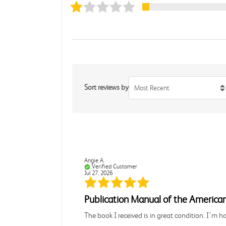
Sort reviews by
Most Recent
Angie A.
Verified Customer
Jul 27, 2026
Publication Manual of the American
The book I received is in great condition. I'm 