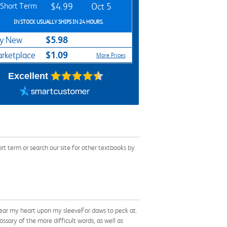
Short Term
$4.99
Oct 5
IN STOCK USUALLY SHIPS IN 24 HOURS.
$5.98
y New
$1.09
rketplace
More Prices
Excellent
t term or search our site for other textbooks by
wear my heart upon my sleeveFor daws to peck at.
sary of the more difficult words, as well as