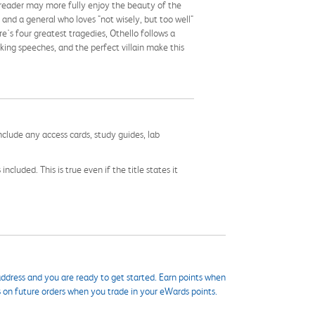
e reader may more fully enjoy the beauty of the
 and a general who loves "not wisely, but too well"
s four greatest tragedies, Othello follows a
king speeches, and the perfect villain make this
nclude any access cards, study guides, lab
cluded. This is true even if the title states it
ddress and you are ready to get started. Earn points when
s on future orders when you trade in your eWards points.