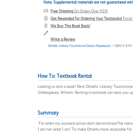
Note: Supplemental materials are not guaranteed with
Free Shipping
On Orders Over $59!
Get Rewarded for Ordering Your Textbooks!
Enrol
We Buy This Book Back!
Write a Review
Othello: Literary Touchstone Classic (Paperback)
> ISBN13: 978
How To: Textbook Rental
Looking to rent a book? Rent Othello: Literary Touchston
Shakespeare, William. Renting a textbook can save you u
Summary
"For when my outward action doth demonstrateThe native 
I am not what I am."To make Othello more accessible for t