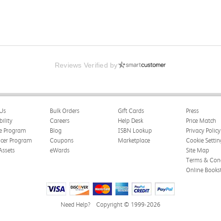
Reviews Verified by
Us
Bulk Orders
Gift Cards
Press
ng and delivery was all done in a timely manner.
bility
Careers
Help Desk
Price Match
te Program
Blog
ISBN Lookup
Privacy Policy
ncer Program
Coupons
Marketplace
Cookie Settin
Assets
eWards
Site Map
Terms & Cond
Online Books
Need Help?
Copyright © 1999-2026