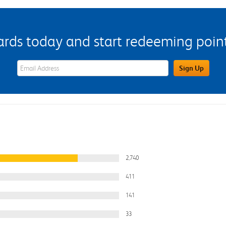
s today and start redeeming points
eWards Sign Up Email Address Field
Sign Up
2,740
411
141
33