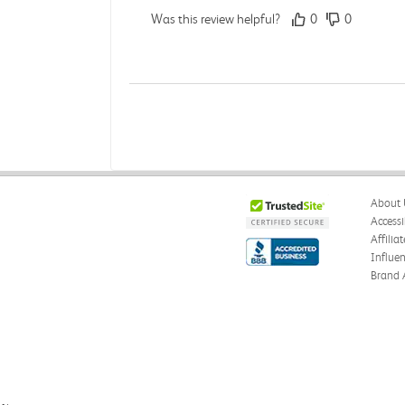
Was this review helpful?
0
0
Angie A.
Verified Customer
Jul 27, 2026
A Contemporary Perspective
About 
The book I received is in great condition.Orderi
Accessi
Affilia
Was this review helpful?
0
0
Influe
Brand 
Reyna M.
Verified Customer
Jul 27, 2026