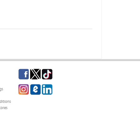
Facebook
Twitter
TikTok
Instagram
eCampus Blog
LinkedIn
gs
itions
tores