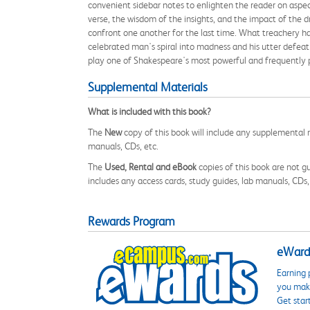
convenient sidebar notes to enlighten the reader on aspect
verse, the wisdom of the insights, and the impact of the d
confront one another for the last time. What treachery h
celebrated man's spiral into madness and his utter defeat
play one of Shakespeare's most powerful and frequently
Supplemental Materials
What is included with this book?
The
New
copy of this book will include any supplemental m
manuals, CDs, etc.
The
Used, Rental and eBook
copies of this book are not gu
includes any access cards, study guides, lab manuals, CDs,
Rewards Program
eWards
Earning 
you make
Get star