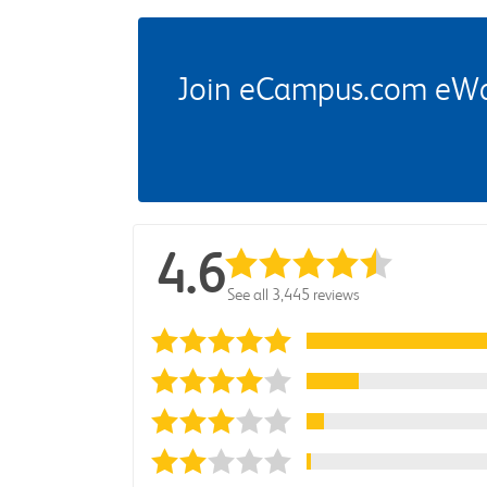
Join eCampus.com eWard
4.6
See all 3,445 reviews