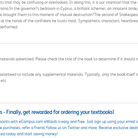
s that may be confusing or overlooked. In doing this, it is our intention that th
rama.In the governor?s bedroom in Cyprus, a brilliant schemer, an innocent bride,
as brought them to this moment of mutual destruction?The second of Shakespeare'
 at the hands of the confidant he trusts most. Sympathetic characters, heartbrea
 performed.
aterials advertised. Please check the title of the book to determine if it should i
aranteed to include any supplemental materials. Typically, only the book itself is in
 etc.
 - Finally, get rewarded for ordering your textbooks!
points with eCampus.com eWards is easy and free. Just sign up using your email a
 purchases, refer a friend, follow us on Twitter and more. Receive exclusive deal
ted today and start saving money!