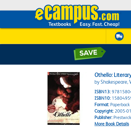
Othello: Litera
by Shakespeare, 
ISBN13:
9781580
ISBN10:
1580495
Format:
Paperback
Copyright:
2005-01
Publisher:
Prestwick
More Book Details