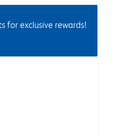
 for exclusive rewards!