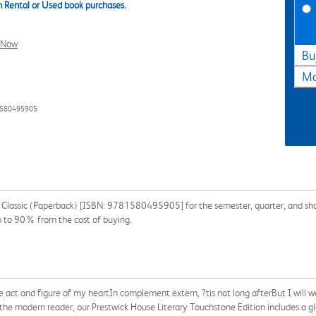
 Rental or Used book purchases.
l Now
Bu
Ma
1580495905
e Classic (Paperback) [ISBN: 9781580495905] for the semester, quarter, and shor
p to 90% from the cost of buying.
act and figure of my heartIn complement extern, ?tis not long afterBut I will 
he modern reader, our Prestwick House Literary Touchstone Edition includes a glos