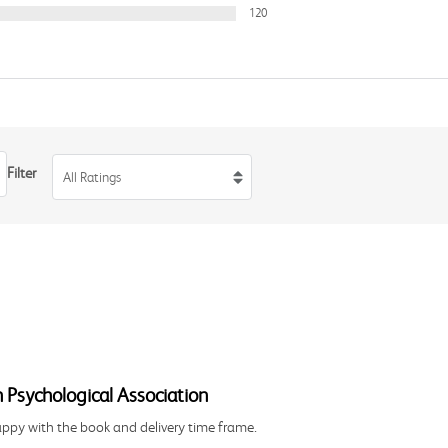
120
Filter
All Ratings
 Psychological Association
happy with the book and delivery time frame.