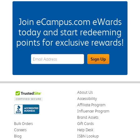
Join eCampus.com eWards
today and start redeeming
points for exclusive rewards!
eWards Sign Up Email Address Field
Sign Up
About Us
Accessibility
Affiliate Program
Influencer Program
Brand Assets
Bulk Orders
Gift Cards
Careers
Help Desk
Blog
ISBN Lookup