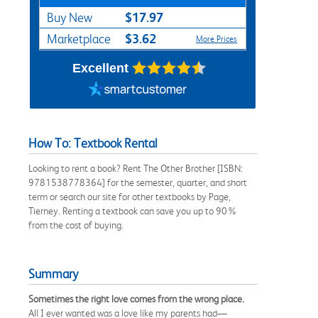
$17.97
Buy New
$3.62
Marketplace
More Prices
Excellent
How To: Textbook Rental
Looking to rent a book? Rent The Other Brother [ISBN:
9781538778364] for the semester, quarter, and short
term or search our site for other textbooks by Page,
Tierney. Renting a textbook can save you up to 90%
from the cost of buying.
Summary
Sometimes the right love comes from the wrong place.
All I ever wanted was a love like my parents had—