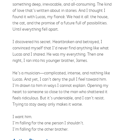
something deep, irrevocable, and all-consuming. The kind
of love that’s written about in stories. And I thought I
found it with Lucas, my fiancé. We had it all: the house,
the cat, and the promise of a future full of possibilities.
Until everything fell apart.
I discovered his secret. Heartbroken and betrayed, I
convinced myself that I’d never find anything like what
Lucas and I shared. He was my everything. Then one
night, I ran into his younger brother, James.
He’s a musician—complicated, intense, and nothing like
Lucas. And yet, I can’t deny the pull I feel toward him.
I’m drawn to him in ways I cannot explain. Opening my
heart to someone so close to the man who shattered it
feels ridiculous. But it’s undeniable, and I can’t resist.
Trying to stay away only makes it worse.
I want him.
I’m falling for the one person I shouldn’t.
I’m falling for the other brother.