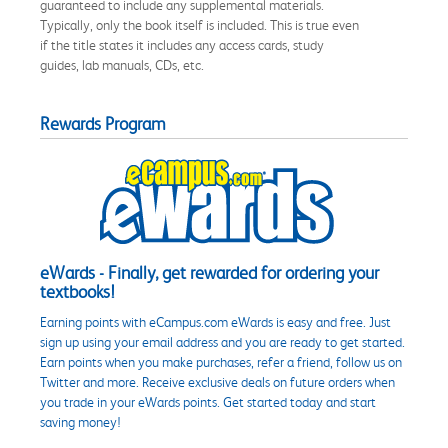
guaranteed to include any supplemental materials.
Typically, only the book itself is included. This is true even
if the title states it includes any access cards, study
guides, lab manuals, CDs, etc.
Rewards Program
eWards - Finally, get rewarded for ordering your
textbooks!
Earning points with eCampus.com eWards is easy and free. Just
sign up using your email address and you are ready to get started.
Earn points when you make purchases, refer a friend, follow us on
Twitter and more. Receive exclusive deals on future orders when
you trade in your eWards points. Get started today and start
saving money!