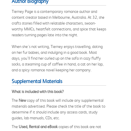
Author Biography
Tierney Page is a contemporary romance author and
content creator based in Melbourne, Australia. At 32, she
crafts stories filled with relatable characters, swoon-
worthy MMCs, heartfelt connections, and spice that keeps
readers turning pages late into the night.
When she's not writing, Tierney enjoys travelling, doting
on her fur babies, and indulging in a good book. Most
days, you’ll find her curled up on the sofa in cozy fluffy
socks, a steaming cup of coffee in hand, a cat on her lap,
and a spicy romance novel keeping her company.
Supplemental Materials
What is included with this book?
The
New
copy of this book will include any supplemental
materials advertised. Please check the title of the book to
determine if it should include any access cards, study
guides, lab manuals, CDs, etc.
The
Used, Rental and eBook
copies of this book are not