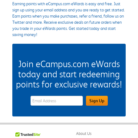
Earning points with eCampus.com eWards is easy and free. Just
sign up using your email address and you are ready to get started.
Earn points when you make purchases, refer a friend, follow us on
Twitter and more. Receive exclusive deals on future orders when
you trade in your eWards points. Get started today and start
saving money!
Join eCampus.com eWards
today and start redeeming
points for exclusive rewards!
eWards Sign Up Email Address Field
Sign Up
About Us