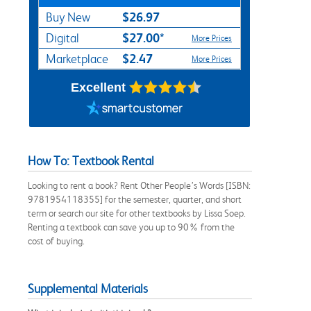
$26.97
Buy New
$27.00*
Digital
More Prices
$2.47
Marketplace
More Prices
Excellent
How To: Textbook Rental
Looking to rent a book? Rent Other People’s Words [ISBN:
9781954118355] for the semester, quarter, and short
term or search our site for other textbooks by Lissa Soep.
Renting a textbook can save you up to 90% from the
cost of buying.
Supplemental Materials