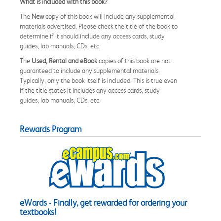
What is included with this book?
The
New
copy of this book will include any supplemental
materials advertised. Please check the title of the book to
determine if it should include any access cards, study
guides, lab manuals, CDs, etc.
The
Used, Rental and eBook
copies of this book are not
guaranteed to include any supplemental materials.
Typically, only the book itself is included. This is true even
if the title states it includes any access cards, study
guides, lab manuals, CDs, etc.
Rewards Program
eWards - Finally, get rewarded for ordering your
textbooks!