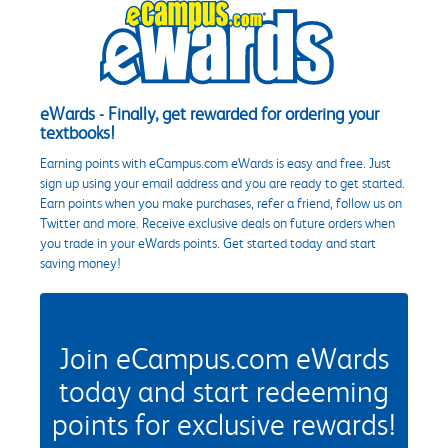
eWards - Finally, get rewarded for ordering your
textbooks!
Earning points with eCampus.com eWards is easy and free. Just
sign up using your email address and you are ready to get started.
Earn points when you make purchases, refer a friend, follow us on
Twitter and more. Receive exclusive deals on future orders when
you trade in your eWards points. Get started today and start
saving money!
Join eCampus.com eWards
today and start redeeming
points for exclusive rewards!