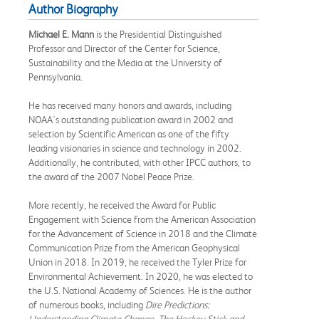
Author Biography
Michael E. Mann
is the Presidential Distinguished
Professor and Director of the Center for Science,
Sustainability and the Media at the University of
Pennsylvania.
He has received many honors and awards, including
NOAA's outstanding publication award in 2002 and
selection by Scientific American as one of the fifty
leading visionaries in science and technology in 2002.
Additionally, he contributed, with other IPCC authors, to
the award of the 2007 Nobel Peace Prize.
More recently, he received the Award for Public
Engagement with Science from the American Association
for the Advancement of Science in 2018 and the Climate
Communication Prize from the American Geophysical
Union in 2018. In 2019, he received the Tyler Prize for
Environmental Achievement. In 2020, he was elected to
the U.S. National Academy of Sciences. He is the author
of numerous books, including
Dire Predictions:
Understanding Climate Change, The Hockey Stick and