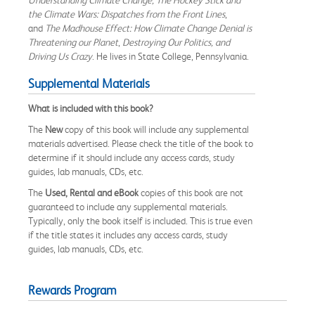
the Climate Wars: Dispatches from the Front Lines
,
and
The Madhouse Effect: How Climate Change Denial is
Threatening our Planet
,
Destroying Our Politics, and
Driving Us Crazy
. He lives in State College, Pennsylvania.
Supplemental Materials
What is included with this book?
The
New
copy of this book will include any supplemental
materials advertised. Please check the title of the book to
determine if it should include any access cards, study
guides, lab manuals, CDs, etc.
The
Used, Rental and eBook
copies of this book are not
guaranteed to include any supplemental materials.
Typically, only the book itself is included. This is true even
if the title states it includes any access cards, study
guides, lab manuals, CDs, etc.
Rewards Program