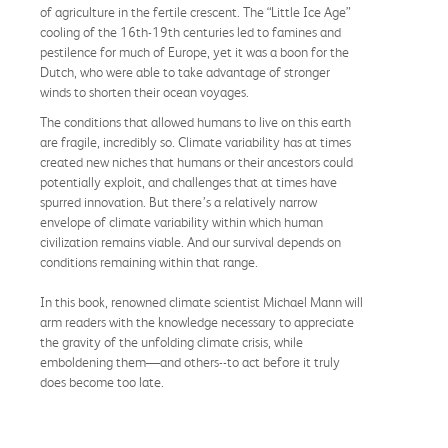
of agriculture in the fertile crescent. The “Little Ice Age”
cooling of the 16th-19th centuries led to famines and
pestilence for much of Europe, yet it was a boon for the
Dutch, who were able to take advantage of stronger
winds to shorten their ocean voyages.
The conditions that allowed humans to live on this earth
are fragile, incredibly so. Climate variability has at times
created new niches that humans or their ancestors could
potentially exploit, and challenges that at times have
spurred innovation. But there’s a relatively narrow
envelope of climate variability within which human
civilization remains viable. And our survival depends on
conditions remaining within that range.
In this book, renowned climate scientist Michael Mann will
arm readers with the knowledge necessary to appreciate
the gravity of the unfolding climate crisis, while
emboldening them—and others--to act before it truly
does become too late.