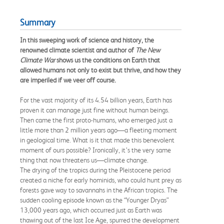
Summary
In this sweeping work of science and history, the
renowned climate scientist and author of
The New
Climate War
shows us the conditions on Earth that
allowed humans not only to exist but thrive, and how they
are imperiled if we veer off course.
For the vast majority of its 4.54 billion years, Earth has
proven it can manage just fine without human beings.
Then came the first proto-humans, who emerged just a
little more than 2 million years ago—a fleeting moment
in geological time. What is it that made this benevolent
moment of ours possible? Ironically, it’s the very same
thing that now threatens us—climate change.
The drying of the tropics during the Pleistocene period
created a niche for early hominids, who could hunt prey as
forests gave way to savannahs in the African tropics. The
sudden cooling episode known as the “Younger Dryas”
13,000 years ago, which occurred just as Earth was
thawing out of the last Ice Age, spurred the development