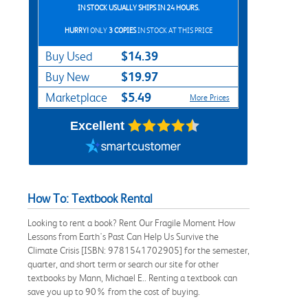
IN STOCK USUALLY SHIPS IN 24 HOURS.
HURRY!
ONLY
3 COPIES
IN STOCK AT THIS PRICE
$14.39
Buy Used
$19.97
Buy New
$5.49
Marketplace
More Prices
Excellent
How To: Textbook Rental
Looking to rent a book? Rent Our Fragile Moment How
Lessons from Earth's Past Can Help Us Survive the
Climate Crisis [ISBN: 9781541702905] for the semester,
quarter, and short term or search our site for other
textbooks by Mann, Michael E.. Renting a textbook can
save you up to 90% from the cost of buying.