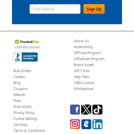
eWards Sign Up Email Address Field
Sign Up
About Us
Accessibility
Affiliate Program
Influencer Program
Brand Assets
Bulk Orders
Gift Cards
Careers
Help Desk
Blog
ISBN Lookup
Coupons
Marketplace
eWards
Press
Facebook
Twitter
TikTok
Price Match
Privacy Policy
Cookie Settings
Instagram
eCampus Blog
LinkedIn
Site Map
Terms & Conditions