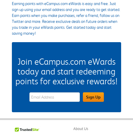
Earning points with eCampus.com eWards is easy and free. Just
sign up using your email address and you are ready to get started.
Earn points when you make purchases, refer a friend, follow us on
Twitter and more. Receive exclusive deals on future orders when
you trade in your eWards points. Get started today and start
saving money!
Join eCampus.com eWards
today and start redeeming
points for exclusive rewards!
eWards Sign Up Email Address Field
Sign Up
About Us