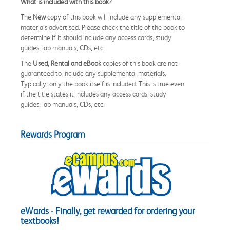
What is included with this book?
The
New
copy of this book will include any supplemental
materials advertised. Please check the title of the book to
determine if it should include any access cards, study
guides, lab manuals, CDs, etc.
The
Used, Rental and eBook
copies of this book are not
guaranteed to include any supplemental materials.
Typically, only the book itself is included. This is true even
if the title states it includes any access cards, study
guides, lab manuals, CDs, etc.
Rewards Program
eWards - Finally, get rewarded for ordering your
textbooks!