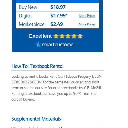
$18.97
Buy New
$17.99*
Digital
More Prices
$2.49
Marketplace
More Prices
Excellent
How To: Textbook Rental
Looking to rent a book? Rent Our Hideous Progeny [ISBN:
9780063256804] for the semester, quarter, and short
term or search our site for other textbooks by C.E. McGill.
Renting a textbook can save you up to 90% from the
cost of buying.
Supplemental Materials