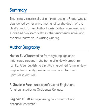
Summary
This literary classic tells of a mixed-race girl, Frado, who is
abandoned by her white mother after the death of the
child's black father. Author Harriet Wilson combined and
subverted two literary styles, the sentimental novel and
the slave narrative, in writing Our Nig
Author Biography
Harriet E . Wilson
worked from a young age as an
indentured servant in the home of a New Hampshire
family. After publishing
Our Nig
, she gained fame in New
England as an early businesswoman and then as a
Spiritualist lecturer.
P. Gabrielle Foreman
is a professor of English and
American studies at Occidental College.
Reginald H. Pitts
is a genealogical consultant and
historical researcher.