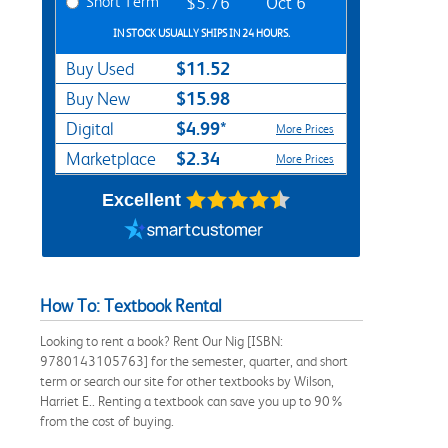
Short Term
$5.76
Oct 6
IN STOCK USUALLY SHIPS IN 24 HOURS.
$11.52
Buy Used
$15.98
Buy New
$4.99*
Digital
More Prices
$2.34
Marketplace
More Prices
Excellent
How To: Textbook Rental
Looking to rent a book? Rent Our Nig [ISBN:
9780143105763] for the semester, quarter, and short
term or search our site for other textbooks by Wilson,
Harriet E.. Renting a textbook can save you up to 90%
from the cost of buying.