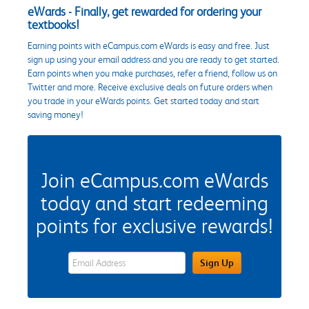
eWards - Finally, get rewarded for ordering your
textbooks!
Earning points with eCampus.com eWards is easy and free. Just
sign up using your email address and you are ready to get started.
Earn points when you make purchases, refer a friend, follow us on
Twitter and more. Receive exclusive deals on future orders when
you trade in your eWards points. Get started today and start
saving money!
Join eCampus.com eWards
today and start redeeming
points for exclusive rewards!
eWards Sign Up Email Address Field
Sign Up