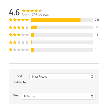
4.6
See all 298 reviews
238
30
13
3
14
Sort
Most Recent
reviews by
Filter
All Ratings