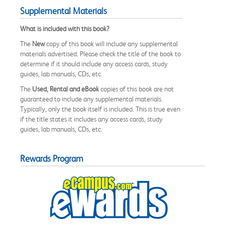
Supplemental Materials
What is included with this book?
The
New
copy of this book will include any supplemental
materials advertised. Please check the title of the book to
determine if it should include any access cards, study
guides, lab manuals, CDs, etc.
The
Used, Rental and eBook
copies of this book are not
guaranteed to include any supplemental materials.
Typically, only the book itself is included. This is true even
if the title states it includes any access cards, study
guides, lab manuals, CDs, etc.
Rewards Program