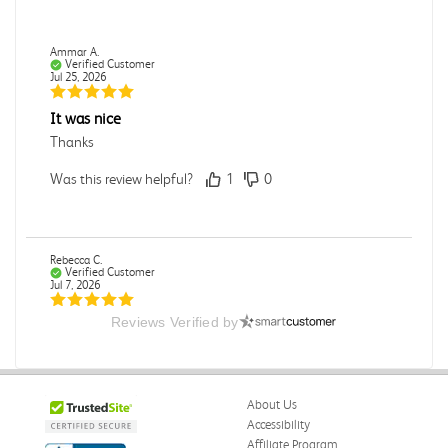
Ammar A.
Verified Customer
Jul 25, 2026
It was nice
Thanks
Was this review helpful?
1
0
Rebecca C.
Verified Customer
Jul 7, 2026
Reviews Verified by
.
.
Was this review helpful?
0
0
About Us
Accessibility
Affiliate Program