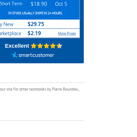
Short Term
$18.90
Oct 5
IN STOCK USUALLY SHIPS IN 24 HOURS.
$29.75
y New
$2.19
rketplace
More Prices
Excellent
r site for other textbooks by Pierre Bourdieu ,