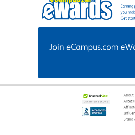
Earning 
you make
Get star
Join eCampus.com eWard
About 
Accessi
Affilia
Influe
Brand 