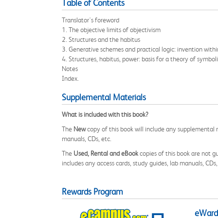
Table of Contents
Translator's foreword
1. The objective limits of objectivism
2. Structures and the habitus
3. Generative schemes and practical logic: invention within
4. Structures, habitus, power: basis for a theory of symbol
Notes
Index.
Supplemental Materials
What is included with this book?
The
New
copy of this book will include any supplemental m
manuals, CDs, etc.
The
Used, Rental and eBook
copies of this book are not gu
includes any access cards, study guides, lab manuals, CDs,
Rewards Program
eWards