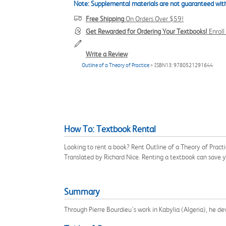
Note: Supplemental materials are not guaranteed with
Free Shipping
On Orders Over $59!
Get Rewarded for Ordering Your Textbooks!
Enrol
Write a Review
Outline of a Theory of Practice
> ISBN13: 9780521291644
How To: Textbook Rental
Looking to rent a book? Rent Outline of a Theory of Pract
Translated by Richard Nice. Renting a textbook can save 
Summary
Through Pierre Bourdieu's work in Kabylia (Algeria), he d