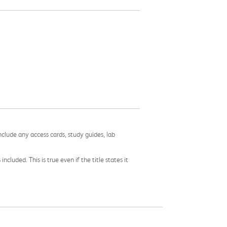
nclude any access cards, study guides, lab
cluded. This is true even if the title states it