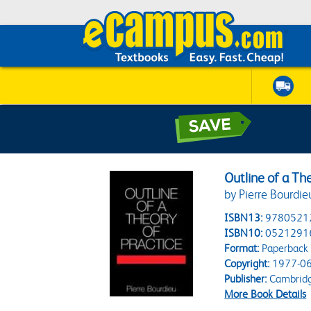
Outline of a The
by Pierre Bourdie
ISBN13:
9780521
ISBN10:
0521291
Format:
Paperback
Copyright:
1977-06
Publisher:
Cambridge
More Book Details