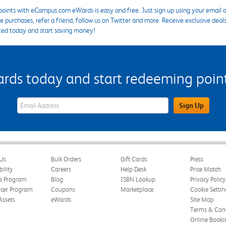
points with eCampus.com eWards is easy and free. Just sign up using your email a
 purchases, refer a friend, follow us on Twitter and more. Receive exclusive deal
ted today and start saving money!
s today and start redeeming points
eWards Sign Up Email Address Field
Sign Up
Us
Bulk Orders
Gift Cards
Press
bility
Careers
Help Desk
Price Match
te Program
Blog
ISBN Lookup
Privacy Policy
ncer Program
Coupons
Marketplace
Cookie Settin
Assets
eWards
Site Map
Terms & Cond
Online Books