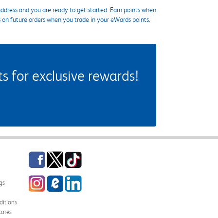
ddress and you are ready to get started. Earn points when
s on future orders when you trade in your eWards points.
 for exclusive rewards!
Facebook
Twitter
TikTok
Instagram
eCampus Blog
LinkedIn
gs
itions
tores