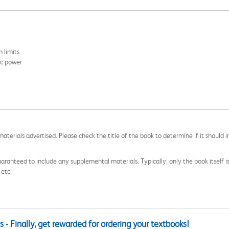
 limits
ic power
aterials advertised. Please check the title of the book to determine if it should i
aranteed to include any supplemental materials. Typically, only the book itself is in
 etc.
 - Finally, get rewarded for ordering your textbooks!