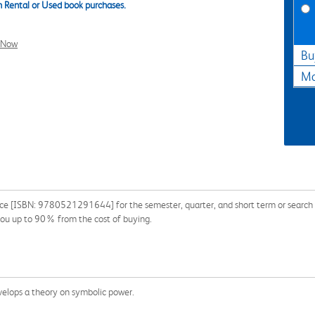
 Rental or Used book purchases.
l Now
Bu
Ma
ice [ISBN: 9780521291644] for the semester, quarter, and short term or search ou
you up to 90% from the cost of buying.
evelops a theory on symbolic power.