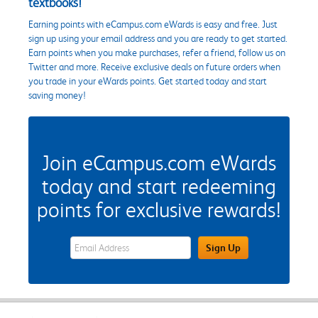
textbooks!
Earning points with eCampus.com eWards is easy and free. Just
sign up using your email address and you are ready to get started.
Earn points when you make purchases, refer a friend, follow us on
Twitter and more. Receive exclusive deals on future orders when
you trade in your eWards points. Get started today and start
saving money!
Join eCampus.com eWards
today and start redeeming
points for exclusive rewards!
eWards Sign Up Email Address Field
Sign Up