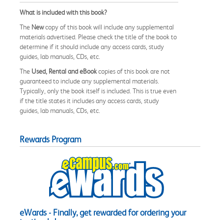
What is included with this book?
The
New
copy of this book will include any supplemental
materials advertised. Please check the title of the book to
determine if it should include any access cards, study
guides, lab manuals, CDs, etc.
The
Used, Rental and eBook
copies of this book are not
guaranteed to include any supplemental materials.
Typically, only the book itself is included. This is true even
if the title states it includes any access cards, study
guides, lab manuals, CDs, etc.
Rewards Program
eWards - Finally, get rewarded for ordering your