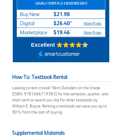
USUALLY SHIPS IN 2-3 BUSINESS DAYS
$21.98
Buy New
$26.40*
Digital
More Prices
$19.46
Marketplace
More Prices
Excellent
How To: Textbook Rental
Looking to rent a book? Rent Outsiders on the Inside
[ISBN: 9781666719383] for the semester, quarter, and
short term or search our site for other textbooks by
William E. Boyce. Renting a textbook can save you up to
90% from the cost of buying.
Supplemental Materials