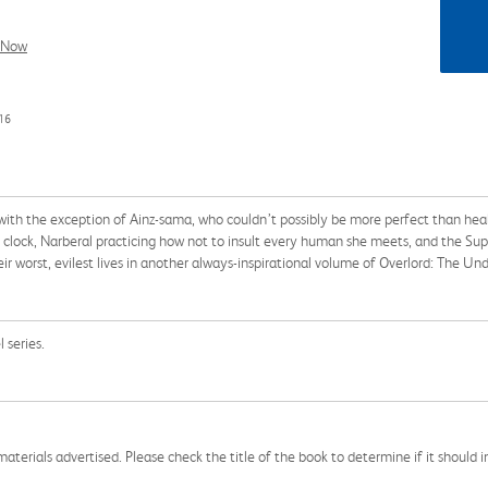
l Now
16
h the exception of Ainz-sama, who couldn’t possibly be more perfect than heal 
clock, Narberal practicing how not to insult every human she meets, and the Su
their worst, evilest lives in another always-inspirational volume of Overlord: The U
 series.
aterials advertised. Please check the title of the book to determine if it should i