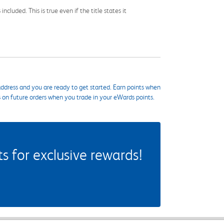
cluded. This is true even if the title states it
ddress and you are ready to get started. Earn points when
s on future orders when you trade in your eWards points.
 for exclusive rewards!