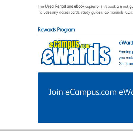
The
Used, Rental and eBook
copies of this book are not gu
includes any access cards, study guides, lab manuals, CDs,
Rewards Program
eWards
Earning 
you make
Get star
Join eCampus.com eWard