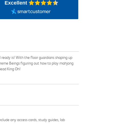
Excellent
ready is! With the floor guardians shaping up
preme Beings figuring out how to play mahjong
ndead King Oh!
nclude any access cards, study guides, lab