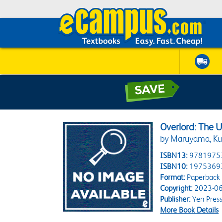
Overlord: The U
by Maruyama, Ku
ISBN13:
9781975
ISBN10:
1975369
Format:
Paperback
Copyright:
2023-06
Publisher:
Yen Pres
More Book Details