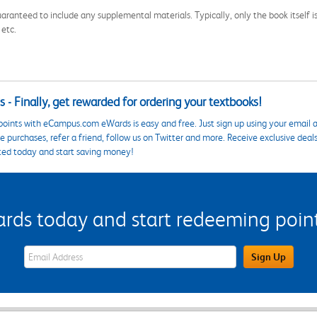
aranteed to include any supplemental materials. Typically, only the book itself is in
 etc.
 - Finally, get rewarded for ordering your textbooks!
points with eCampus.com eWards is easy and free. Just sign up using your email a
 purchases, refer a friend, follow us on Twitter and more. Receive exclusive deal
ted today and start saving money!
s today and start redeeming points
eWards Sign Up Email Address Field
Sign Up