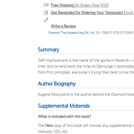
Free Shipping
On Orders Over $59!
Get Rewarded for Ordering Your Textbooks!
Enrol
Write a Review
Overlord: The Undead King Oh!, Vol. 10
> ISBN13: 97819753693
Summary
Self-improvement is the name of the game in Nazarick—wit
their acts to wind back the time on Demiurge’s doomsday 
from first principles, everyone’s trying their best to live 
Author Biography
Kugane Maruyama is the author behind the Overlord novel
Supplemental Materials
What is included with this book?
The
New
copy of this book will include any supplemental m
manuals, CDs, etc.