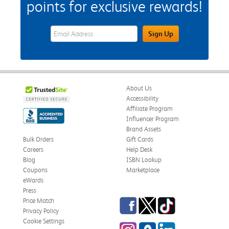
points for exclusive rewards!
eWards Sign Up Email Address Field
Sign Up
About Us
Accessibility
Affiliate Program
Influencer Program
Brand Assets
Bulk Orders
Gift Cards
Careers
Help Desk
Blog
ISBN Lookup
Coupons
Marketplace
eWards
Press
Facebook
Twitter
TikTok
Price Match
Privacy Policy
Cookie Settings
Instagram
eCampus Blog
LinkedIn