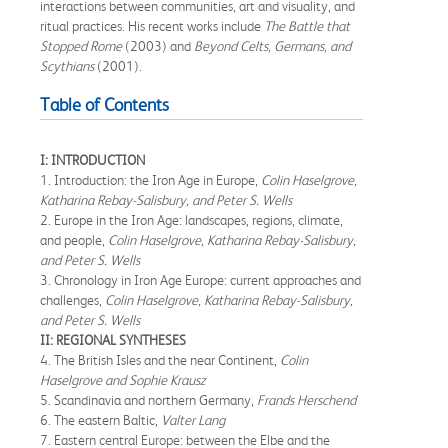
interactions between communities, art and visuality, and
ritual practices. His recent works include
The Battle that
Stopped Rome
(2003) and
Beyond Celts, Germans, and
Scythians
(2001).
Table of Contents
I: INTRODUCTION
1. Introduction: the Iron Age in Europe,
Colin Haselgrove,
Katharina Rebay-Salisbury, and Peter S. Wells
2. Europe in the Iron Age: landscapes, regions, climate,
and people,
Colin Haselgrove, Katharina Rebay-Salisbury,
and Peter S. Wells
3. Chronology in Iron Age Europe: current approaches and
challenges,
Colin Haselgrove, Katharina Rebay-Salisbury,
and Peter S. Wells
II: REGIONAL SYNTHESES
4. The British Isles and the near Continent,
Colin
Haselgrove and Sophie Krausz
5. Scandinavia and northern Germany,
Frands Herschend
6. The eastern Baltic,
Valter Lang
7. Eastern central Europe: between the Elbe and the