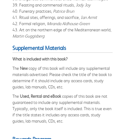
39. Feasting and commensal rituals,
Jody Joy
40. Funerary practices,
Patrice Brun
41. Ritual sites, offerings, and sacrifice,
Ian Armit
42. Formal religion,
Miranda Aldhouse-Green
43. Art on the northern edge of the Mediterranean world,
Martin Guggisberg
Supplemental Materials
What is included with this book?
The
New
copy of this book will include any supplemental
materials advertised. Please check the title of the book to
determine if it should include any access cards, study
guides, lab manuals, CDs, etc.
The
Used, Rental and eBook
copies of this book are not
guaranteed to include any supplemental materials.
Typically, only the book itself is included. This is true even
if the title states it includes any access cards, study
guides, lab manuals, CDs, etc.