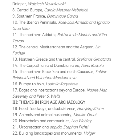
Dnieper,
Wojciech Nowakowski
8. Central Europe,
Carola Metzner-Nebelsick
9. Southern France,
Dominique Garcia
10. The Iberian Peninsula,
Xosé-Lois Armada and Ignacio
Grau Mira
11. The northern Adriatic,
Raffaele de Marinis and Biba
Terzan
12. The central Mediterranean and the Aegean,
Lin
Foxhall
13. Northern Greece and the central,
Stefanos Gimatzidis
14. The Carpathian and Danubian area,
Aurel Rustoiu
15. The northern Black Sea and north Caucasus,
Sabine
Reinhold and Valentina Mordvintseva
16. Europe to Asia,
Ludmila Koryakova
17. Edges and interactions beyond Europe,
Naoise Mac
Sweeney and Peter S. Wells
III: THEMES IN IRON AGE ARCHAEOLOGY
18. Food, foodways, and subsistence,
Hansjörg Küster
19. Animals and animal husbandry,
Maaike Groot
20. Households and communities,
Leo Webley
21. Urbanization and
oppida
,
Stephan Fichtl
22. Building landscapes and monuments,
Holger