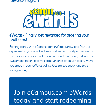
Rewards Program
eWards - Finally, get rewarded for ordering your
textbooks!
Earning points with eCampus.com eWards is easy and free. Just
sign up using your email address and you are ready to get started.
Earn points when you make purchases, refer a friend, follow us on
Twitter and more. Receive exclusive deals on future orders when
you trade in your eWards points. Get started today and start
saving money!
Join eCampus.com eWards
today and start redeeming