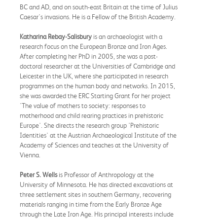
BC and AD, and on south-east Britain at the time of Julius
Caesar's invasions. He is a Fellow of the British Academy.
Katharina Rebay-Salisbury
is an archaeologist with a
research focus on the European Bronze and Iron Ages.
After completing her PhD in 2005, she was a post-
doctoral researcher at the Universities of Cambridge and
Leicester in the UK, where she participated in research
programmes on the human body and networks. In 2015,
she was awarded the ERC Starting Grant for her project
'The value of mothers to society: responses to
motherhood and child rearing practices in prehistoric
Europe'. She directs the research group 'Prehistoric
Identities' at the Austrian Archaeological Institute of the
Academy of Sciences and teaches at the University of
Vienna.
Peter S. Wells
is Professor of Anthropology at the
University of Minnesota. He has directed excavations at
three settlement sites in southern Germany, recovering
materials ranging in time from the Early Bronze Age
through the Late Iron Age. His principal interests include