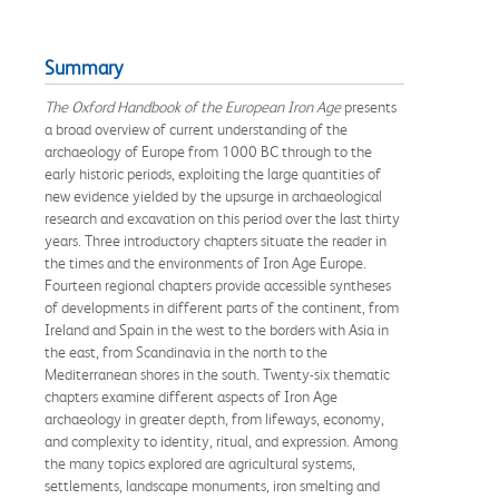
Summary
The Oxford Handbook of the European Iron Age
presents
a broad overview of current understanding of the
archaeology of Europe from 1000 BC through to the
early historic periods, exploiting the large quantities of
new evidence yielded by the upsurge in archaeological
research and excavation on this period over the last thirty
years. Three introductory chapters situate the reader in
the times and the environments of Iron Age Europe.
Fourteen regional chapters provide accessible syntheses
of developments in different parts of the continent, from
Ireland and Spain in the west to the borders with Asia in
the east, from Scandinavia in the north to the
Mediterranean shores in the south. Twenty-six thematic
chapters examine different aspects of Iron Age
archaeology in greater depth, from lifeways, economy,
and complexity to identity, ritual, and expression. Among
the many topics explored are agricultural systems,
settlements, landscape monuments, iron smelting and