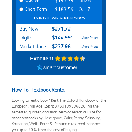
Quarter
$193.79
Nov 6
Short Term
$183.59
Oct 7
USUALLY SHIPS IN 3-5 BUSINESS DAYS
$271.72
Buy New
$144.99*
Digital
More Prices
$237.96
Marketplace
More Prices
Excellent
How To: Textbook Rental
Looking to rent a book? Rent The Oxford Handbook of the
European Iron Age [ISBN: 9780199696826] for the
semester, quarter, and short term or search our site for
other textbooks by Haselgrove, Colin; Rebay-Salisbury,
Katharina; Wells, Peter S.. Renting a textbook can save
you up to 90% from the cost of buying.