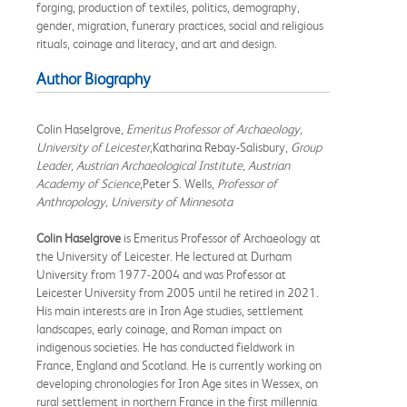
forging, production of textiles, politics, demography,
gender, migration, funerary practices, social and religious
rituals, coinage and literacy, and art and design.
Author Biography
Colin Haselgrove,
Emeritus Professor of Archaeology,
University of Leicester
,Katharina Rebay-Salisbury,
Group
Leader, Austrian Archaeological Institute, Austrian
Academy of Science
,Peter S. Wells,
Professor of
Anthropology, University of Minnesota
Colin Haselgrove
is Emeritus Professor of Archaeology at
the University of Leicester. He lectured at Durham
University from 1977-2004 and was Professor at
Leicester University from 2005 until he retired in 2021.
His main interests are in Iron Age studies, settlement
landscapes, early coinage, and Roman impact on
indigenous societies. He has conducted fieldwork in
France, England and Scotland. He is currently working on
developing chronologies for Iron Age sites in Wessex, on
rural settlement in northern France in the first millennia