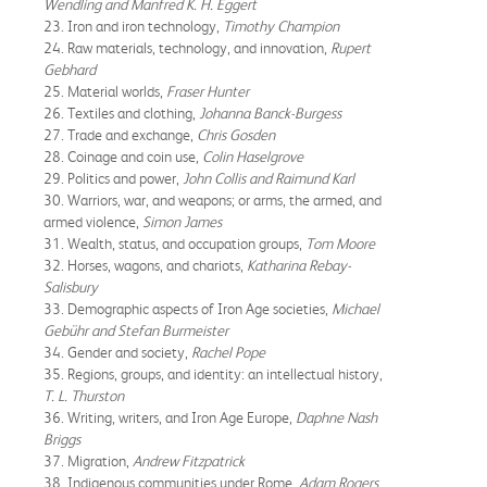
Wendling and Manfred K. H. Eggert
23. Iron and iron technology,
Timothy Champion
24. Raw materials, technology, and innovation,
Rupert
Gebhard
25. Material worlds,
Fraser Hunter
26. Textiles and clothing,
Johanna Banck-Burgess
27. Trade and exchange,
Chris Gosden
28. Coinage and coin use,
Colin Haselgrove
29. Politics and power,
John Collis and Raimund Karl
30. Warriors, war, and weapons; or arms, the armed, and
armed violence,
Simon James
31. Wealth, status, and occupation groups,
Tom Moore
32. Horses, wagons, and chariots,
Katharina Rebay-
Salisbury
33. Demographic aspects of Iron Age societies,
Michael
Gebühr and Stefan Burmeister
34. Gender and society,
Rachel Pope
35. Regions, groups, and identity: an intellectual history,
T. L. Thurston
36. Writing, writers, and Iron Age Europe,
Daphne Nash
Briggs
37. Migration,
Andrew Fitzpatrick
38. Indigenous communities under Rome,
Adam Rogers