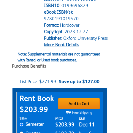
ISBN10:
0199696829
eBook ISBN(s):
9780191019470
Format:
Hardcover
Copyright:
2023-12-27
Publisher:
Oxford University Press
More Book Details
Note: Supplemental materials are not guaranteed
with Rental or Used book purchases.
Purchase Benefits
List Price:
$271.99
Save up to $127.00
Purchase Options
Rent Book
Add to Cart
$203.99
Free Shipping
Rent Textbook Options
TERM
PRICE
DUE
Semester
$203.99
Dec 11