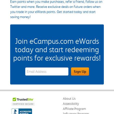
Earn points when you make purchases, refer a friend, follow us on
Twitter and more. Receive exclusive deals on future orders when
you trade in your eWards points. Get started today and start
saving money!
Join eCampus.com eWards
today and start redeeming
points for exclusive rewards!
eWards Sign Up Email Address Field
Sign Up
About Us
Accessibility
Affiliate Program
Influencer Program