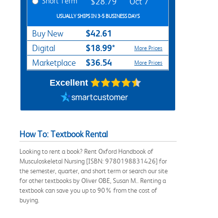
Short Term
$28.79
Oct 7
USUALLY SHIPS IN 3-5 BUSINESS DAYS
$42.61
Buy New
$18.99*
Digital
More Prices
$36.54
Marketplace
More Prices
Excellent
How To: Textbook Rental
Looking to rent a book? Rent Oxford Handbook of
Musculoskeletal Nursing [ISBN: 9780198831426] for
the semester, quarter, and short term or search our site
for other textbooks by Oliver OBE, Susan M.. Renting a
textbook can save you up to 90% from the cost of
buying.