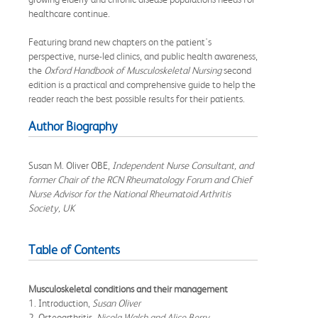
healthcare continue.
Featuring brand new chapters on the patient's
perspective, nurse-led clinics, and public health awareness,
the
Oxford Handbook of Musculoskeletal Nursing
second
edition is a practical and comprehensive guide to help the
reader reach the best possible results for their patients.
Author Biography
Susan M. Oliver OBE,
Independent Nurse Consultant, and
former Chair of the RCN Rheumatology Forum and Chief
Nurse Advisor for the National Rheumatoid Arthritis
Society, UK
Table of Contents
Musculoskeletal conditions and their management
1. Introduction,
Susan Oliver
2. Osteoarthritis,
Nicola Walsh and Alice Berry