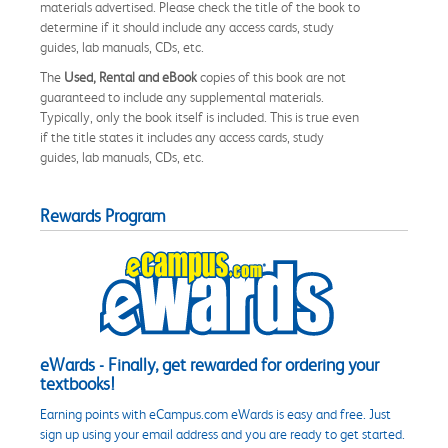
materials advertised. Please check the title of the book to
determine if it should include any access cards, study
guides, lab manuals, CDs, etc.
The
Used, Rental and eBook
copies of this book are not
guaranteed to include any supplemental materials.
Typically, only the book itself is included. This is true even
if the title states it includes any access cards, study
guides, lab manuals, CDs, etc.
Rewards Program
eWards - Finally, get rewarded for ordering your
textbooks!
Earning points with eCampus.com eWards is easy and free. Just
sign up using your email address and you are ready to get started.