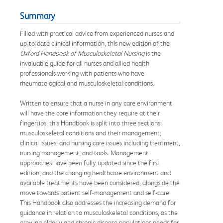
Summary
Filled with practical advice from experienced nurses and
up-to-date clinical information, this new edition of the
Oxford Handbook of Musculoskeletal Nursing
is the
invaluable guide for all nurses and allied health
professionals working with patients who have
rheumatological and musculoskeletal conditions.
Written to ensure that a nurse in any care environment
will have the core information they require at their
fingertips, this Handbook is split into three sections:
musculoskeletal conditions and their management;
clinical issues; and nursing care issues including treatment,
nursing management, and tools. Management
approaches have been fully updated since the first
edition, and the changing healthcare environment and
available treatments have been considered, alongside the
move towards patient self-management and self-care.
This Handbook also addresses the increasing demand for
guidance in relation to musculoskeletal conditions, as the
growing elderly and chronic disease populations needs for