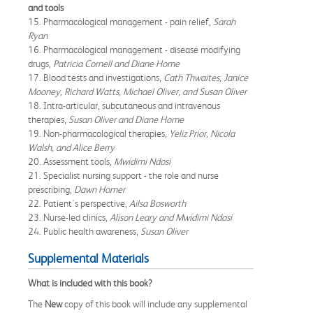
and tools
15. Pharmacological management - pain relief,
Sarah
Ryan
16. Pharmacological management - disease modifying
drugs,
Patricia Cornell and Diane Home
17. Blood tests and investigations,
Cath Thwaites, Janice
Mooney, Richard Watts, Michael Oliver, and Susan Oliver
18. Intra-articular, subcutaneous and intravenous
therapies,
Susan Oliver and Diane Home
19. Non-pharmacological therapies,
Yeliz Prior, Nicola
Walsh, and Alice Berry
20. Assessment tools,
Mwidimi Ndosi
21. Specialist nursing support - the role and nurse
prescribing,
Dawn Homer
22. Patient's perspective,
Ailsa Bosworth
23. Nurse-led clinics,
Alison Leary and Mwidimi Ndosi
24. Public health awareness,
Susan Oliver
Supplemental Materials
What is included with this book?
The
New
copy of this book will include any supplemental