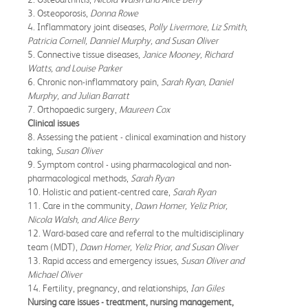
3. Osteoporosis,
Donna Rowe
4. Inflammatory joint diseases,
Polly Livermore, Liz Smith,
Patricia Cornell, Danniel Murphy, and Susan Oliver
5. Connective tissue diseases,
Janice Mooney, Richard
Watts, and Louise Parker
6. Chronic non-inflammatory pain,
Sarah Ryan, Daniel
Murphy, and Julian Barratt
7. Orthopaedic surgery,
Maureen Cox
Clinical issues
8. Assessing the patient - clinical examination and history
taking,
Susan Oliver
9. Symptom control - using pharmacological and non-
pharmacological methods,
Sarah Ryan
10. Holistic and patient-centred care,
Sarah Ryan
11. Care in the community,
Dawn Homer, Yeliz Prior,
Nicola Walsh, and Alice Berry
12. Ward-based care and referral to the multidisciplinary
team (MDT),
Dawn Homer, Yeliz Prior, and Susan Oliver
13. Rapid access and emergency issues,
Susan Oliver and
Michael Oliver
14. Fertility, pregnancy, and relationships,
Ian Giles
Nursing care issues - treatment, nursing management,