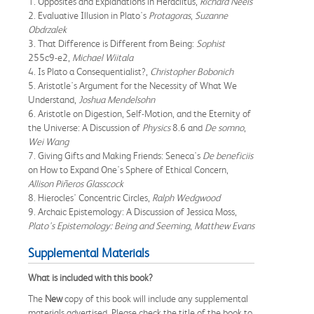
1. Opposites and Explanations in Heraclitus,
Richard Neels
2. Evaluative Illusion in Plato's
Protagoras
,
Suzanne
Obdrzalek
3. That Difference is Different from Being:
Sophist
255c9-e2,
Michael Wiitala
4. Is Plato a Consequentialist?,
Christopher Bobonich
5. Aristotle's Argument for the Necessity of What We
Understand,
Joshua Mendelsohn
6. Aristotle on Digestion, Self-Motion, and the Eternity of
the Universe: A Discussion of
Physics
8.6 and
De somno
,
Wei Wang
7. Giving Gifts and Making Friends: Seneca's
De beneficiis
on How to Expand One's Sphere of Ethical Concern,
Allison Piñeros Glasscock
8. Hierocles' Concentric Circles,
Ralph Wedgwood
9. Archaic Epistemology: A Discussion of Jessica Moss,
Plato's Epistemology: Being and Seeming
,
Matthew Evans
Supplemental Materials
What is included with this book?
The
New
copy of this book will include any supplemental
materials advertised. Please check the title of the book to