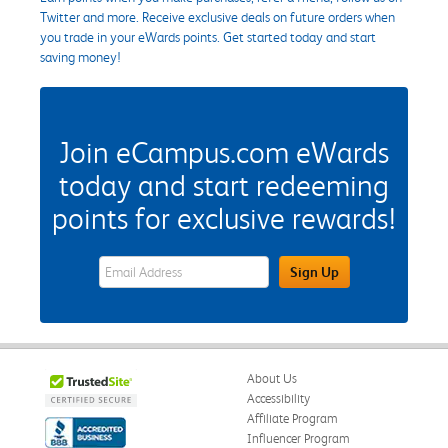
Twitter and more. Receive exclusive deals on future orders when
you trade in your eWards points. Get started today and start
saving money!
Join eCampus.com eWards
today and start redeeming
points for exclusive rewards!
eWards Sign Up Email Address Field
Sign Up
About Us
Accessibility
Affiliate Program
Influencer Program