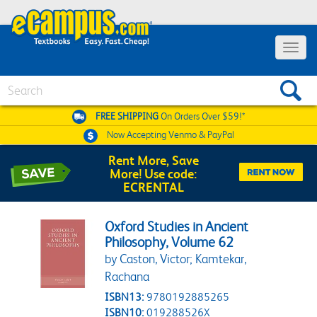
Toggle 
Search
FREE SHIPPING
On Orders Over $59!*
Now Accepting
Venmo & PayPal
Rent More, Save
More! Use code:
ECRENTAL
Oxford Studies in Ancient
Philosophy, Volume 62
by Caston, Victor; Kamtekar,
Rachana
ISBN13:
9780192885265
ISBN10:
019288526X