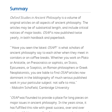
Summary
Oxford Studies in Ancient Philosophy
is a volume of
original articles on all aspects of ancient philosophy. The
articles may be of substantial length, and include critical
notices of major books.
OSAP
is now published twice
yearly, in both hardback and paperback.
"'Have you seen the latest
OSAP
?' is what scholars of
ancient philosophy say to each other when they meet in
corridors or on coffee breaks. Whether you work on Plato
or Aristotle, on Presocratics or sophists, on Stoics,
Epicureans, or Sceptics, on Roman philosophers or Greek
Neoplatonists, you are liable to find
OSAP
articles now
dominant in the bibliography of much serious published
work in your particular subject: not safe to miss."
- Malcolm Schofield, Cambridge University
"
OSAP
was founded to provide a place for long pieces on
major issues in ancient philosophy. In the years since, it
has fulfilled this role with great success, over and over