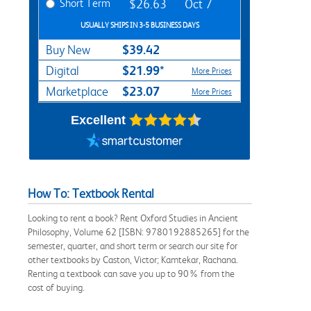
Short Term
$26.63
Oct 7
USUALLY SHIPS IN 3-5 BUSINESS DAYS
$39.42
Buy New
$21.99*
Digital
More Prices
$23.07
Marketplace
More Prices
Excellent
How To: Textbook Rental
Looking to rent a book? Rent Oxford Studies in Ancient
Philosophy, Volume 62 [ISBN: 9780192885265] for the
semester, quarter, and short term or search our site for
other textbooks by Caston, Victor; Kamtekar, Rachana.
Renting a textbook can save you up to 90% from the
cost of buying.