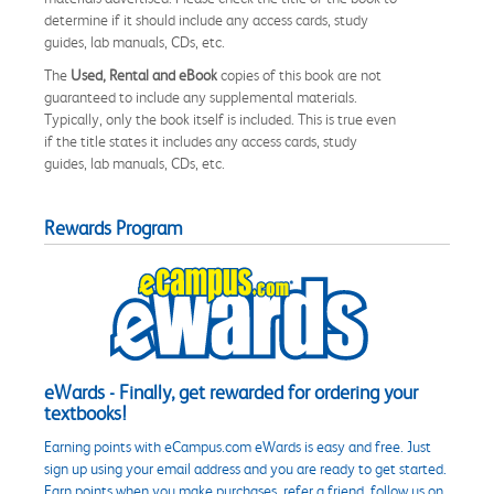
determine if it should include any access cards, study
guides, lab manuals, CDs, etc.
The
Used, Rental and eBook
copies of this book are not
guaranteed to include any supplemental materials.
Typically, only the book itself is included. This is true even
if the title states it includes any access cards, study
guides, lab manuals, CDs, etc.
Rewards Program
eWards - Finally, get rewarded for ordering your
textbooks!
Earning points with eCampus.com eWards is easy and free. Just
sign up using your email address and you are ready to get started.
Earn points when you make purchases, refer a friend, follow us on