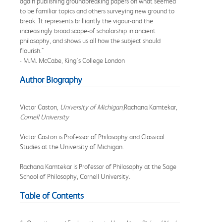
again publishing groundbreaking papers on what seemed
to be familiar topics and others surveying new ground to
break. It represents brilliantly the vigour-and the
increasingly broad scope-of scholarship in ancient
philosophy, and shows us all how the subject should
flourish."
- M.M. McCabe, King's College London
Author Biography
Victor Caston,
University of Michigan
,Rachana Kamtekar,
Cornell University
Victor Caston is Professor of Philosophy and Classical
Studies at the University of Michigan.
Rachana Kamtekar is Professor of Philosophy at the Sage
School of Philosophy, Cornell University.
Table of Contents