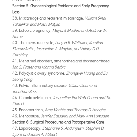
Section 5: Gynaecological Problems and Early Pregnancy
Loss
38. Miscarriage and recurrent miscarriage,
Vikram Sinai
Talaulikar and Mushi Matjila
39. Ectopic pregnancy,
Mayank Madhra and Andrew W.
Horne
40. The menstrual cycle,
Lucy H.R. Whitaker, Karolina
Skorupskaite, Jacqueline A. Maybin, and Hilary O.D.
Critchley
41. Menstrual disorders, amenorrhea and dysmenorrhoea,
Ian S. Fraser and Marina Berbic
42. Polycystic ovary syndrome,
Zhongwei Huang and Eu
Leong Yong
43. Pelvic inflammatory disease,
Gillian Dean and
Jonathan Ross
44. Chronic pelvic pain,
Jacqueline Pui Wah Chung and Tin
Chiu Li
45. Endometriosis,
Arne Vanhie and Thomas D'Hooghe
46. Menopause,
Jenifer Sassarini and Mary Ann Lumsden
Section 6: Surgical Procedures and Postoperative Care
47. Laparoscopy,
Stephanie S. Anduriputri, Stephen D.
Lyons and Jason A. Abbott