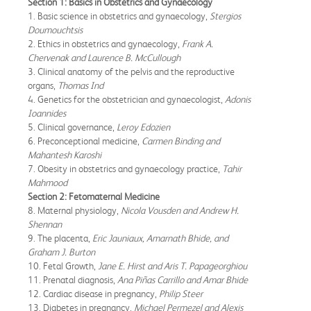
Section 1: Basics in Obstetrics and Gynaecology
1. Basic science in obstetrics and gynaecology,
Stergios
Doumouchtsis
2. Ethics in obstetrics and gynaecology,
Frank A.
Chervenak and Laurence B. McCullough
3. Clinical anatomy of the pelvis and the reproductive
organs,
Thomas Ind
4. Genetics for the obstetrician and gynaecologist,
Adonis
Ioannides
5. Clinical governance,
Leroy Edozien
6. Preconceptional medicine,
Carmen Binding and
Mahantesh Karoshi
7. Obesity in obstetrics and gynaecology practice,
Tahir
Mahmood
Section 2: Fetomaternal Medicine
8. Maternal physiology,
Nicola Vousden and Andrew H.
Shennan
9. The placenta,
Eric Jauniaux, Amarnath Bhide, and
Graham J. Burton
10. Fetal Growth,
Jane E. Hirst and Aris T. Papageorghiou
11. Prenatal diagnosis,
Ana Piñas Carrillo and Amar Bhide
12. Cardiac disease in pregnancy,
Philip Steer
13. Diabetes in pregnancy,
Michael Permezel and Alexis