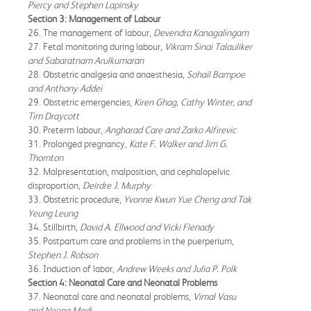
Piercy and Stephen Lapinsky
Section 3: Management of Labour
26. The management of labour,
Devendra Kanagalingam
27. Fetal monitoring during labour,
Vikram Sinai Talauliker
and Sabaratnam Arulkumaran
28. Obstetric analgesia and anaesthesia,
Sohail Bampoe
and Anthony Addei
29. Obstetric emergencies,
Kiren Ghag, Cathy Winter, and
Tim Draycott
30. Preterm labour,
Angharad Care and Zarko Alfirevic
31. Prolonged pregnancy,
Kate F. Walker and Jim G.
Thornton
32. Malpresentation, malposition, and cephalopelvic
disproportion,
Deirdre J. Murphy
33. Obstetric procedure,
Yvonne Kwun Yue Cheng and Tak
Yeung Leung
34. Stillbirth,
David A. Ellwood and Vicki Flenady
35. Postpartum care and problems in the puerperium,
Stephen J. Robson
36. Induction of labor,
Andrew Weeks and Julia P. Polk
Section 4: Neonatal Care and Neonatal Problems
37. Neonatal care and neonatal problems,
Vimal Vasu
and Neena Modi