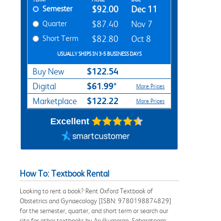
Rent Textbook Options
Semester
$92.00
Dec 11
Quarter
$87.40
Nov 7
Short Term
$82.80
Oct 8
USUALLY SHIPS IN 3-5 BUSINESS DAYS
$122.54
Buy New
$61.99*
Digital
More Prices
$122.22
Marketplace
More Prices
Excellent
How To: Textbook Rental
Looking to rent a book? Rent Oxford Textbook of
Obstetrics and Gynaecology [ISBN: 9780198874829]
for the semester, quarter, and short term or search our
site for other textbooks by Arulkumaran, Sabaratnam;