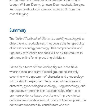
Ledger, William; Denny, Lynette; Doumouchtsis, Stergios.
Renting a textbook can save you up to 90% from the
cost of buying.
Summary
The
Oxford Textbook of Obstetrics and Gynaecology
is an
objective and readable text that covers the full speciality
of obstetrics and gynaecology. This comprehensive and
rigorously referenced textbook will be a vital resource in
print and online for all practising clinicians.
Edited by a team of four leading figures in the field,
whose clinical and scientific backgrounds collectively
cover the whole spectrum of obstetrics and gynaecology
with particular expertise in fetomaternal medicine and
obstetrics, gynaecological oncology, urogynaecology, and
reproductive medicine, the textbook helps inform and
promote evidence-based practice and improve clinical
outcomes worldwide across all facets of the discipline. The
editors are supported by contributors who are