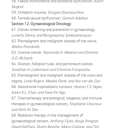
58. Faecal incontinence and anorectal dysfunction,
Karen
Nugent
59. Childbirth trauma,
Stergios Doumouchtsis
60. Female sexual dysfunction,
Ganesh Adaikan
Section 12: Gynaecological Oncology
61. Cancer screening and prevention in gynaecology,
Lynette Denny and Rengaswamy Sankaranarayan
62. Premalignant and malignant disease of the cervix,
Walter Prendiville
63. Uterine cancer,
Nomonde H. Mbatani and Dominic
G.D. Richards
64. Ovarian, fallopian tube, and peritoneum cancer,
Jonathan A. Ledermann and Christina Fotopoulou
65. Premalignant and malignant disease of the vulva and
vagina,
Linda Rogers, Maaike Oonk, and Ate van der Zee
66. Gestational trophoblastic tumours,
Hextan Y.S. Ngan,
Karen K.L. Chan, and Siew-Fei Ngu
67. Chemotherapy and biological, targeted, and immune
therapies in gynaecological cancers,
Stephanie Lheureux
and Amit M. Oza
68. Radiation therapy in the management of
gynaecological cancers,
Anthony Fyles, Anuja Jhingran,
David Gaffney, Dustin Boothe, Marco Carlone, and Tim