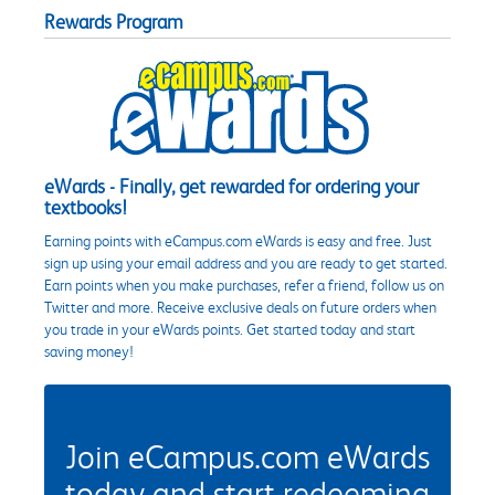
Rewards Program
eWards - Finally, get rewarded for ordering your
textbooks!
Earning points with eCampus.com eWards is easy and free. Just
sign up using your email address and you are ready to get started.
Earn points when you make purchases, refer a friend, follow us on
Twitter and more. Receive exclusive deals on future orders when
you trade in your eWards points. Get started today and start
saving money!
Join eCampus.com eWards
today and start redeeming