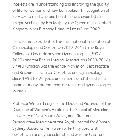
interests are in understanding and improving the quality
of life for women and new-born babies. In recognition of
Services to medicine and health he was awarded the
Knight Bachelor by Her Majesty the Queen of the United
Kingdom in her Birthday Honours List in June 2009.
He is former president of the International Federation of
Gynaecology and Obstetrics (2012-2015), the Royal
College of Obstetricians and Gynaecologists (2007-
2010) and the British Medical Association (2013-2014).
Sir Arulkumaran was the editor-in-chief of 'Best Practice
and Research in Clinical Obstetrics and Gynaecology'
since 1998 for 20 years and a member of the editorial
board of many international obstetric and gynaecological
journals.
Professor William Ledger is the Head and Professor of the
Discipline of Women's Health in the School of Medicine,
University of New South Wales, and Director of
Reproductive Medicine at the Royal Hospital for Women,
Sydney, Australia. He is a senior fertility specialist,
obstetrician and gynaecologist, and was the Chair and