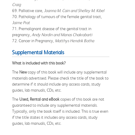
Craig
69. Palliative care,
Joanna M. Cain and Shelley M. Kibel
70. Pathology of tumours of the female genital tract,
Jaime Prat
71. Premalignant disease of the genital tract in
pregnancy,
Andy Nordin and Manas Chakrabarti
72. Cancer in Pregnancy,
Matthys Hendrik Botha
Supplemental Materials
What is included with this book?
The
New
copy of this book will include any supplemental
materials advertised. Please check the title of the book to
determine if it should include any access cards, study
guides, lab manuals, CDs, etc.
The
Used, Rental and eBook
copies of this book are not
guaranteed to include any supplemental materials.
Typically, only the book itself is included. This is true even
if the title states it includes any access cards, study
guides, lab manuals, CDs, etc.