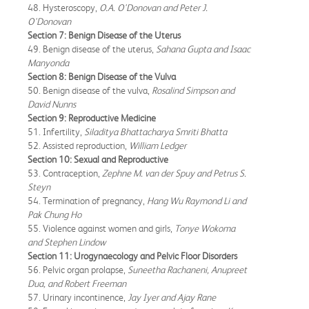
48. Hysteroscopy,
O.A. O'Donovan and Peter J.
O'Donovan
Section 7: Benign Disease of the Uterus
49. Benign disease of the uterus,
Sahana Gupta and Isaac
Manyonda
Section 8: Benign Disease of the Vulva
50. Benign disease of the vulva,
Rosalind Simpson and
David Nunns
Section 9: Reproductive Medicine
51. Infertility,
Siladitya Bhattacharya Smriti Bhatta
52. Assisted reproduction,
William Ledger
Section 10: Sexual and Reproductive
53. Contraception,
Zephne M. van der Spuy and Petrus S.
Steyn
54. Termination of pregnancy,
Hang Wu Raymond Li and
Pak Chung Ho
55. Violence against women and girls,
Tonye Wokoma
and Stephen Lindow
Section 11: Urogynaecology and Pelvic Floor Disorders
56. Pelvic organ prolapse,
Suneetha Rachaneni, Anupreet
Dua, and Robert Freeman
57. Urinary incontinence,
Jay Iyer and Ajay Rane