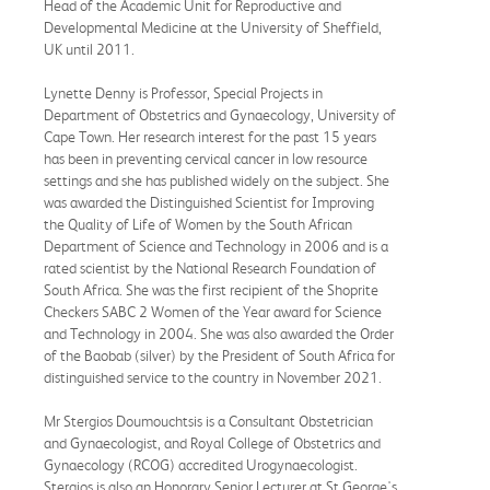
Head of the Academic Unit for Reproductive and
Developmental Medicine at the University of Sheffield,
UK until 2011.
Lynette Denny is Professor, Special Projects in
Department of Obstetrics and Gynaecology, University of
Cape Town. Her research interest for the past 15 years
has been in preventing cervical cancer in low resource
settings and she has published widely on the subject. She
was awarded the Distinguished Scientist for Improving
the Quality of Life of Women by the South African
Department of Science and Technology in 2006 and is a
rated scientist by the National Research Foundation of
South Africa. She was the first recipient of the Shoprite
Checkers SABC 2 Women of the Year award for Science
and Technology in 2004. She was also awarded the Order
of the Baobab (silver) by the President of South Africa for
distinguished service to the country in November 2021.
Mr Stergios Doumouchtsis is a Consultant Obstetrician
and Gynaecologist, and Royal College of Obstetrics and
Gynaecology (RCOG) accredited Urogynaecologist.
Stergios is also an Honorary Senior Lecturer at St George's