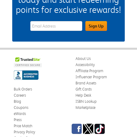
points for exclusive rewards!
eWards Sign Up Email Address Field
Sign Up
About Us
Accessibility
Affiliate Program
Influencer Program
Brand Assets
Bulk Orders
Gift Cards
Careers
Help Desk
Blog
ISBN Lookup
Coupons
Marketplace
eWards
Press
Facebook
Twitter
TikTok
Price Match
Privacy Policy