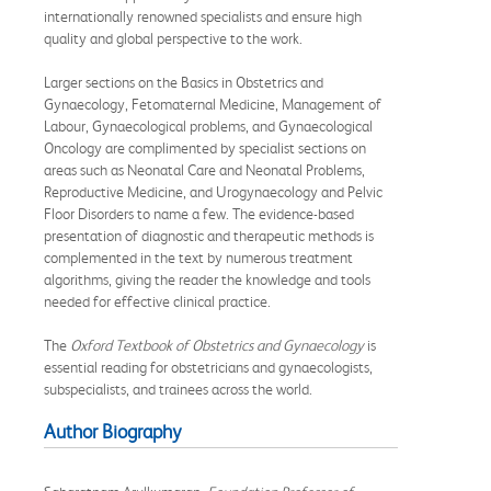
internationally renowned specialists and ensure high
quality and global perspective to the work.
Larger sections on the Basics in Obstetrics and
Gynaecology, Fetomaternal Medicine, Management of
Labour, Gynaecological problems, and Gynaecological
Oncology are complimented by specialist sections on
areas such as Neonatal Care and Neonatal Problems,
Reproductive Medicine, and Urogynaecology and Pelvic
Floor Disorders to name a few. The evidence-based
presentation of diagnostic and therapeutic methods is
complemented in the text by numerous treatment
algorithms, giving the reader the knowledge and tools
needed for effective clinical practice.
The
Oxford Textbook of Obstetrics and Gynaecology
is
essential reading for obstetricians and gynaecologists,
subspecialists, and trainees across the world.
Author Biography