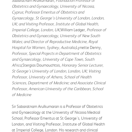
Sabaratnam Arulkumaran,
Foundation Professor of
Obstetrics and Gynaecology, University of Nicosia,
Cyprus; Professor Emeritus of Obstetrics and
Gynaecology, St George's University of London, London,
UK; and Visiting Professor, Institute of Global Health,
Imperial College, London, UK
,William Ledger,
Professor of
Obstetrics and Gynaecology, University of New South
Wales; and Director of Reproductive Medicine, Royal
Hospital for Women, Sydney, Australia
,Lynette Denny,
Professor, Special Projects in Department of Obstetrics
and Gynaecology, University of Cape Town, South
Africa
,Stergios Doumouchtsis,
Honorary Senior Lecturer,
St George's University of London, London, UK; Visiting
Professor, University of Athens, School of Health
Sciences, Department of Medicine; and Associate Clinical
Professor, American University of the Caribbean, School
of Medicine
Sir Sabaratnam Arulkumaran is a Professor of Obstetrics
and Gynaecology at the University of Nicosia Medical
School, Professor Emeritus at St George's, University of
London, and Visiting Professor, Institute of Global Health
at Imperial College, London. His research and clinical