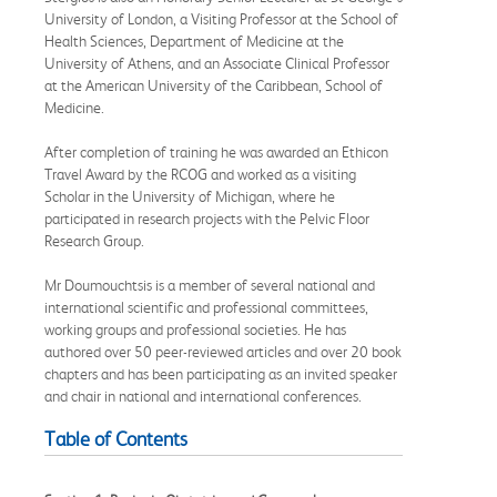
University of London, a Visiting Professor at the School of
Health Sciences, Department of Medicine at the
University of Athens, and an Associate Clinical Professor
at the American University of the Caribbean, School of
Medicine.
After completion of training he was awarded an Ethicon
Travel Award by the RCOG and worked as a visiting
Scholar in the University of Michigan, where he
participated in research projects with the Pelvic Floor
Research Group.
Mr Doumouchtsis is a member of several national and
international scientific and professional committees,
working groups and professional societies. He has
authored over 50 peer-reviewed articles and over 20 book
chapters and has been participating as an invited speaker
and chair in national and international conferences.
Table of Contents