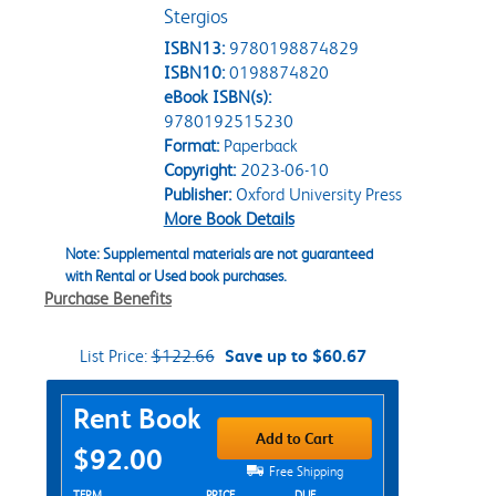
Stergios
ISBN13:
9780198874829
ISBN10:
0198874820
eBook ISBN(s):
9780192515230
Format:
Paperback
Copyright:
2023-06-10
Publisher:
Oxford University Press
More Book Details
Note: Supplemental materials are not guaranteed
with Rental or Used book purchases.
Purchase Benefits
List Price:
$122.66
Save up to $60.67
Purchase Options
Rent Book
Add to Cart
$92.00
Free Shipping
TERM
PRICE
DUE