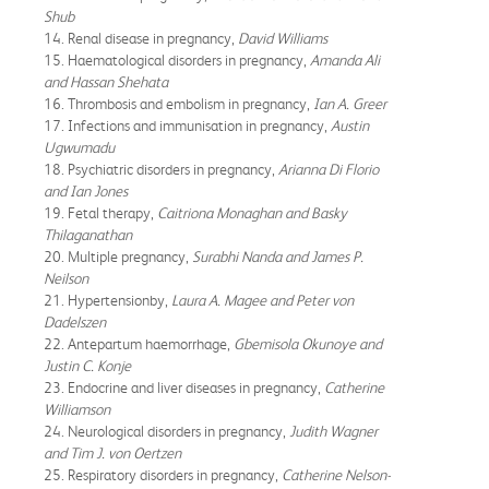
Shub
14. Renal disease in pregnancy,
David Williams
15. Haematological disorders in pregnancy,
Amanda Ali
and Hassan Shehata
16. Thrombosis and embolism in pregnancy,
Ian A. Greer
17. Infections and immunisation in pregnancy,
Austin
Ugwumadu
18. Psychiatric disorders in pregnancy,
Arianna Di Florio
and Ian Jones
19. Fetal therapy,
Caitriona Monaghan and Basky
Thilaganathan
20. Multiple pregnancy,
Surabhi Nanda and James P.
Neilson
21. Hypertensionby,
Laura A. Magee and Peter von
Dadelszen
22. Antepartum haemorrhage,
Gbemisola Okunoye and
Justin C. Konje
23. Endocrine and liver diseases in pregnancy,
Catherine
Williamson
24. Neurological disorders in pregnancy,
Judith Wagner
and Tim J. von Oertzen
25. Respiratory disorders in pregnancy,
Catherine Nelson-