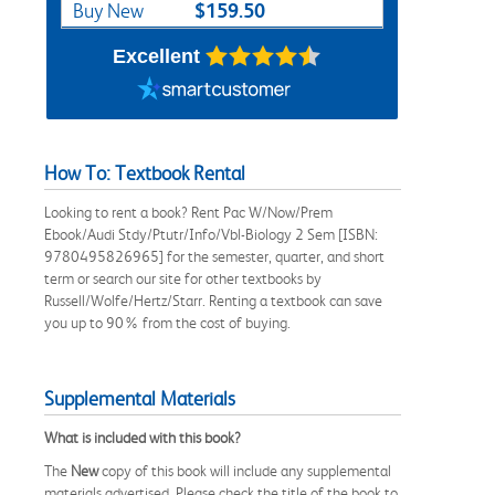
$159.50
Buy New
Excellent
How To: Textbook Rental
Looking to rent a book? Rent Pac W/Now/Prem
Ebook/Audi Stdy/Ptutr/Info/Vbl-Biology 2 Sem [ISBN:
9780495826965] for the semester, quarter, and short
term or search our site for other textbooks by
Russell/Wolfe/Hertz/Starr. Renting a textbook can save
you up to 90% from the cost of buying.
Supplemental Materials
What is included with this book?
The
New
copy of this book will include any supplemental
materials advertised. Please check the title of the book to