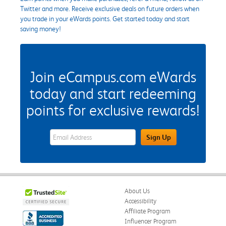
Twitter and more. Receive exclusive deals on future orders when
you trade in your eWards points. Get started today and start
saving money!
Join eCampus.com eWards
today and start redeeming
points for exclusive rewards!
eWards Sign Up Email Address Field
Sign Up
About Us
Accessibility
Affiliate Program
Influencer Program