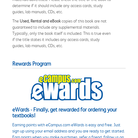
determine if it should include any access cards, study
guides, lab manuals, CDs, etc.
The
Used, Rental and eBook
copies of this book are not
guaranteed to include any supplemental materials.
Typically, only the book itself is included. This is true even
if the title states it includes any access cards, study
guides, lab manuals, CDs, etc.
Rewards Program
eWards - Finally, get rewarded for ordering your
textbooks!
Earning points with eCampus.com eWards is easy and free. Just
sign up using your email address and you are ready to get started.
Earn points when you make purchases, refer a friend, follow us on