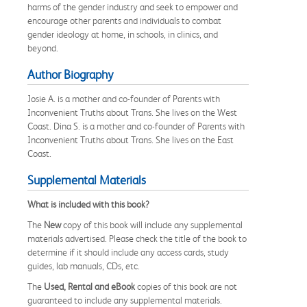
harms of the gender industry and seek to empower and
encourage other parents and individuals to combat
gender ideology at home, in schools, in clinics, and
beyond.
Author Biography
Josie A. is a mother and co-founder of Parents with
Inconvenient Truths about Trans. She lives on the West
Coast. Dina S. is a mother and co-founder of Parents with
Inconvenient Truths about Trans. She lives on the East
Coast.
Supplemental Materials
What is included with this book?
The
New
copy of this book will include any supplemental
materials advertised. Please check the title of the book to
determine if it should include any access cards, study
guides, lab manuals, CDs, etc.
The
Used, Rental and eBook
copies of this book are not
guaranteed to include any supplemental materials.