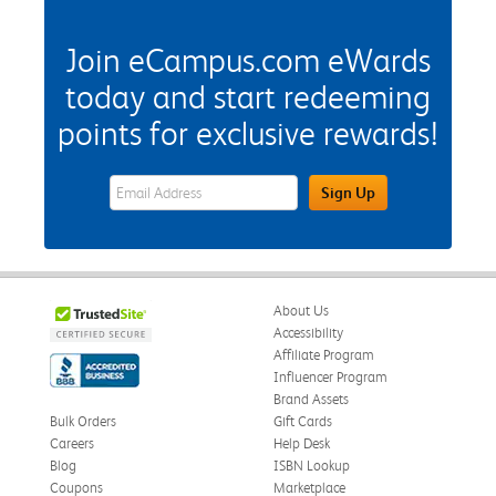
Join eCampus.com eWards
today and start redeeming
points for exclusive rewards!
eWards Sign Up Email Address Field
Sign Up
About Us
Accessibility
Affiliate Program
Influencer Program
Brand Assets
Bulk Orders
Gift Cards
Careers
Help Desk
Blog
ISBN Lookup
Coupons
Marketplace