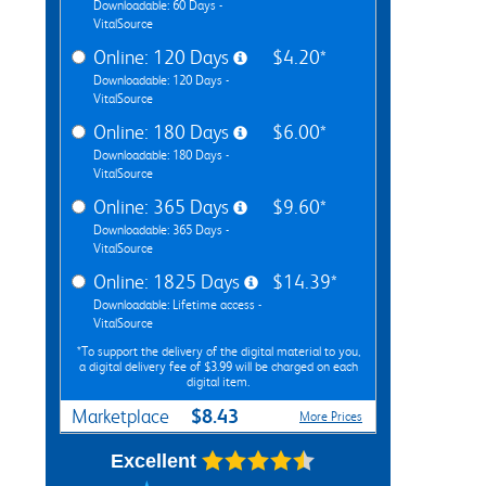
Downloadable: 60 Days -
VitalSource
Online: 120 Days
$4.20*
Downloadable: 120 Days -
VitalSource
Online: 180 Days
$6.00*
Downloadable: 180 Days -
VitalSource
Online: 365 Days
$9.60*
Downloadable: 365 Days -
VitalSource
Online: 1825 Days
$14.39*
Downloadable: Lifetime access -
VitalSource
*To support the delivery of the digital material to you,
a digital delivery fee of $3.99 will be charged on each
digital item.
$8.43
Marketplace
More Prices
Excellent