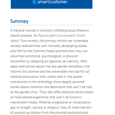
Summary
A medical scandal is currently unfolding across Western
liberal societies. As
Parents with Inconvenient Truths
about Trans
reveals, the primary victims are vulnerable,
socially awkward kids with normally developing bodies
who fall for the Internet-fueled promise that they can
solve their emotional, psychological, or physical
discomfort by adopting an opposite-sex identity. With
deep reservations about the new gender orthodoxy that
informs this promise and the irreversible one-size-fits-all
medical prescription that comes with it, the parent
contributors to this anthology share deeply personal
stories about transition and desistance that won't be told
at the gender clinic. They also offer practical advice based
on hard-earned experience that won't be found in
mainstream media. Whether progressive or conservative,
gay or straight, secular or religious, they all share the aim
of protecting children from the physical and emotional