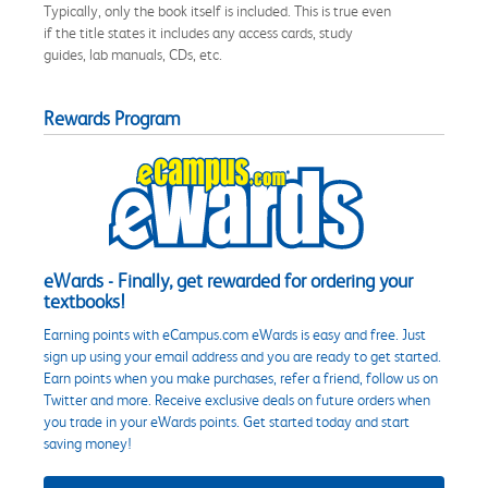
Typically, only the book itself is included. This is true even
if the title states it includes any access cards, study
guides, lab manuals, CDs, etc.
Rewards Program
eWards - Finally, get rewarded for ordering your
textbooks!
Earning points with eCampus.com eWards is easy and free. Just
sign up using your email address and you are ready to get started.
Earn points when you make purchases, refer a friend, follow us on
Twitter and more. Receive exclusive deals on future orders when
you trade in your eWards points. Get started today and start
saving money!