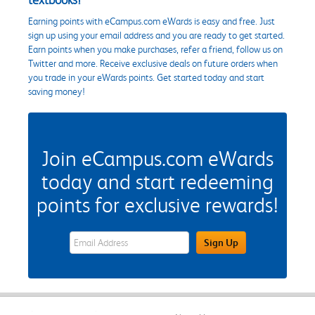
Earning points with eCampus.com eWards is easy and free. Just
sign up using your email address and you are ready to get started.
Earn points when you make purchases, refer a friend, follow us on
Twitter and more. Receive exclusive deals on future orders when
you trade in your eWards points. Get started today and start
saving money!
Join eCampus.com eWards
today and start redeeming
points for exclusive rewards!
eWards Sign Up Email Address Field
Sign Up