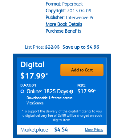
Format:
Paperback
Copyright:
2013-04-09
Publisher:
Interweave Pr
More Book Details
Purchase Benefits
List Price:
$22.95
Save up to $4.96
Purchase Options
Digital
Add to Cart
$17.99*
Rent Digital Options
DURATION
PRICE
Online: 1825 Days
$17.99*
Downloadable: Lifetime access -
VitalSource
*To support the delivery of the digital material to you,
a digital delivery fee of $3.99 will be charged on each
digital item.
$4.54
Marketplace
More Prices