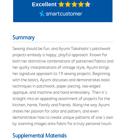
Excellent
Summary
Sewing should be fun, and Ayumi Takahashi's patchwork
projects embody a happy, playful approach. Known for
both her distinctive combinations of patterned fabrics and
her quirky interpretations of vintage style, Ayumi brings
her signature approach to 19 sewing projects. Beginning
with the basics, Ayumi discusses and demonstrates basic
techniques in patchwork, paper piecing, raw-edged
appliqué, and machine and hand embroidery. Then it's
straight into an appealing assortment of projects for the
kitchen, home, family and friends. Along the way Ayumi
shares her passion for color and pattern, and even
demonstrates how to create unique patterns of one's own
by scanning images onto fabric for a truly personal touch.
Supplemental Materials