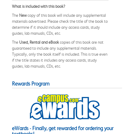
What is included with this book?
The
New
copy of this book will include any supplemental
materials advertised. Please check the title of the book to
determine if it should include any access cards, study
guides, lab manuals, CDs, etc.
The
Used, Rental and eBook
copies of this book are not
guaranteed to include any supplemental materials.
Typically, only the book itself is included. This is true even
if the title states it includes any access cards, study
guides, lab manuals, CDs, etc.
Rewards Program
eWards - Finally, get rewarded for ordering your
textbooks!