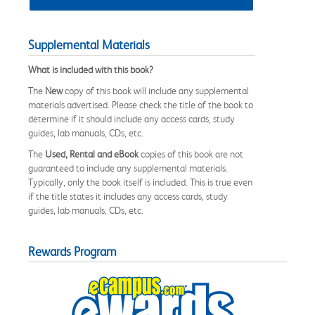
Supplemental Materials
What is included with this book?
The
New
copy of this book will include any supplemental
materials advertised. Please check the title of the book to
determine if it should include any access cards, study
guides, lab manuals, CDs, etc.
The
Used, Rental and eBook
copies of this book are not
guaranteed to include any supplemental materials.
Typically, only the book itself is included. This is true even
if the title states it includes any access cards, study
guides, lab manuals, CDs, etc.
Rewards Program