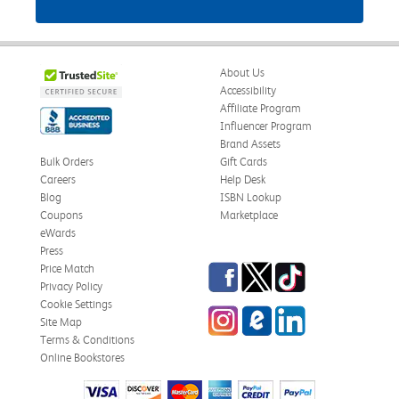
About Us
Accessibility
Affiliate Program
Influencer Program
Brand Assets
Bulk Orders
Gift Cards
Careers
Help Desk
Blog
ISBN Lookup
Coupons
Marketplace
eWards
Press
Facebook
Twitter
TikTok
Price Match
Privacy Policy
Cookie Settings
Instagram
eCampus Blog
LinkedIn
Site Map
Terms & Conditions
Online Bookstores