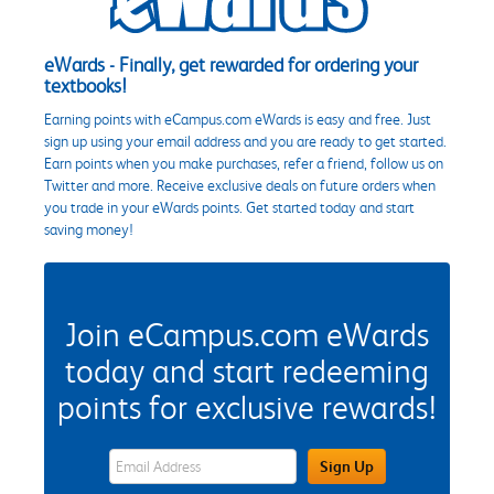
eWards - Finally, get rewarded for ordering your
textbooks!
Earning points with eCampus.com eWards is easy and free. Just
sign up using your email address and you are ready to get started.
Earn points when you make purchases, refer a friend, follow us on
Twitter and more. Receive exclusive deals on future orders when
you trade in your eWards points. Get started today and start
saving money!
Join eCampus.com eWards
today and start redeeming
points for exclusive rewards!
eWards Sign Up Email Address Field
Sign Up