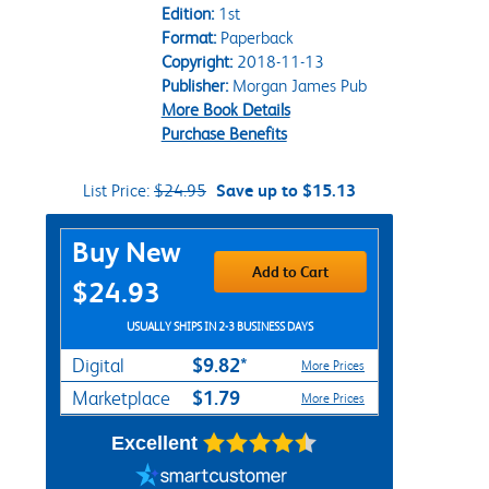
Edition:
1st
Format:
Paperback
Copyright:
2018-11-13
Publisher:
Morgan James Pub
More Book Details
Purchase Benefits
List Price:
$24.95
Save up to $15.13
Purchase Options
Buy New
Add to Cart
$24.93
USUALLY SHIPS IN 2-3 BUSINESS DAYS
$9.82*
Digital
More Prices
$1.79
Marketplace
More Prices
Excellent