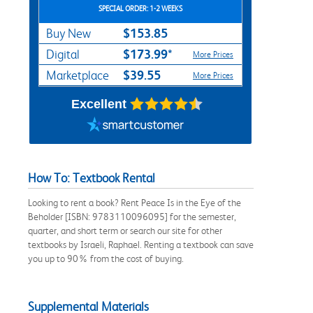
SPECIAL ORDER: 1-2 WEEKS
$153.85
Buy New
$173.99*
Digital
More Prices
$39.55
Marketplace
More Prices
Excellent
How To: Textbook Rental
Looking to rent a book? Rent Peace Is in the Eye of the
Beholder [ISBN: 9783110096095] for the semester,
quarter, and short term or search our site for other
textbooks by Israeli, Raphael. Renting a textbook can save
you up to 90% from the cost of buying.
Supplemental Materials