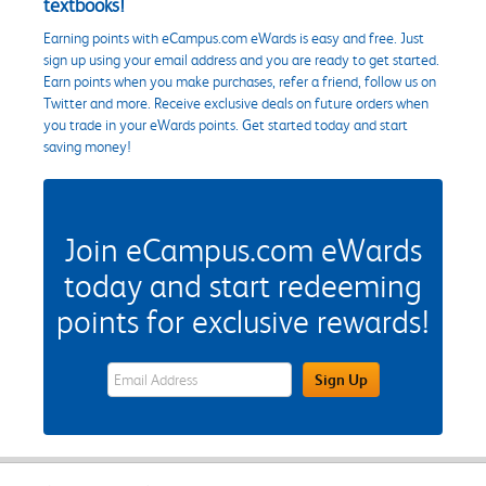
textbooks!
Earning points with eCampus.com eWards is easy and free. Just
sign up using your email address and you are ready to get started.
Earn points when you make purchases, refer a friend, follow us on
Twitter and more. Receive exclusive deals on future orders when
you trade in your eWards points. Get started today and start
saving money!
Join eCampus.com eWards
today and start redeeming
points for exclusive rewards!
eWards Sign Up Email Address Field
Sign Up