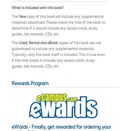
What is included with this book?
The
New
copy of this book will include any supplemental
materials advertised. Please check the title of the book to
determine if it should include any access cards, study
guides, lab manuals, CDs, etc.
The
Used, Rental and eBook
copies of this book are not
guaranteed to include any supplemental materials.
Typically, only the book itself is included. This is true even
if the title states it includes any access cards, study
guides, lab manuals, CDs, etc.
Rewards Program
eWards - Finally, get rewarded for ordering your