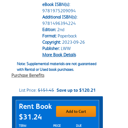
eBook ISBN(s):
9781975209094
Additional ISBN(s):
9781496394224
Edition:
2nd
Format:
Paperback
Copyright:
2023-09-26
Publisher:
LWW
More Book Details
Note: Supplemental materials are not guaranteed
with Rental or Used book purchases.
Purchase Benefits
List Price:
$151.45
Save up to $120.21
Purchase Options
Rent Book
Add to Cart
$31.24
Rent Textbook Options
TERM
PRICE
DUE