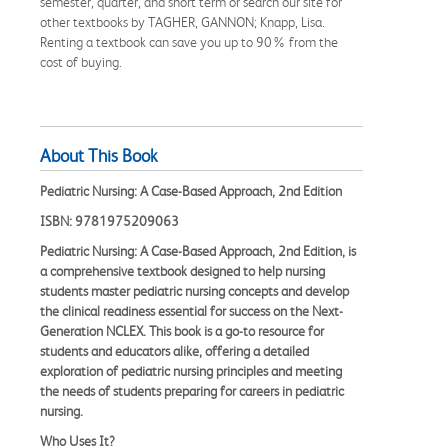
semester, quarter, and short term or search our site for
other textbooks by TAGHER, GANNON; Knapp, Lisa.
Renting a textbook can save you up to 90% from the
cost of buying.
About This Book
Pediatric Nursing: A Case-Based Approach, 2nd Edition
ISBN: 9781975209063
Pediatric Nursing: A Case-Based Approach, 2nd Edition, is
a comprehensive textbook designed to help nursing
students master pediatric nursing concepts and develop
the clinical readiness essential for success on the Next-
Generation NCLEX. This book is a go-to resource for
students and educators alike, offering a detailed
exploration of pediatric nursing principles and meeting
the needs of students preparing for careers in pediatric
nursing.
Who Uses It?