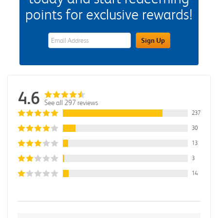
points for exclusive rewards!
eWards Sign Up Email Address Field
Sign Up
4.6
See all 297 reviews
237
30
13
3
14