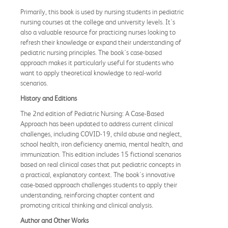
Primarily, this book is used by nursing students in pediatric
nursing courses at the college and university levels. It's
also a valuable resource for practicing nurses looking to
refresh their knowledge or expand their understanding of
pediatric nursing principles. The book's case-based
approach makes it particularly useful for students who
want to apply theoretical knowledge to real-world
scenarios.
History and Editions
The 2nd edition of Pediatric Nursing: A Case-Based
Approach has been updated to address current clinical
challenges, including COVID-19, child abuse and neglect,
school health, iron deficiency anemia, mental health, and
immunization. This edition includes 15 fictional scenarios
based on real clinical cases that put pediatric concepts in
a practical, explanatory context. The book's innovative
case-based approach challenges students to apply their
understanding, reinforcing chapter content and
promoting critical thinking and clinical analysis.
Author and Other Works