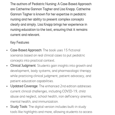
The authors of Pediatric Nursing: A Case-Based Approach
are Catherine Gannon Tagher and Lisa Knapp. Catherine
Gannon Tagher is known for her expertise in pediatric
nursing and her ability to present complex concepts
clearly and simply. Lisa Knapp brings her experience in
nursing education to the text, ensuring that it remains
current and relevant.
Key Features
Case-Based Approach
: The book uses 15 fictional
scenarios based on real clinical cases to put pediatric
concepts into practical context.
Clinical Judgment
: Students gain insights into growth and
development, body systems, and pharmacologic therapy
while practicing clinical judgment, patient advocacy, and
patient education capabilities.
Updated Coverage
: The enhanced 2nd edition addresses
current clinical challenges, including COVID-19, child
abuse and neglect, school health, iron deficiency anemia,
mental health, and immunization.
Study Tools
: The digital version includes built-in study
tools like highlights and more, allowing students to access