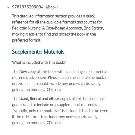
9781975209094
(eBook)
This detailed information section provides a quick
reference for all the available formats and sources for
Pediatric Nursing: A Case-Based Approach, 2nd Edition,
making it easier to find and access the book in the
preferred format.
Supplemental Materials
What is included with this book?
The
New
copy of this book will include any supplemental
materials advertised. Please check the title of the book to
determine if it should include any access cards, study
guides, lab manuals, CDs, etc.
The
Used, Rental and eBook
copies of this book are not
guaranteed to include any supplemental materials.
Typically, only the book itself is included. This is true even
if the title states it includes any access cards, study
guides, lab manuals, CDs, etc.