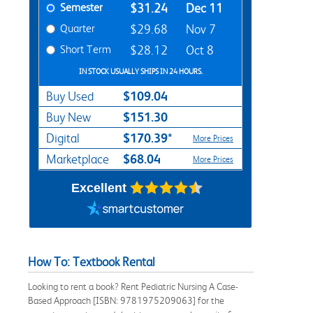
Semester
$31.24
Dec 11
Quarter
$29.68
Nov 7
Short Term
$28.12
Oct 8
IN STOCK USUALLY SHIPS IN 24 HOURS.
$109.04
Buy Used
$151.30
Buy New
$170.39*
Digital
More Prices
$68.04
Marketplace
More Prices
Excellent
How To: Textbook Rental
Looking to rent a book? Rent Pediatric Nursing A Case-
Based Approach [ISBN: 9781975209063] for the