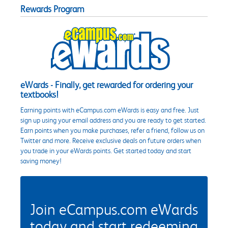
Rewards Program
eWards - Finally, get rewarded for ordering your
textbooks!
Earning points with eCampus.com eWards is easy and free. Just
sign up using your email address and you are ready to get started.
Earn points when you make purchases, refer a friend, follow us on
Twitter and more. Receive exclusive deals on future orders when
you trade in your eWards points. Get started today and start
saving money!
Join eCampus.com eWards
today and start redeeming