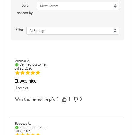
Sort
Most Recent
reviews by
Filter
All Ratings
Ammar A.
Verified Customer
Jul 25, 2026
It was nice
Thanks
Was this review helpful?
1
0
Rebecca C.
Verified Customer
Jul 7, 2026