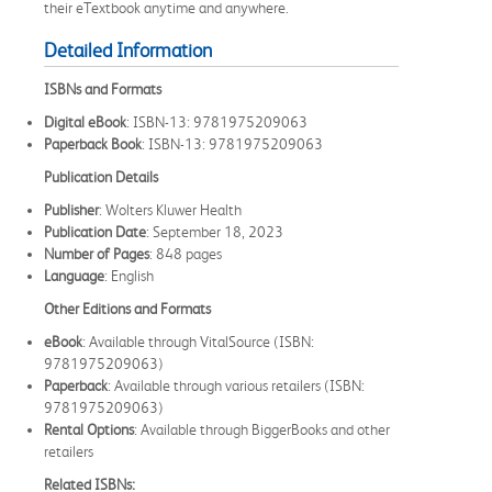
their eTextbook anytime and anywhere.
Detailed Information
ISBNs and Formats
Digital eBook
: ISBN-13: 9781975209063
Paperback Book
: ISBN-13: 9781975209063
Publication Details
Publisher
: Wolters Kluwer Health
Publication Date
: September 18, 2023
Number of Pages
: 848 pages
Language
: English
Other Editions and Formats
eBook
: Available through VitalSource (ISBN:
9781975209063)
Paperback
: Available through various retailers (ISBN:
9781975209063)
Rental Options
: Available through BiggerBooks and other
retailers
Related ISBNs: