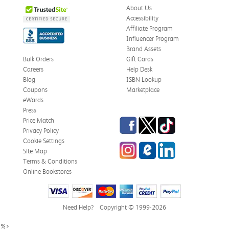
About Us
Accessibility
Affiliate Program
Influencer Program
Brand Assets
Bulk Orders
Gift Cards
Careers
Help Desk
Blog
ISBN Lookup
Coupons
Marketplace
eWards
Press
Facebook
Twitter
TikTok
Price Match
Privacy Policy
Cookie Settings
Instagram
eCampus Blog
LinkedIn
Site Map
Terms & Conditions
Online Bookstores
Need Help?
Copyright © 1999-2026
%>