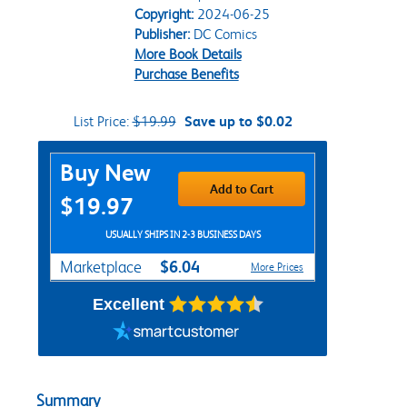
Copyright:
2024-06-25
Publisher:
DC Comics
More Book Details
Purchase Benefits
List Price:
$19.99
Save up to $0.02
Purchase Options
Buy New
Add to Cart
$19.97
USUALLY SHIPS IN 2-3 BUSINESS DAYS
$6.04
Marketplace
More Prices
Excellent
Summary