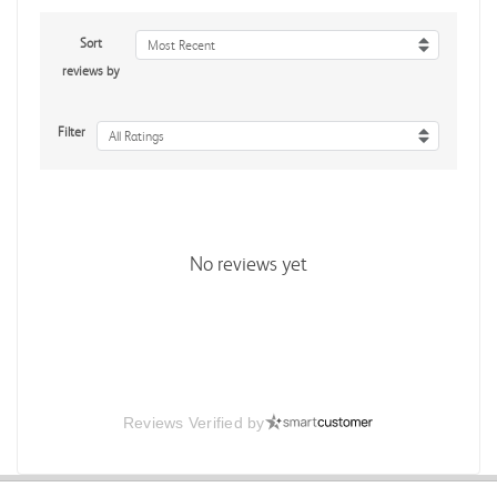
Sort
Most Recent
reviews by
Filter
All Ratings
No reviews yet
Reviews Verified by