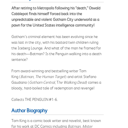
After retiring to Metropolis following his “death,” Oswald
Cobblepot finds himself forced back into the
unpredictable and violent Gotham City underworld as a
pawn for the United States intelligence community!
Gotham’s criminal element has been evolving since he
was last in the city, with his bastard twin children ruling
the Iceberg Lounge. And what of the man he framed for
his death—Batman? Is the Penguin walking into a death
sentence?
From award-winning and bestselling writer Tom
King (
Batman
,
The Human Target
) and artist Stefano
Gaudiano (
Gotham Central
, T
he Walking Dead
) comes a
bloody, hard-boiled tale of redemption and revenge!
Collects THE PENGUIN #1-6.
Author Biography
Tom King is a comic book writer and novelist, best known
for his work at DC Comics including
Batman, Mister