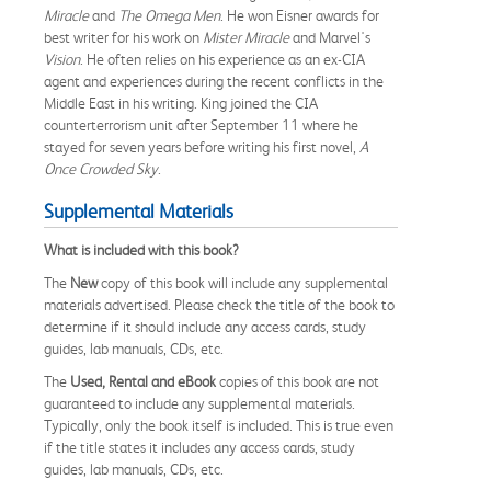
Miracle
and
The Omega Men
. He won Eisner awards for
best writer for his work on
Mister Miracle
and Marvel's
Vision
. He often relies on his experience as an ex-CIA
agent and experiences during the recent conflicts in the
Middle East in his writing. King joined the CIA
counterterrorism unit after September 11 where he
stayed for seven years before writing his first novel,
A
Once Crowded Sky
.
Supplemental Materials
What is included with this book?
The
New
copy of this book will include any supplemental
materials advertised. Please check the title of the book to
determine if it should include any access cards, study
guides, lab manuals, CDs, etc.
The
Used, Rental and eBook
copies of this book are not
guaranteed to include any supplemental materials.
Typically, only the book itself is included. This is true even
if the title states it includes any access cards, study
guides, lab manuals, CDs, etc.