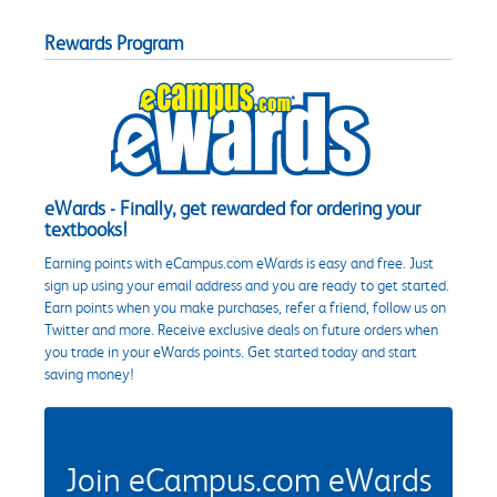
Rewards Program
eWards - Finally, get rewarded for ordering your
textbooks!
Earning points with eCampus.com eWards is easy and free. Just
sign up using your email address and you are ready to get started.
Earn points when you make purchases, refer a friend, follow us on
Twitter and more. Receive exclusive deals on future orders when
you trade in your eWards points. Get started today and start
saving money!
Join eCampus.com eWards