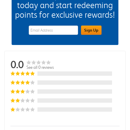
today and start redeeming
points for exclusive rewards!
eWards Sign Up Email Address Field
Sign Up
0.0
See all 0 reviews