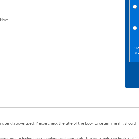
l Now
*To
a 
aterials advertised. Please check the title of the book to determine if it should i
aranteed to include any supplemental materials. Typically, only the book itself is in