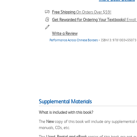
Free Shipping
On Orders Over $59!
Get Rewarded for Ordering Your Textbooks!
Enrol
Write a Review
Performance Across Chinese Borders
> ISBN13: 9781003455073
Supplemental Materials
What is included with this book?
The
New
copy of this book will include any supplemental m
manuals, CDs, etc.
The
Used, Rental and eBook
copies of this book are not gu