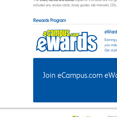
includes any access cards, study guides, lab manuals, CDs,
Rewards Program
eWards
Earning 
you make
Get star
Join eCampus.com eWard
About 