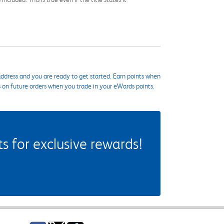
ddress and you are ready to get started. Earn points when
s on future orders when you trade in your eWards points.
 for exclusive rewards!