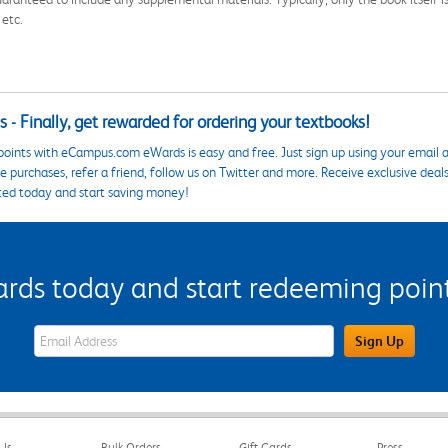
 etc.
 - Finally, get rewarded for ordering your textbooks!
points with eCampus.com eWards is easy and free. Just sign up using your email a
 purchases, refer a friend, follow us on Twitter and more. Receive exclusive deal
ted today and start saving money!
s today and start redeeming points
eWards Sign Up Email Address Field
Sign Up
Us
Bulk Orders
Gift Cards
Press