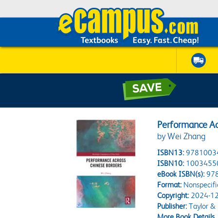
Performance Ac
by Wei Zhang
ISBN13:
9781003
ISBN10:
1003455
eBook ISBN(s):
97
Format:
Nonspecifi
Copyright:
2024-12
Publisher:
Taylor & 
More Book Details