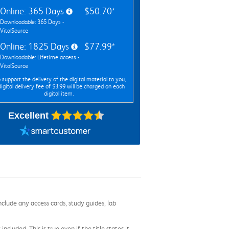
Online: 365 Days
$50.70*
Downloadable: 365 Days -
VitalSource
Online: 1825 Days
$77.99*
Downloadable: Lifetime access -
VitalSource
 support the delivery of the digital material to you,
digital delivery fee of $3.99 will be charged on each
digital item.
Excellent
nclude any access cards, study guides, lab
cluded. This is true even if the title states it