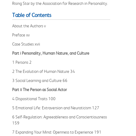
Rising Star by the Association for Research in Personality.
Table of Contents
About the Authors v
Preface xv
Case Studies xvii
Part i Personality, Human Nature, and Culture
1 Persons 2
2 The Evolution of Human Nature 34
3 Social Learning and Culture 66
Part ii The Person as Social Actor
4 Dispositional Traits 100
5 Emotional Life: Extraversion and Neuroticism 127
6 Self-Regulation: Agreeableness and Conscientiousness
159
7 Expanding Your Mind: Openness to Experience 191