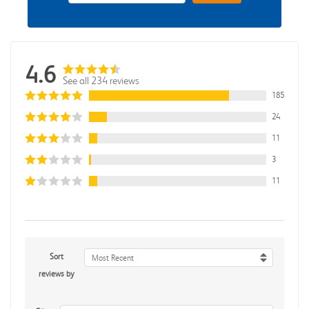
4.6
See all 234 reviews
185
24
11
3
11
Sort
Most Recent
reviews by