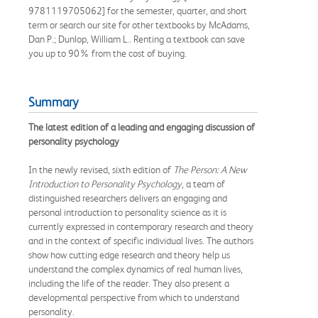
9781119705062] for the semester, quarter, and short
term or search our site for other textbooks by McAdams,
Dan P.; Dunlop, William L.. Renting a textbook can save
you up to 90% from the cost of buying.
Summary
The latest edition of a leading and engaging discussion of
personality psychology
In the newly revised, sixth edition of
The Person: A New
Introduction to Personality Psychology
, a team of
distinguished researchers delivers an engaging and
personal introduction to personality science as it is
currently expressed in contemporary research and theory
and in the context of specific individual lives. The authors
show how cutting edge research and theory help us
understand the complex dynamics of real human lives,
including the life of the reader. They also present a
developmental perspective from which to understand
personality.