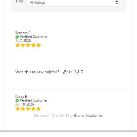
Filter
All Ratings
Rebecca C.
Verified Customer
Jul 7, 2026
.
.
Was this review helpful?
0
0
Darcy E.
Verified Customer
Jun 18, 2026
Reviews Verified by
Books in great condition
Books were in great condition.
Was this review helpful?
0
0