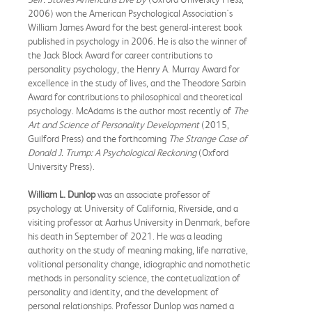
2006) won the American Psychological Association's
William James Award for the best general-interest book
published in psychology in 2006. He is also the winner of
the Jack Block Award for career contributions to
personality psychology, the Henry A. Murray Award for
excellence in the study of lives, and the Theodore Sarbin
Award for contributions to philosophical and theoretical
psychology. McAdams is the author most recently of
The
Art and Science of Personality Development
(2015,
Guilford Press) and the forthcoming
The Strange Case of
Donald J. Trump: A Psychological Reckoning
(Oxford
University Press).
William L. Dunlop
was an associate professor of
psychology at University of California, Riverside, and a
visiting professor at Aarhus University in Denmark, before
his death in September of 2021. He was a leading
authority on the study of meaning making, life narrative,
volitional personality change, idiographic and nomothetic
methods in personality science, the contetualization of
personality and identity, and the development of
personal relationships. Professor Dunlop was named a