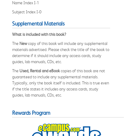
Name Index I-1
Subject Index I-0
Supplemental Materials
What is included with this book?
The
New
copy of this book will include any supplemental
materials advertised. Please check the title of the book to
determine if it should include any access cards, study
guides, lab manuals, CDs, etc.
The
Used, Rental and eBook
copies of this book are not
guaranteed to include any supplemental materials.
Typically, only the book itself is included. This is true even
if the title states it includes any access cards, study
guides, lab manuals, CDs, etc.
Rewards Program