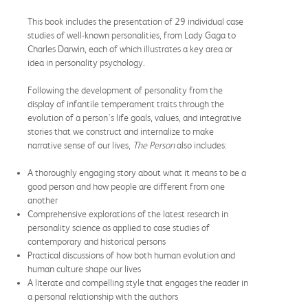
This book includes the presentation of 29 individual case
studies of well-known personalities, from Lady Gaga to
Charles Darwin, each of which illustrates a key area or
idea in personality psychology.
Following the development of personality from the
display of infantile temperament traits through the
evolution of a person's life goals, values, and integrative
stories that we construct and internalize to make
narrative sense of our lives,
The Person
also includes:
A thoroughly engaging story about what it means to be a
good person and how people are different from one
another
Comprehensive explorations of the latest research in
personality science as applied to case studies of
contemporary and historical persons
Practical discussions of how both human evolution and
human culture shape our lives
A literate and compelling style that engages the reader in
a personal relationship with the authors