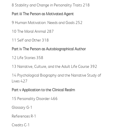
8 Stability and Change in Personality Traits 218
Part iii The Person as Motivated Agent
9 Human Motivation: Needs and Goals 252
10 The Moral Animal 287
11 Self and Other 318
Part iv The Person as Autobiographical Author
12 Life Stories 358
13 Narrative, Culture, and the Adult Life Course 392
14 Psychological Biography and the Narrative Study of
Lives 427
Part v Application to the Clinical Realm
15 Personality Disorder 466
Glossary G-1
References R-1
Credits C-1