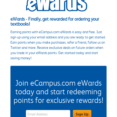
eWards - Finally, get rewarded for ordering your
textbooks!
Earning points with eCampus.com eWards is easy and free. Just
sign up using your email address and you are ready to get started.
Earn points when you make purchases, refer a friend, follow us on
Twitter and more. Receive exclusive deals on future orders when
you trade in your eWards points. Get started today and start
saving money!
Join eCampus.com eWards
today and start redeeming
points for exclusive rewards!
eWards Sign Up Email Address Field
Sign Up