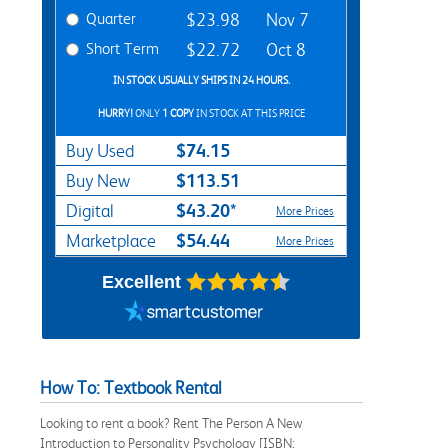
Quarter
$23.98
Nov 7
Short Term
$22.72
Oct 8
IN STOCK USUALLY SHIPS IN 24 HOURS.
HURRY!
ONLY
1 COPY
IN STOCK AT THIS PRICE
$74.15
Buy Used
$113.51
Buy New
$43.20*
Digital
More Prices
$54.44
Marketplace
More Prices
Excellent
How To: Textbook Rental
Looking to rent a book? Rent The Person A New
Introduction to Personality Psychology [ISBN: