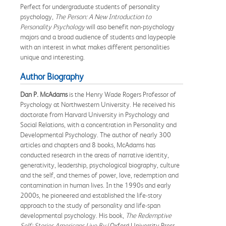
Perfect for undergraduate students of personality
psychology,
The Person: A New Introduction to
Personality Psychology
will aso benefit non-psychology
majors and a broad audience of students and laypeople
with an interest in what makes different personalities
unique and interesting.
Author Biography
Dan P. McAdams
is the Henry Wade Rogers Professor of
Psychology at Northwestern University. He received his
doctorate from Harvard University in Psychology and
Social Relations, with a concentration in Personality and
Developmental Psychology. The author of nearly 300
articles and chapters and 8 books, McAdams has
conducted research in the areas of narrative identity,
generativity, leadership, psychological biography, culture
and the self, and themes of power, love, redemption and
contamination in human lives. In the 1990s and early
2000s, he pioneered and established the life-story
approach to the study of personality and life-span
developmental psychology. His book,
The Redemptive
Self: Stories Americans Live By
(Oxford University Press,