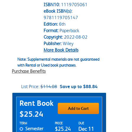
ISBN10:
1119705061
eBook ISBN(s):
9781119705147
Edition:
6th
Format:
Paperback
Copyright:
2022-08-02
Publisher:
Wiley
More Book Details
Note: Supplemental materials are not guaranteed
with Rental or Used book purchases.
Purchase Benefits
List Price:
$114.08
Save up to $88.84
Purchase Options
Rent Book
Add to Cart
$25.24
Rent Textbook Options
TERM
PRICE
DUE
Semester
$25.24
Dec 11