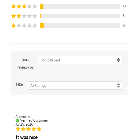
13
3
14
Sort
Most Recent
reviews by
Filter
All Ratings
Ammar A.
Verified Customer
Jul 25, 2026
It was nice