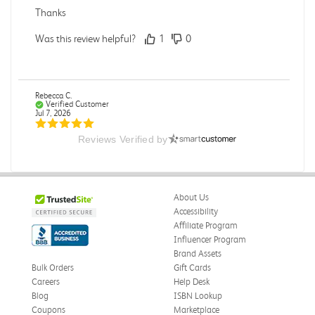
Thanks
Was this review helpful?
1
0
Rebecca C.
Verified Customer
Jul 7, 2026
Reviews Verified by
.
.
Was this review helpful?
0
0
About Us
Accessibility
Affiliate Program
Influencer Program
Omar A.
Verified Customer
Brand Assets
Jun 5, 2026
Bulk Orders
Gift Cards
Careers
Help Desk
Have received the book
Blog
ISBN Lookup
Received in good conditions
Coupons
Marketplace