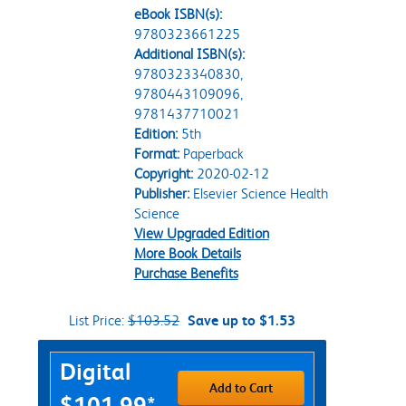
eBook ISBN(s):
9780323661225
Additional ISBN(s):
9780323340830,
9780443109096,
9781437710021
Edition:
5th
Format:
Paperback
Copyright:
2020-02-12
Publisher:
Elsevier Science Health
Science
View Upgraded Edition
More Book Details
Purchase Benefits
List Price:
$103.52
Save up to $1.53
Purchase Options
Digital
Add to Cart
$101.99*