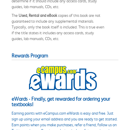
determine if it should include any access cards, study
guides, lab manuals, CDs, etc.
The
Used, Rental and eBook
copies of this book are not
guaranteed to include any supplemental materials.
Typically, only the book itself is included. This is true even
if the title states it includes any access cards, study
guides, lab manuals, CDs, etc.
Rewards Program
eWards - Finally, get rewarded for ordering your
textbooks!
Earning points with eCampus.com eWards is easy and free. Just
sign up using your email address and you are ready to get started.
Earn points when you make purchases, refer a friend, follow us on