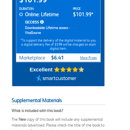
Rent Digital Options
DURATION
PRICE
Online: Lifetime
$101.99*
access
Downloadable: Lifetime access -
VitalSource
*To support the delivery of the digital material to you,
a digital delivery fee of $3.99 will be charged on each
digital item.
$6.41
Marketplace
More Prices
Excellent
Supplemental Materials
What is included with this book?
The
New
copy of this book will include any supplemental
materials advertised. Please check the title of the book to