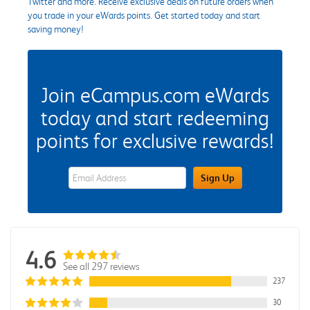
Twitter and more. Receive exclusive deals on future orders when
you trade in your eWards points. Get started today and start
saving money!
Join eCampus.com eWards
today and start redeeming
points for exclusive rewards!
eWards Sign Up Email Address Field
Sign Up
4.6
See all 297 reviews
237
30