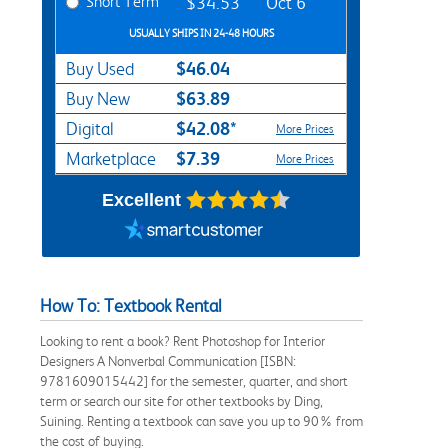
Short Term
$34.53
Oct 6
USUALLY SHIPS IN 24-48 HOURS
$46.04
Buy Used
$63.89
Buy New
$42.08*
Digital
More Prices
$7.39
Marketplace
More Prices
Excellent
How To: Textbook Rental
Looking to rent a book? Rent Photoshop for Interior
Designers A Nonverbal Communication [ISBN:
9781609015442] for the semester, quarter, and short
term or search our site for other textbooks by Ding,
Suining. Renting a textbook can save you up to 90% from
the cost of buying.