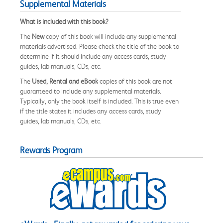
Supplemental Materials
What is included with this book?
The
New
copy of this book will include any supplemental
materials advertised. Please check the title of the book to
determine if it should include any access cards, study
guides, lab manuals, CDs, etc.
The
Used, Rental and eBook
copies of this book are not
guaranteed to include any supplemental materials.
Typically, only the book itself is included. This is true even
if the title states it includes any access cards, study
guides, lab manuals, CDs, etc.
Rewards Program