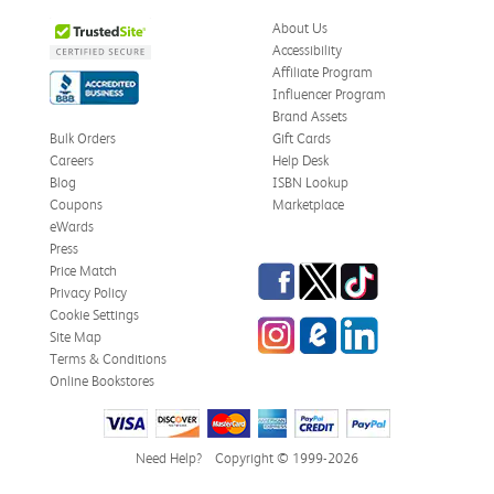
About Us
Accessibility
Affiliate Program
Influencer Program
Brand Assets
Bulk Orders
Gift Cards
Careers
Help Desk
Blog
ISBN Lookup
Coupons
Marketplace
eWards
Press
Facebook
Twitter
TikTok
Price Match
Privacy Policy
Cookie Settings
Instagram
eCampus Blog
LinkedIn
Site Map
Terms & Conditions
Online Bookstores
Need Help?
Copyright © 1999-2026