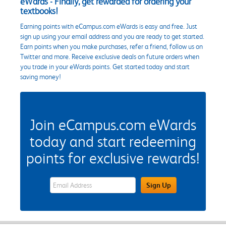
eWards - Finally, get rewarded for ordering your
textbooks!
Earning points with eCampus.com eWards is easy and free. Just
sign up using your email address and you are ready to get started.
Earn points when you make purchases, refer a friend, follow us on
Twitter and more. Receive exclusive deals on future orders when
you trade in your eWards points. Get started today and start
saving money!
Join eCampus.com eWards
today and start redeeming
points for exclusive rewards!
eWards Sign Up Email Address Field
Sign Up