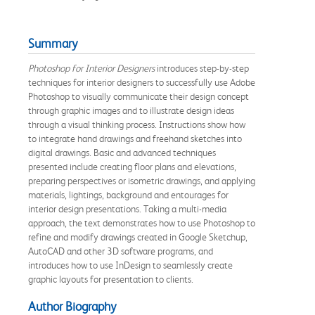
Summary
Photoshop for Interior Designers
introduces step-by-step
techniques for interior designers to successfully use Adobe
Photoshop to visually communicate their design concept
through graphic images and to illustrate design ideas
through a visual thinking process. Instructions show how
to integrate hand drawings and freehand sketches into
digital drawings. Basic and advanced techniques
presented include creating floor plans and elevations,
preparing perspectives or isometric drawings, and applying
materials, lightings, background and entourages for
interior design presentations. Taking a multi-media
approach, the text demonstrates how to use Photoshop to
refine and modify drawings created in Google Sketchup,
AutoCAD and other 3D software programs, and
introduces how to use InDesign to seamlessly create
graphic layouts for presentation to clients.
Author Biography