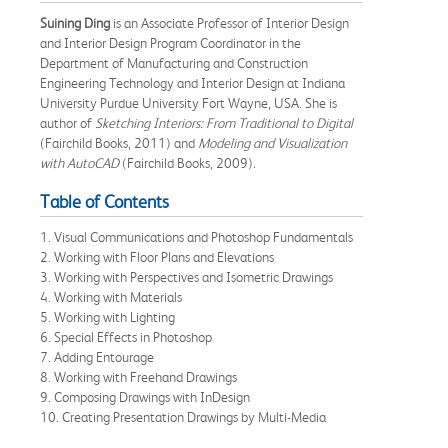
Suining Ding
is an Associate Professor of Interior Design
and Interior Design Program Coordinator in the
Department of Manufacturing and Construction
Engineering Technology and Interior Design at Indiana
University Purdue University Fort Wayne, USA. She is
author of
Sketching Interiors: From Traditional to Digital
(Fairchild Books, 2011) and
Modeling and Visualization
with AutoCAD
(Fairchild Books, 2009).
Table of Contents
1. Visual Communications and Photoshop Fundamentals
2. Working with Floor Plans and Elevations
3. Working with Perspectives and Isometric Drawings
4. Working with Materials
5. Working with Lighting
6. Special Effects in Photoshop
7. Adding Entourage
8. Working with Freehand Drawings
9. Composing Drawings with InDesign
10. Creating Presentation Drawings by Multi-Media