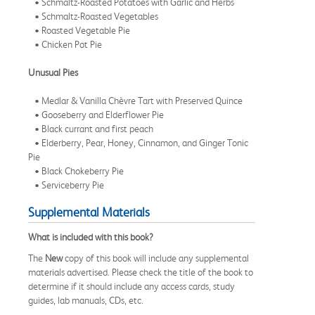
• Schmaltz-Roasted Potatoes with Garlic and Herbs
• Schmaltz-Roasted Vegetables
• Roasted Vegetable Pie
• Chicken Pot Pie
Unusual Pies
• Medlar & Vanilla Chèvre Tart with Preserved Quince
• Gooseberry and Elderflower Pie
• Black currant and first peach
• Elderberry, Pear, Honey, Cinnamon, and Ginger Tonic
Pie
• Black Chokeberry Pie
• Serviceberry Pie
Supplemental Materials
What is included with this book?
The
New
copy of this book will include any supplemental
materials advertised. Please check the title of the book to
determine if it should include any access cards, study
guides, lab manuals, CDs, etc.