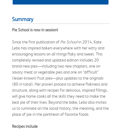
Summary
Pie School is now in session!
Since the first publication of
Pie School
in 2014, Kate
Lebo has inspired bakers everywhere with her witty and
encouraging lessons on all things flaky and sweet. This
completely revised and updated edition includes 20
brand-new pies—including two new chapters, one on
savory meat or vegetable pies and one on “difficult”
(lesser-known) fruit pies—plus updates to the originals
(80 in total). Her proven process to achieve flakiness and
structure, along with recipes for delicious, inspired fillings,
will give home cooks all the skills they need to make the
best pie of their lives. Beyond the bake, Lebo also invites
us to ruminate on the social history, the meaning, and the
place of pie in the pantheon of favorite foods.
Recipes include