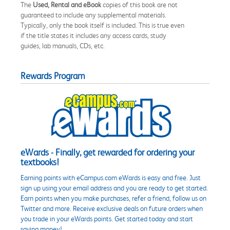
The
Used, Rental and eBook
copies of this book are not
guaranteed to include any supplemental materials.
Typically, only the book itself is included. This is true even
if the title states it includes any access cards, study
guides, lab manuals, CDs, etc.
Rewards Program
eWards - Finally, get rewarded for ordering your
textbooks!
Earning points with eCampus.com eWards is easy and free. Just
sign up using your email address and you are ready to get started.
Earn points when you make purchases, refer a friend, follow us on
Twitter and more. Receive exclusive deals on future orders when
you trade in your eWards points. Get started today and start
saving money!