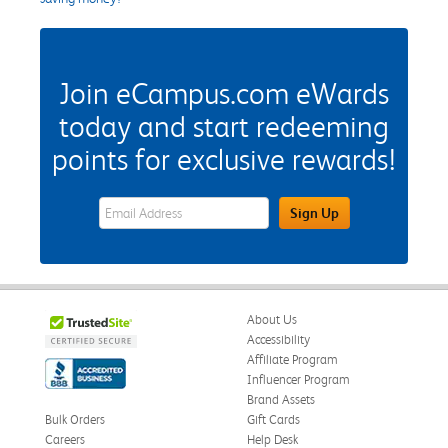
Join eCampus.com eWards
today and start redeeming
points for exclusive rewards!
eWards Sign Up Email Address Field
Sign Up
About Us
Accessibility
Affiliate Program
Influencer Program
Brand Assets
Bulk Orders
Gift Cards
Careers
Help Desk