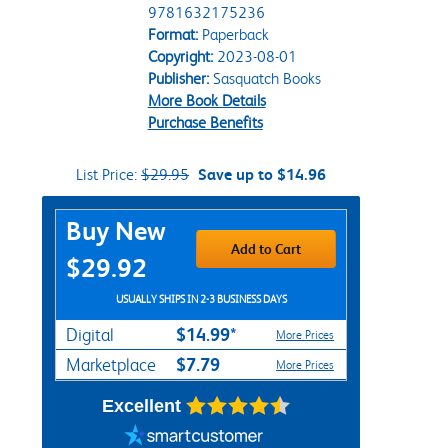
9781632175236
Format:
Paperback
Copyright:
2023-08-01
Publisher:
Sasquatch Books
More Book Details
Purchase Benefits
List Price:
$29.95
Save up to $14.96
Purchase Options
Buy New
Add to Cart
$29.92
USUALLY SHIPS IN 2-3 BUSINESS DAYS
$14.99*
Digital
More Prices
$7.79
Marketplace
More Prices
Excellent