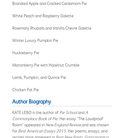
Brandied Apple and Cracked Cardamom Pie
White Peach and Raspberry Galette
Rosemary Rhubarb and Vanilla Chevre Galette
Winter Luxury Pumpkin Pie
Huckleberry Pie
Marionberry Pie with Hazelnut Crumble
Lamb, Pumpkin, and Quince Pie
Chicken Pot Pie
Author Biography
KATE LEBO is the author of
Pie School
and
A
Commonplace Book of Pie.
Her essay "The Loudproof
Room" appeared in
New England Review
and was chosen
for
Best American Essays 2015
. Her poems, essays, and
recipes have appeared in
Best New Poets
,
Gastronomica
,