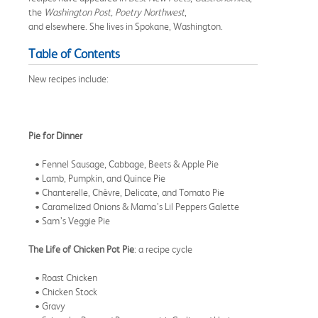
the
Washington Post, Poetry Northwest
,
and elsewhere. She lives in Spokane, Washington.
Table of Contents
New recipes include:
Pie for Dinner
• Fennel Sausage, Cabbage, Beets & Apple Pie
• Lamb, Pumpkin, and Quince Pie
• Chanterelle, Chèvre, Delicate, and Tomato Pie
• Caramelized Onions & Mama’s Lil Peppers Galette
• Sam’s Veggie Pie
The Life of Chicken Pot Pie
: a recipe cycle
• Roast Chicken
• Chicken Stock
• Gravy