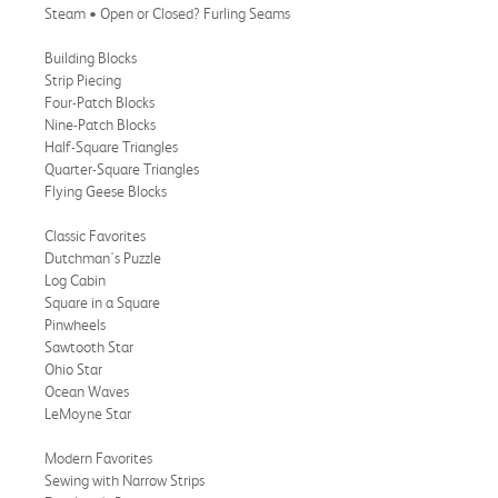
Steam • Open or Closed? Furling Seams
Building Blocks
Strip Piecing
Four-Patch Blocks
Nine-Patch Blocks
Half-Square Triangles
Quarter-Square Triangles
Flying Geese Blocks
Classic Favorites
Dutchman's Puzzle
Log Cabin
Square in a Square
Pinwheels
Sawtooth Star
Ohio Star
Ocean Waves
LeMoyne Star
Modern Favorites
Sewing with Narrow Strips