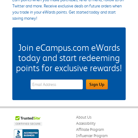
Twitter and more. Receive exclusive deals on future orders when
you trade in your eWards points. Get started today and start
saving money!
Join eCampus.com eWards
today and start redeeming
points for exclusive rewards!
eWards Sign Up Email Address Field
Sign Up
About Us
Accessibility
Affiliate Program
Influencer Program