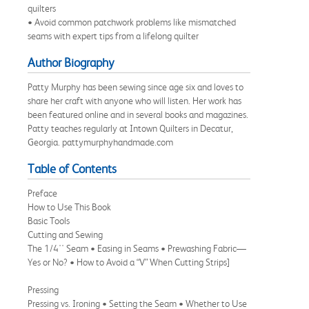
quilters
• Avoid common patchwork problems like mismatched
seams with expert tips from a lifelong quilter
Author Biography
Patty Murphy has been sewing since age six and loves to
share her craft with anyone who will listen. Her work has
been featured online and in several books and magazines.
Patty teaches regularly at Intown Quilters in Decatur,
Georgia. pattymurphyhandmade.com
Table of Contents
Preface
How to Use This Book
Basic Tools
Cutting and Sewing
The 1/4'' Seam • Easing in Seams • Prewashing Fabric—
Yes or No? • How to Avoid a “V” When Cutting Strips]
Pressing
Pressing vs. Ironing • Setting the Seam • Whether to Use