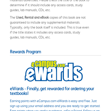
determine if it should include any access cards, study
guides, lab manuals, CDs, etc.
The
Used, Rental and eBook
copies of this book are not
guaranteed to include any supplemental materials.
Typically, only the book itself is included. This is true even
if the title states it includes any access cards, study
guides, lab manuals, CDs, etc.
Rewards Program
eWards - Finally, get rewarded for ordering your
textbooks!
Earning points with eCampus.com eWards is easy and free. Just
sign up using your email address and you are ready to get started.
Earn points when you make purchases, refer a friend, follow us on