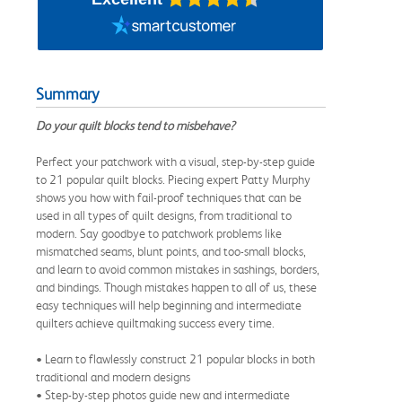
Summary
Do your quilt blocks tend to misbehave?
Perfect your patchwork with a visual, step-by-step guide
to 21 popular quilt blocks. Piecing expert Patty Murphy
shows you how with fail-proof techniques that can be
used in all types of quilt designs, from traditional to
modern. Say goodbye to patchwork problems like
mismatched seams, blunt points, and too-small blocks,
and learn to avoid common mistakes in sashings, borders,
and bindings. Though mistakes happen to all of us, these
easy techniques will help beginning and intermediate
quilters achieve quiltmaking success every time.
• Learn to flawlessly construct 21 popular blocks in both
traditional and modern designs
• Step-by-step photos guide new and intermediate