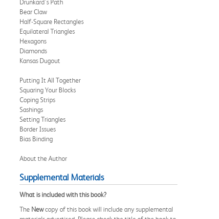
Drunkard's Path
Bear Claw
Half-Square Rectangles
Equilateral Triangles
Hexagons
Diamonds
Kansas Dugout
Putting It All Together
Squaring Your Blocks
Coping Strips
Sashings
Setting Triangles
Border Issues
Bias Binding
About the Author
Supplemental Materials
What is included with this book?
The
New
copy of this book will include any supplemental
materials advertised. Please check the title of the book to