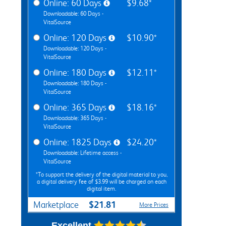
Online: 60 Days
$9.68*
Downloadable: 60 Days -
VitalSource
Online: 120 Days
$10.90*
Downloadable: 120 Days -
VitalSource
Online: 180 Days
$12.11*
Downloadable: 180 Days -
VitalSource
Online: 365 Days
$18.16*
Downloadable: 365 Days -
VitalSource
Online: 1825 Days
$24.20*
Downloadable: Lifetime access -
VitalSource
*To support the delivery of the digital material to you,
a digital delivery fee of $3.99 will be charged on each
digital item.
$21.81
Marketplace
More Prices
Excellent