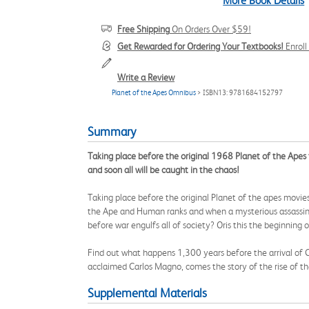
More Book Details
Free Shipping
On Orders Over $59!
Get Rewarded for Ordering Your Textbooks!
Enrol
Write a Review
Planet of the Apes Omnibus
> ISBN13: 9781684152797
Summary
Taking place before the original 1968 Planet of the Apes f
and soon all will be caught in the chaos!
Taking place before the original Planet of the apes movie
the Ape and Human ranks and when a mysterious assassin 
before war engulfs all of society? Oris this the beginning
Find out what happens 1,300 years before the arrival of Co
acclaimed Carlos Magno, comes the story of the rise of the
Supplemental Materials