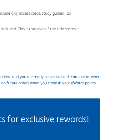
nclude any access cards, study guides, lab
cluded. This is true even if the title states it
ddress and you are ready to get started. Earn points when
s on future orders when you trade in your eWards points.
 for exclusive rewards!