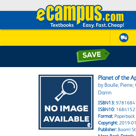
Planet of the 
by Boulle, Pierre
Darrin
ISBN13:
9781684
ISBN10:
1684152
Format:
Paperback
Copyright:
2019-01
Publisher:
Boom! St