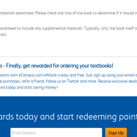
aterials advertised. Please check the title of the book to determine if it should i
aranteed to include any supplemental materials. Typically, only the book itself is in
 etc.
 - Finally, get rewarded for ordering your textbooks!
points with eCampus.com eWards is easy and free. Just sign up using your email a
 purchases, refer a friend, follow us on Twitter and more. Receive exclusive deal
ted today and start saving money!
s today and start redeeming points
eWards Sign Up Email Address Field
Sign Up