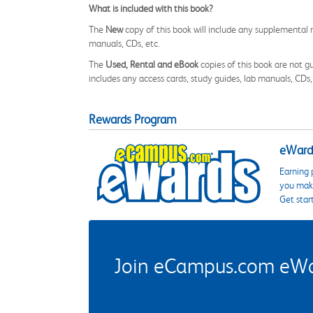
What is included with this book?
The
New
copy of this book will include any supplemental m
manuals, CDs, etc.
The
Used, Rental and eBook
copies of this book are not gu
includes any access cards, study guides, lab manuals, CDs,
Rewards Program
eWards
Earning 
you make
Get star
Join eCampus.com eWard