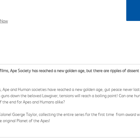
l Now
ilms, Ape Society has reached a new golden age, but there are ripples of dissent 
s, Ape and Human societies have reached a new golden age, gut peace never lasts f
guns down the beloved Lawgiver, tensions will reach a boiling point! Can one hu
 of the end for Apes and Humans alike?
lonel Goerge Taylor, collecting the entire series for the first time from award wi
 original Planet of the Apes!