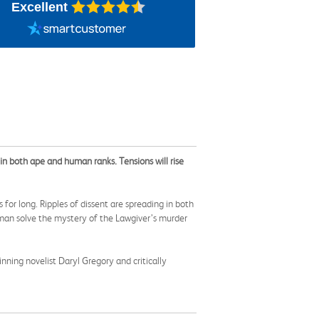
Excellent
in both ape and human ranks. Tensions will rise
or long. Ripples of dissent are spreading in both
man solve the mystery of the Lawgiver’s murder
nning novelist Daryl Gregory and critically