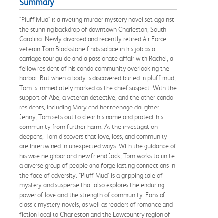
Summary
"Pluff Mud" is a riveting murder mystery novel set against
the stunning backdrop of downtown Charleston, South
Carolina. Newly divorced and recently retired Air Force
veteran Tom Blackstone finds solace in his job as a
carriage tour guide and a passionate affair with Rachel, a
fellow resident of his condo community overlooking the
harbor. But when a body is discovered buried in pluff mud,
Tom is immediately marked as the chief suspect. With the
support of Abe, a veteran detective, and the other condo
residents, including Mary and her teenage daughter
Jenny, Tom sets out to clear his name and protect his
community from further harm. As the investigation
deepens, Tom discovers that love, loss, and community
are intertwined in unexpected ways. With the guidance of
his wise neighbor and new friend Jack, Tom works to unite
a diverse group of people and forge lasting connections in
the face of adversity. "Pluff Mud" is a gripping tale of
mystery and suspense that also explores the enduring
power of love and the strength of community. Fans of
classic mystery novels, as well as readers of romance and
fiction local to Charleston and the Lowcountry region of