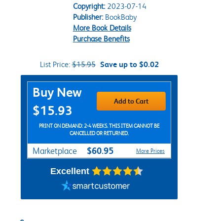
Copyright:
2023-07-14
Publisher:
BookBaby
More Book Details
Purchase Benefits
List Price:
$15.95
Save up to $0.02
Purchase Options
Buy New
Add to Cart
$15.93
PRINT ON DEMAND: 2-4 WEEKS. THIS ITEM CANNOT BE
CANCELLED OR RETURNED.
$60.95
Marketplace
More Prices
Excellent