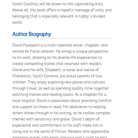
South Carolina, will be drawn to this captivating story.
Above all, this book offers a hopeful message of unity and
belonging that is especially relevant in today's divided
world.
Author Biography
David Hudspeth is a multi-talented writer, chaplain, and
retired Air Force veteran. He brings a unique perspective
to his work, drawing on his diverse life experiences to
create compelling stories that resonate with readers.
David and his wife, Elizabeth, a nurse and native of
Charleston, South Carolina, are proud parents of two
children. They enjoy exploring new places and cultures
through travel, as well as spending quality time together
watching movies and reading books. As a chaplain for a
local hospital, David is passionate about providing comfort
and support to those in need. His dedication to helping
others shines through in his writing, as he tackles complex
themes with sensitivity and grace. David's depth of
experience and commitment to his craft make him a
rising star in the world of fiction. Readers who appreciate
engaging stories with heart and soul won't want to miss