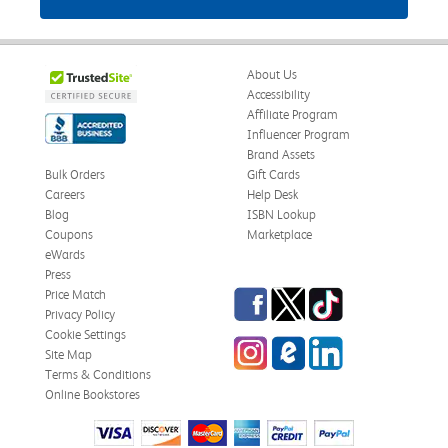
About Us
Accessibility
Affiliate Program
Influencer Program
Brand Assets
Bulk Orders
Gift Cards
Careers
Help Desk
Blog
ISBN Lookup
Coupons
Marketplace
eWards
Press
Facebook
Twitter
TikTok
Price Match
Privacy Policy
Cookie Settings
Instagram
eCampus Blog
LinkedIn
Site Map
Terms & Conditions
Online Bookstores