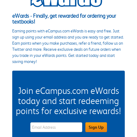
eWards - Finally, get rewarded for ordering your
textbooks!
Earning points with eCampus.com eWards is easy and free. Just
sign up using your email address and you are ready to get started.
Earn points when you make purchases, refer a friend, follow us on
Twitter and more. Receive exclusive deals on future orders when
you trade in your eWards points. Get started today and start
saving money!
Join eCampus.com eWards
today and start redeeming
points for exclusive rewards!
eWards Sign Up Email Address Field
Sign Up