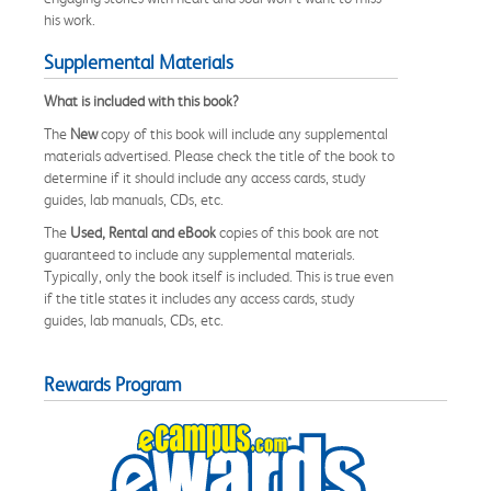
his work.
Supplemental Materials
What is included with this book?
The
New
copy of this book will include any supplemental
materials advertised. Please check the title of the book to
determine if it should include any access cards, study
guides, lab manuals, CDs, etc.
The
Used, Rental and eBook
copies of this book are not
guaranteed to include any supplemental materials.
Typically, only the book itself is included. This is true even
if the title states it includes any access cards, study
guides, lab manuals, CDs, etc.
Rewards Program