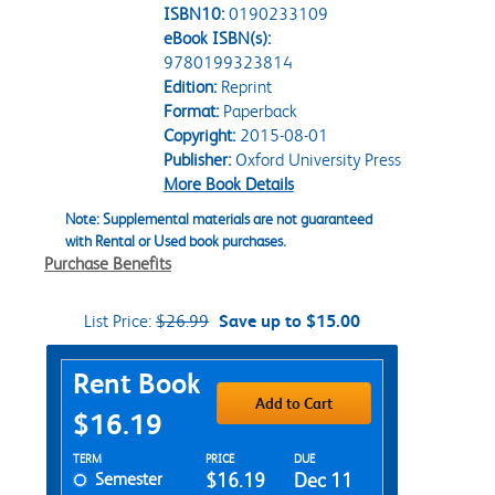
ISBN10:
0190233109
eBook ISBN(s):
9780199323814
Edition:
Reprint
Format:
Paperback
Copyright:
2015-08-01
Publisher:
Oxford University Press
More Book Details
Note: Supplemental materials are not guaranteed
with Rental or Used book purchases.
Purchase Benefits
List Price:
$26.99
Save up to $15.00
Purchase Options
Rent Book
Add to Cart
$16.19
Rent Textbook Options
TERM
PRICE
DUE
Semester
$16.19
Dec 11