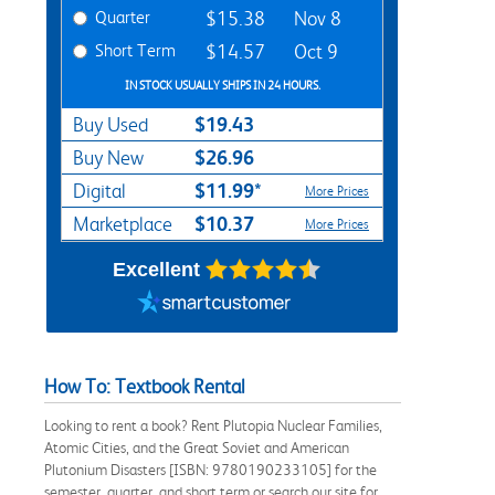
Quarter
$15.38
Nov 8
Short Term
$14.57
Oct 9
IN STOCK USUALLY SHIPS IN 24 HOURS.
$19.43
Buy Used
$26.96
Buy New
$11.99*
Digital
More Prices
$10.37
Marketplace
More Prices
Excellent
How To: Textbook Rental
Looking to rent a book? Rent Plutopia Nuclear Families,
Atomic Cities, and the Great Soviet and American
Plutonium Disasters [ISBN: 9780190233105] for the
semester, quarter, and short term or search our site for