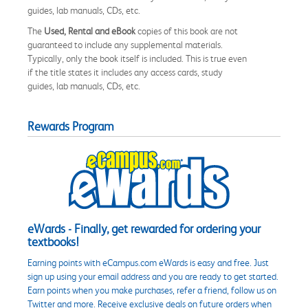
guides, lab manuals, CDs, etc.
The
Used, Rental and eBook
copies of this book are not
guaranteed to include any supplemental materials.
Typically, only the book itself is included. This is true even
if the title states it includes any access cards, study
guides, lab manuals, CDs, etc.
Rewards Program
eWards - Finally, get rewarded for ordering your
textbooks!
Earning points with eCampus.com eWards is easy and free. Just
sign up using your email address and you are ready to get started.
Earn points when you make purchases, refer a friend, follow us on
Twitter and more. Receive exclusive deals on future orders when