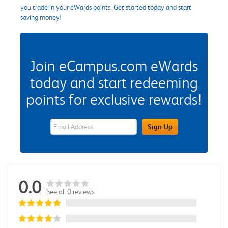
you trade in your eWards points. Get started today and start
saving money!
Join eCampus.com eWards
today and start redeeming
points for exclusive rewards!
eWards Sign Up Email Address Field
Sign Up
0.0
See all 0 reviews