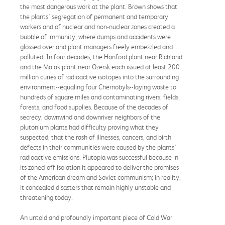
the most dangerous work at the plant. Brown shows that
the plants' segregation of permanent and temporary
workers and of nuclear and non-nuclear zones created a
bubble of immunity, where dumps and accidents were
glossed over and plant managers freely embezzled and
polluted. In four decades, the Hanford plant near Richland
and the Maiak plant near Ozersk each issued at least 200
million curies of radioactive isotopes into the surrounding
environment--equaling four Chernobyls--laying waste to
hundreds of square miles and contaminating rivers, fields,
forests, and food supplies. Because of the decades of
secrecy, downwind and downriver neighbors of the
plutonium plants had difficulty proving what they
suspected, that the rash of illnesses, cancers, and birth
defects in their communities were caused by the plants'
radioactive emissions. Plutopia was successful because in
its zoned-off isolation it appeared to deliver the promises
of the American dream and Soviet communism; in reality,
it concealed disasters that remain highly unstable and
threatening today.
An untold and profoundly important piece of Cold War