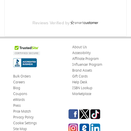
Reviews Verified by
About Us
Accessibility
Affiliate Program
Influencer Program
Brand Assets
Bulk Orders
Gift Cards
Careers
Help Desk
Blog
ISBN Lookup
Coupons
Marketplace
eWards
Press
Facebook
Twitter
TikTok
Price Match
Privacy Policy
Cookie Settings
Instagram
eCampus Blog
LinkedIn
Site Map