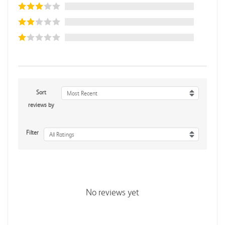
Sort
Most Recent
reviews by
Filter
All Ratings
No reviews yet