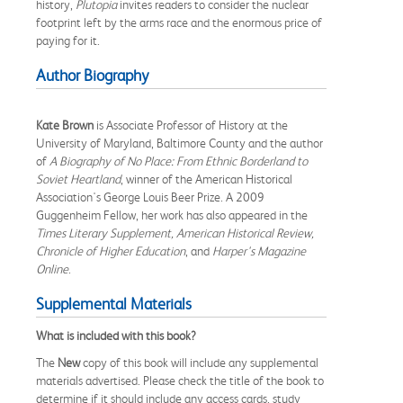
history,
Plutopia
invites readers to consider the nuclear
footprint left by the arms race and the enormous price of
paying for it.
Author Biography
Kate Brown
is Associate Professor of History at the
University of Maryland, Baltimore County and the author
of
A Biography of No Place: From Ethnic Borderland to
Soviet Heartland
, winner of the American Historical
Association's George Louis Beer Prize. A 2009
Guggenheim Fellow, her work has also appeared in the
Times Literary Supplement, American Historical Review,
Chronicle of Higher Education
, and
Harper's Magazine
Online
.
Supplemental Materials
What is included with this book?
The
New
copy of this book will include any supplemental
materials advertised. Please check the title of the book to
determine if it should include any access cards, study