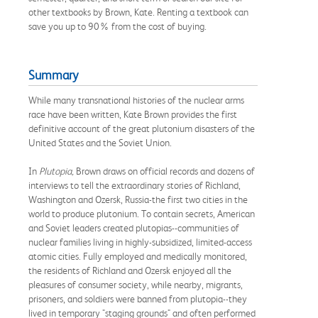
other textbooks by Brown, Kate. Renting a textbook can
save you up to 90% from the cost of buying.
Summary
While many transnational histories of the nuclear arms
race have been written, Kate Brown provides the first
definitive account of the great plutonium disasters of the
United States and the Soviet Union.
In
Plutopia,
Brown draws on official records and dozens of
interviews to tell the extraordinary stories of Richland,
Washington and Ozersk, Russia-the first two cities in the
world to produce plutonium. To contain secrets, American
and Soviet leaders created plutopias--communities of
nuclear families living in highly-subsidized, limited-access
atomic cities. Fully employed and medically monitored,
the residents of Richland and Ozersk enjoyed all the
pleasures of consumer society, while nearby, migrants,
prisoners, and soldiers were banned from plutopia--they
lived in temporary "staging grounds" and often performed