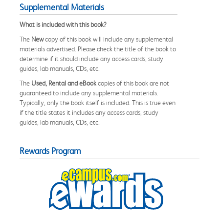
Supplemental Materials
What is included with this book?
The
New
copy of this book will include any supplemental
materials advertised. Please check the title of the book to
determine if it should include any access cards, study
guides, lab manuals, CDs, etc.
The
Used, Rental and eBook
copies of this book are not
guaranteed to include any supplemental materials.
Typically, only the book itself is included. This is true even
if the title states it includes any access cards, study
guides, lab manuals, CDs, etc.
Rewards Program