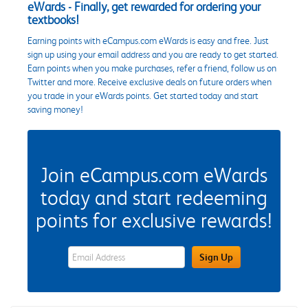
eWards - Finally, get rewarded for ordering your
textbooks!
Earning points with eCampus.com eWards is easy and free. Just
sign up using your email address and you are ready to get started.
Earn points when you make purchases, refer a friend, follow us on
Twitter and more. Receive exclusive deals on future orders when
you trade in your eWards points. Get started today and start
saving money!
Join eCampus.com eWards
today and start redeeming
points for exclusive rewards!
eWards Sign Up Email Address Field
Sign Up