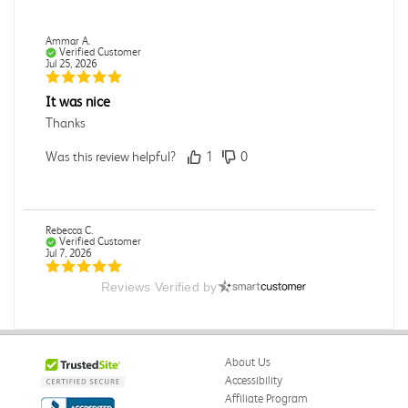
Ammar A.
Verified Customer
Jul 25, 2026
It was nice
Thanks
Was this review helpful?
1
0
Rebecca C.
Verified Customer
Jul 7, 2026
Reviews Verified by
.
.
Was this review helpful?
0
0
About Us
Accessibility
Affiliate Program