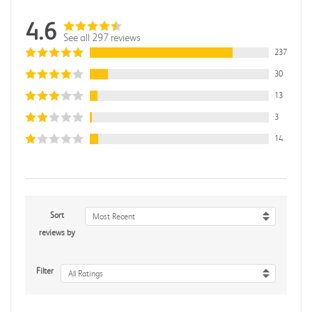
4.6
See all 297 reviews
237
30
13
3
14
Sort
Most Recent
reviews by
Filter
All Ratings