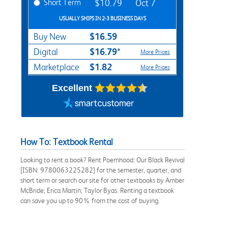
Short Term
$10.79
Oct 7
USUALLY SHIPS IN 2-3 BUSINESS DAYS
$16.59
Buy New
$16.79*
Digital
More Prices
$1.82
Marketplace
More Prices
Excellent
How To: Textbook Rental
Looking to rent a book? Rent Poemhood: Our Black Revival
[ISBN: 9780063225282] for the semester, quarter, and
short term or search our site for other textbooks by Amber
McBride; Erica Martin; Taylor Byas. Renting a textbook
can save you up to 90% from the cost of buying.