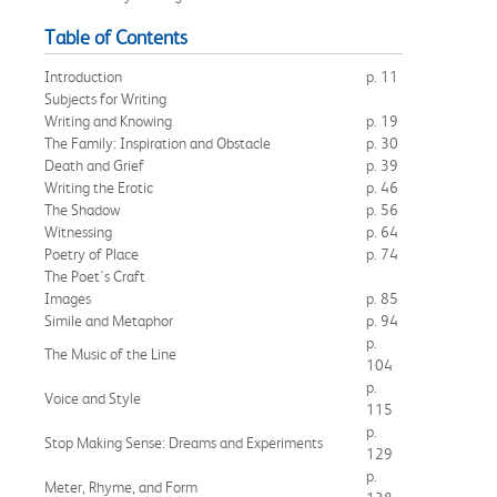
Table of Contents
Introduction
p. 11
Subjects for Writing
Writing and Knowing
p. 19
The Family: Inspiration and Obstacle
p. 30
Death and Grief
p. 39
Writing the Erotic
p. 46
The Shadow
p. 56
Witnessing
p. 64
Poetry of Place
p. 74
The Poet's Craft
Images
p. 85
Simile and Metaphor
p. 94
p.
The Music of the Line
104
p.
Voice and Style
115
p.
Stop Making Sense: Dreams and Experiments
129
p.
Meter, Rhyme, and Form