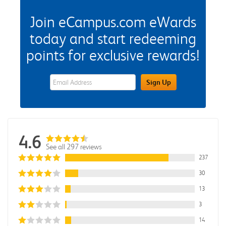
Join eCampus.com eWards
today and start redeeming
points for exclusive rewards!
eWards Sign Up Email Address Field
Sign Up
4.6
See all 297 reviews
237
30
13
3
14