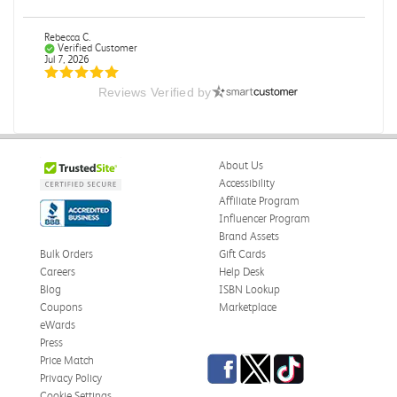
Rebecca C.
Verified Customer
Jul 7, 2026
Reviews Verified by
.
.
Was this review helpful?
0
0
About Us
Accessibility
Affiliate Program
Influencer Program
Omar A.
Verified Customer
Brand Assets
Jun 5, 2026
Bulk Orders
Gift Cards
Careers
Help Desk
Have received the book
Blog
ISBN Lookup
Received in good conditions
Coupons
Marketplace
eWards
Was this review helpful?
0
0
Press
Facebook
Twitter
TikTok
Price Match
Privacy Policy
Cookie Settings