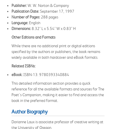
Publisher:
W. W. Norton & Company
Publication Date:
September 17, 1997
Number of Pages:
288 pages
Language:
English
Dimensions:
8.32" L x 5.54" W x 0.83" H
Other Editions and Formats
While there are no additional print or digital editions
specified by the authors or publishers, the book remains
widely available in both hardcover and eBook formats.
Related ISBNs:
eBook:
ISBN-13: 9780393340884
This detailed information section provides a quick
reference for all the available formats and sources for The
Poet's Companion, making it easier to find and access the
book in the preferred format.
Author Biography
Dorianne Laux is associate professor of creative writing at
the University of Oregon.