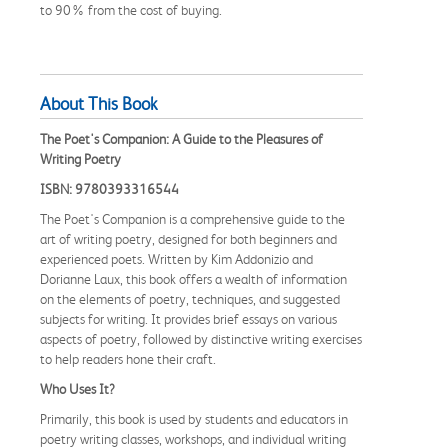
to 90% from the cost of buying.
About This Book
The Poet's Companion: A Guide to the Pleasures of
Writing Poetry
ISBN: 9780393316544
The Poet's Companion is a comprehensive guide to the
art of writing poetry, designed for both beginners and
experienced poets. Written by Kim Addonizio and
Dorianne Laux, this book offers a wealth of information
on the elements of poetry, techniques, and suggested
subjects for writing. It provides brief essays on various
aspects of poetry, followed by distinctive writing exercises
to help readers hone their craft.
Who Uses It?
Primarily, this book is used by students and educators in
poetry writing classes, workshops, and individual writing