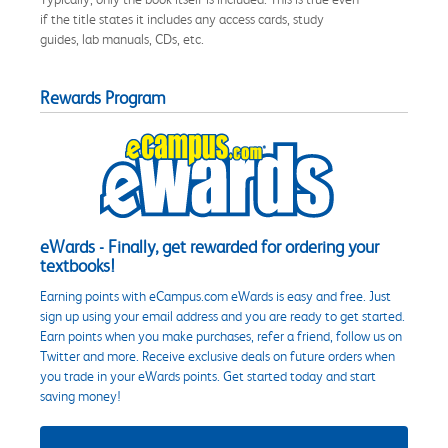
if the title states it includes any access cards, study
guides, lab manuals, CDs, etc.
Rewards Program
eWards - Finally, get rewarded for ordering your
textbooks!
Earning points with eCampus.com eWards is easy and free. Just
sign up using your email address and you are ready to get started.
Earn points when you make purchases, refer a friend, follow us on
Twitter and more. Receive exclusive deals on future orders when
you trade in your eWards points. Get started today and start
saving money!