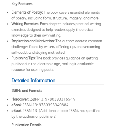
Key Features
Elements of Poetry:
The book covers essential elements
of poetry, including form, structure, imagery, and more.
Writing Exercises:
Each chapter includes practical writing
exercises designed to help readers apply theoretical
knowledge to their own writing.
Inspiration and Motivation:
The authors address common
challenges faced by writers, offering tips on overcoming
self-doubt and staying motivated.
Publishing Tips:
The book provides guidance on getting
published in the electronic age, making it a valuable
resource for aspiring poets.
Detailed Information
ISBNs and Formats
Hardcover:
ISBN-13: 9780393316544
eBook:
ISBN-13: 9780393340884
eBook:
ISBN-13: (Additional e-book ISBNs not specified
by the authors or publishers)
Publication Details