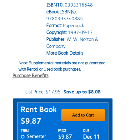
ISBN10:
0393316548
eBook ISBN(s):
9780393340884
Format:
Paperback
Copyright:
1997-09-17
Publisher:
W. W. Norton &
Company
More Book Details
Note: Supplemental materials are not guaranteed
with Rental or Used book purchases.
Purchase Benefits
List Price:
$17.95
Save up to $8.08
Purchase Options
Rent Book
Add to Cart
$9.87
Rent Textbook Options
TERM
PRICE
DUE
Semester
$9.87
Dec 11