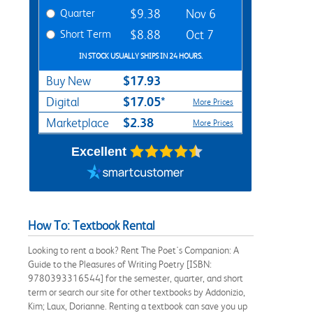
Quarter
$9.38
Nov 6
Short Term
$8.88
Oct 7
IN STOCK USUALLY SHIPS IN 24 HOURS.
$17.93
Buy New
$17.05*
Digital
More Prices
$2.38
Marketplace
More Prices
Excellent
How To: Textbook Rental
Looking to rent a book? Rent The Poet's Companion: A
Guide to the Pleasures of Writing Poetry [ISBN:
9780393316544] for the semester, quarter, and short
term or search our site for other textbooks by Addonizio,
Kim; Laux, Dorianne. Renting a textbook can save you up