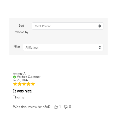
Sort
Most Recent
reviews by
Filter
All Ratings
Ammar A.
Verified Customer
Jul 25, 2026
It was nice
Thanks
Was this review helpful?
1
0