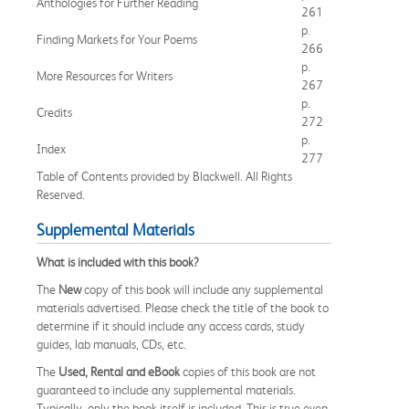
Anthologies for Further Reading
261
p.
Finding Markets for Your Poems
266
p.
More Resources for Writers
267
p.
Credits
272
p.
Index
277
Table of Contents provided by Blackwell. All Rights
Reserved.
Supplemental Materials
What is included with this book?
The
New
copy of this book will include any supplemental
materials advertised. Please check the title of the book to
determine if it should include any access cards, study
guides, lab manuals, CDs, etc.
The
Used, Rental and eBook
copies of this book are not
guaranteed to include any supplemental materials.
Typically, only the book itself is included. This is true even