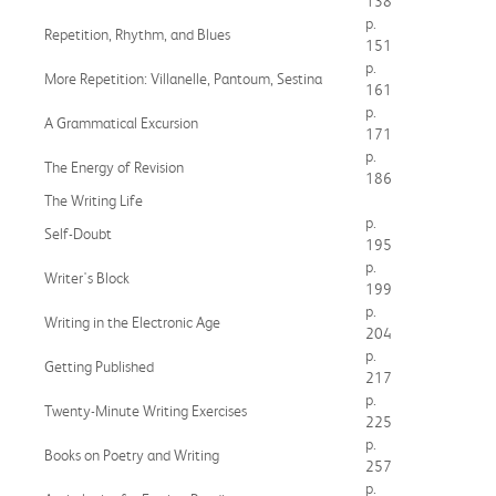
138
p.
Repetition, Rhythm, and Blues
151
p.
More Repetition: Villanelle, Pantoum, Sestina
161
p.
A Grammatical Excursion
171
p.
The Energy of Revision
186
The Writing Life
p.
Self-Doubt
195
p.
Writer's Block
199
p.
Writing in the Electronic Age
204
p.
Getting Published
217
p.
Twenty-Minute Writing Exercises
225
p.
Books on Poetry and Writing
257
p.