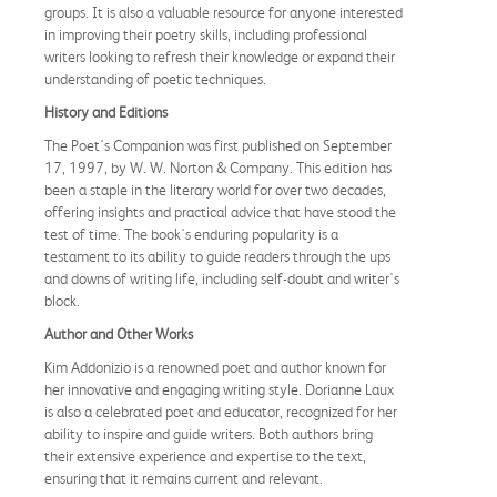
groups. It is also a valuable resource for anyone interested
in improving their poetry skills, including professional
writers looking to refresh their knowledge or expand their
understanding of poetic techniques.
History and Editions
The Poet's Companion was first published on September
17, 1997, by W. W. Norton & Company. This edition has
been a staple in the literary world for over two decades,
offering insights and practical advice that have stood the
test of time. The book's enduring popularity is a
testament to its ability to guide readers through the ups
and downs of writing life, including self-doubt and writer's
block.
Author and Other Works
Kim Addonizio is a renowned poet and author known for
her innovative and engaging writing style. Dorianne Laux
is also a celebrated poet and educator, recognized for her
ability to inspire and guide writers. Both authors bring
their extensive experience and expertise to the text,
ensuring that it remains current and relevant.