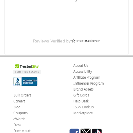
Reviews Verified by
About Us
Accessibility
Affiliate Program
Influencer Program
Brand Assets
Bulk Orders
Gift Cards
Careers
Help Desk
Blog
ISBN Lookup
Coupons
Marketplace
eWards
Press
Facebook
Twitter
TikTok
Price Match