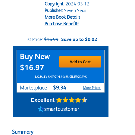
Copyright:
2024-03-12
Publisher:
Seven Seas
More Book Details
Purchase Benefits
List Price:
$16.99
Save up to $0.02
Purchase Options
Buy New
Add to Cart
$16.97
USUALLY SHIPS IN 2-3 BUSINESS DAYS
$9.34
Marketplace
More Prices
Excellent
Summary