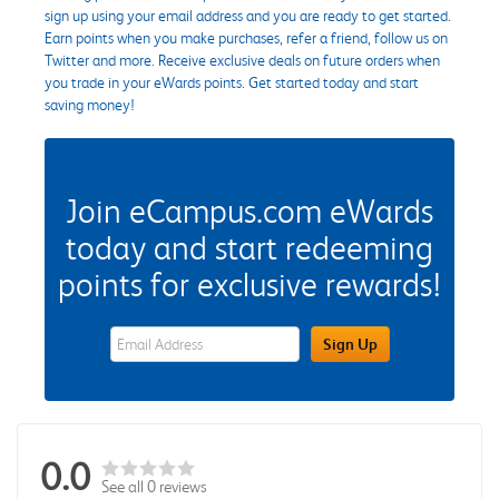
sign up using your email address and you are ready to get started.
Earn points when you make purchases, refer a friend, follow us on
Twitter and more. Receive exclusive deals on future orders when
you trade in your eWards points. Get started today and start
saving money!
Join eCampus.com eWards
today and start redeeming
points for exclusive rewards!
eWards Sign Up Email Address Field
Sign Up
0.0
See all 0 reviews