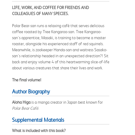
LIFE, WORK, AND COFFEE FOR FRIENDS AND
COLLEAGUES OF MANY SPECIES.
Polar Bear-san runs a relaxing café that serves delicious
coffee roasted by Tree Kangaroo-san. Tree Kangaroo-
san's apprentice, Masaki, is training to become a master
roaster, alongside his experienced staff of red squirrels.
Meanwhile, is zookeeper Handa-san and waitress Sasako-
san's relationship headed in an unexpected direction?! Sit
back and enjoy volume 4 of this heartwarming slice-of-life
about various creatures that share their lives and work.
The final volume!
Author Biography
Aloha Higa
is a manga creator in Japan best known for
Polar Bear Café
.
Supplemental Materials
What is included with this book?