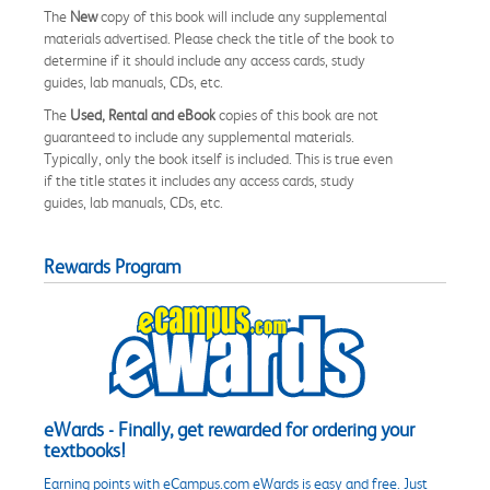
The
New
copy of this book will include any supplemental
materials advertised. Please check the title of the book to
determine if it should include any access cards, study
guides, lab manuals, CDs, etc.
The
Used, Rental and eBook
copies of this book are not
guaranteed to include any supplemental materials.
Typically, only the book itself is included. This is true even
if the title states it includes any access cards, study
guides, lab manuals, CDs, etc.
Rewards Program
eWards - Finally, get rewarded for ordering your
textbooks!
Earning points with eCampus.com eWards is easy and free. Just