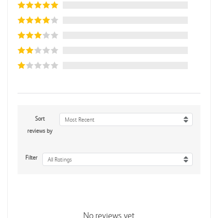
Sort
Most Recent
reviews by
Filter
All Ratings
No reviews yet